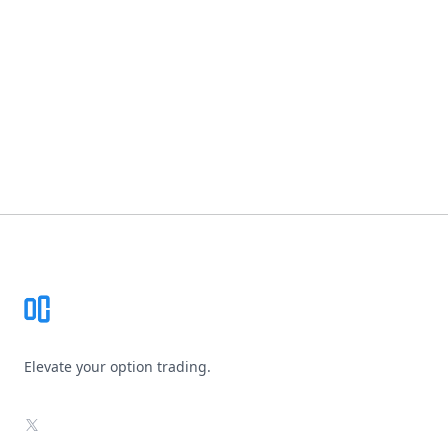
Footer
Elevate your option trading.
X