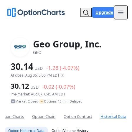
Upgrade
Open
Geo Group, Inc.
GEO
30.14
-1.28 (-4.07%)
USD
At close: Aug 06, 5:00 PM EDT
30.12
-0.02 (-0.07%)
USD
Pre-market: Aug 07, 6:45 AM EDT
~
Market Closed
Options 15-min Delayed
•
Option Charts
Option Chain
Option Contract
Historical Data
Option Historical Data
Option Volume History