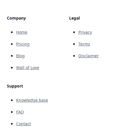
Company
Legal
Home
Privacy
Pricing
Terms
Blog
Disclaimer
Wall of Love
Support
Knowledge base
FAQ
Contact