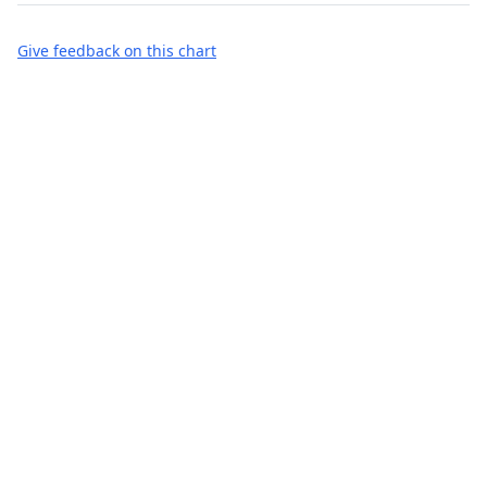
Give feedback on this chart