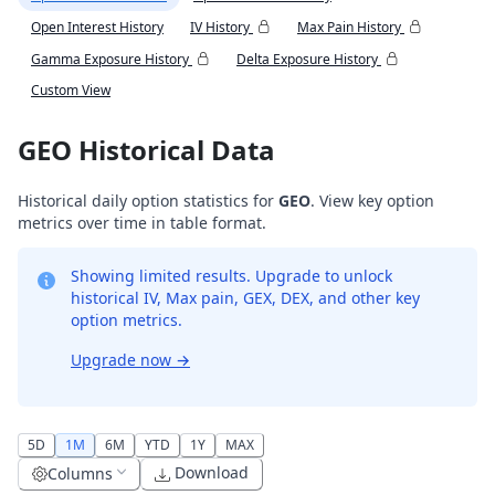
Open Interest History
IV History
Max Pain History
Gamma Exposure History
Delta Exposure History
Custom View
GEO Historical Data
Historical daily option statistics for
GEO
. View key option
metrics over time in table format.
Showing limited results. Upgrade to unlock
historical IV, Max pain, GEX, DEX, and other key
option metrics.
Upgrade now
→
5D
1M
6M
YTD
1Y
MAX
Download
Columns