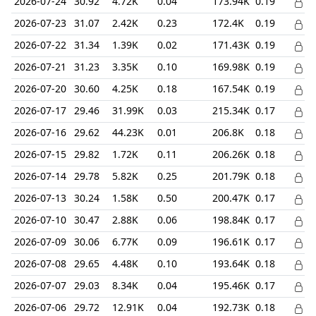
2026-07-24
30.92
4.72K
0.04
173.94K
0.19
2026-07-23
31.07
2.42K
0.23
172.4K
0.19
2026-07-22
31.34
1.39K
0.02
171.43K
0.19
2026-07-21
31.23
3.35K
0.10
169.98K
0.19
2026-07-20
30.60
4.25K
0.18
167.54K
0.19
2026-07-17
29.46
31.99K
0.03
215.34K
0.17
2026-07-16
29.62
44.23K
0.01
206.8K
0.18
2026-07-15
29.82
1.72K
0.11
206.26K
0.18
2026-07-14
29.78
5.82K
0.25
201.79K
0.18
2026-07-13
30.24
1.58K
0.50
200.47K
0.17
2026-07-10
30.47
2.88K
0.06
198.84K
0.17
2026-07-09
30.06
6.77K
0.09
196.61K
0.17
2026-07-08
29.65
4.48K
0.10
193.64K
0.18
2026-07-07
29.03
8.34K
0.04
195.46K
0.17
2026-07-06
29.72
12.91K
0.04
192.73K
0.18