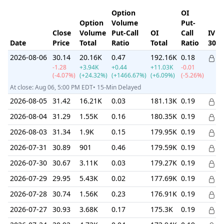
Option
OI
Option
Volume
Put-
Close
Volume
Put-Call
OI
Call
IV
Date
Price
Total
Ratio
Total
Ratio
30d
2026-08-06
30.14
20.16K
0.47
192.16K
0.18
-1.28
+3.94K
+0.44
+11.03K
-0.01
(-4.07%)
(+24.32%)
(+1466.67%)
(+6.09%)
(-5.26%)
At close: Aug 06, 5:00 PM EDT• 15-Min Delayed
2026-08-05
31.42
16.21K
0.03
181.13K
0.19
2026-08-04
31.29
1.55K
0.16
180.35K
0.19
2026-08-03
31.34
1.9K
0.15
179.95K
0.19
2026-07-31
30.89
901
0.46
179.59K
0.19
2026-07-30
30.67
3.11K
0.03
179.27K
0.19
2026-07-29
29.95
5.43K
0.02
177.69K
0.19
2026-07-28
30.74
1.56K
0.23
176.91K
0.19
2026-07-27
30.93
3.68K
0.17
175.3K
0.19