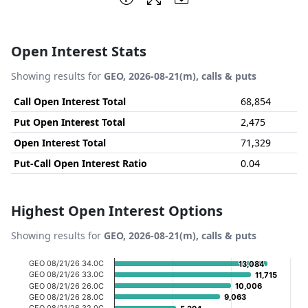
Open Interest Stats
Showing results for
GEO, 2026-08-21(m), calls & puts
Call Open Interest Total
68,854
Put Open Interest Total
2,475
Open Interest Total
71,329
Put-Call Open Interest Ratio
0.04
Highest Open Interest Options
Showing results for
GEO, 2026-08-21(m), calls & puts
Chart
GEO 08/21/26 34.0C
13,084
13,084
GEO 08/21/26 33.0C
11,715
11,715
Bar chart with 20 bars.
GEO 08/21/26 26.0C
10,006
10,006
GEO 08/21/26 28.0C
9,063
9,063
View as data table, Chart
GEO 08/21/26 32.0C