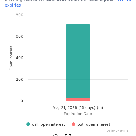
expiries
Chart
80K
Bar chart with 2 data series.
View as data table, Chart
60K
The chart has 1 X axis displaying Expiration Date.
Open Interest
The chart has 1 Y axis displaying Open Interest. Data ra
40K
20K
0
Aug 21, 2026 (15 days) (m)
Expiration Date
call: open interest
put: open interest
OptionCharts.io
End of interactive chart.