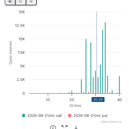
Chart
15K
Bar chart with 2 data series.
12.5K
View as data table, Chart
The chart has 1 X axis displaying Strikes. Data ranges fro
10K
Open Interest
The chart has 1 Y axis displaying Open Interest. Data ran
7.5K
5K
2.5K
0
30.49
10
20
30
40
Strikes
2026-08-21(m) call
2026-08-21(m) put
OptionCharts.io
End of interactive chart.