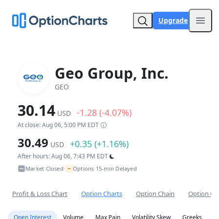
Upgrade
Open
Geo Group, Inc.
GEO
30.14
-1.28 (-4.07%)
USD
At close: Aug 06, 5:00 PM EDT
30.49
+0.35 (+1.16%)
USD
After hours: Aug 06, 7:43 PM EDT
~
Market Closed
Options 15-min Delayed
•
Profit & Loss Chart
Option Charts
Option Chain
Option Co
Open Interest
Volume
Max Pain
Volatility Skew
Greeks