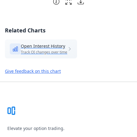
Related Charts
Open Interest History
Track OI changes over time
Give feedback on this chart
Footer
Elevate your option trading.