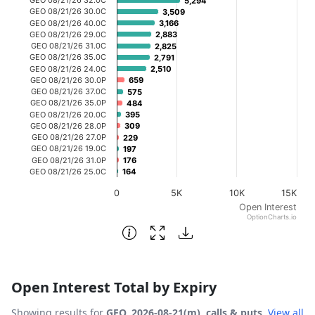
5,294
5,294
The chart has 1 X axis displaying categories.
GEO 08/21/26 30.0C
3,509
3,509
GEO 08/21/26 40.0C
3,166
3,166
The chart has 1 Y axis displaying Open Interest. Data ra
GEO 08/21/26 29.0C
2,883
2,883
GEO 08/21/26 31.0C
2,825
2,825
GEO 08/21/26 35.0C
2,791
2,791
GEO 08/21/26 24.0C
2,510
2,510
GEO 08/21/26 30.0P
659
659
GEO 08/21/26 37.0C
575
575
GEO 08/21/26 35.0P
484
484
GEO 08/21/26 20.0C
395
395
GEO 08/21/26 28.0P
309
309
GEO 08/21/26 27.0P
229
229
GEO 08/21/26 19.0C
197
197
GEO 08/21/26 31.0P
176
176
GEO 08/21/26 25.0C
164
164
0
5K
10K
15K
Open Interest
OptionCharts.io
End of interactive chart.
Open Interest Total by Expiry
Showing results for
GEO, 2026-08-21(m), calls & puts
.
View all