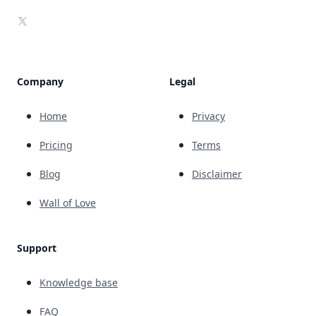
X
Company
Legal
Home
Privacy
Pricing
Terms
Blog
Disclaimer
Wall of Love
Support
Knowledge base
FAQ