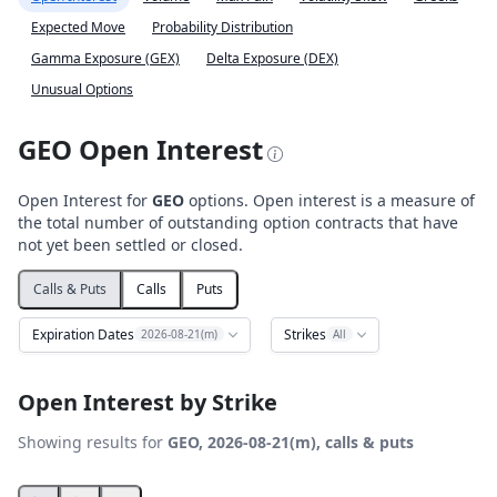
Expected Move
Probability Distribution
Gamma Exposure (GEX)
Delta Exposure (DEX)
Unusual Options
GEO Open Interest
Open Interest for
GEO
options. Open interest is a measure of
the total number of outstanding option contracts that have
not yet been settled or closed.
Calls & Puts
Calls
Puts
Expiration Dates
Strikes
2026-08-21(m)
All
Open Interest by Strike
Showing results for
GEO, 2026-08-21(m), calls & puts