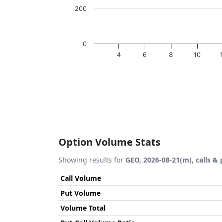
200
0
4
6
8
10
End of interactive chart.
Option Volume Stats
Showing results for
GEO, 2026-08-21(m), calls & 
Call Volume
Put Volume
Volume Total