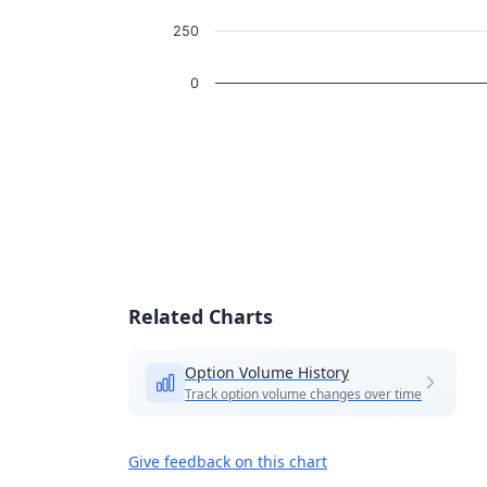
250
0
End of interactive chart.
Related Charts
Option Volume History
Track option volume changes over time
Give feedback on this chart