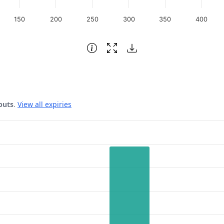
150
200
250
300
350
400
puts
.
View all expiries
 Date.
ata ranges from 112 to 1223.