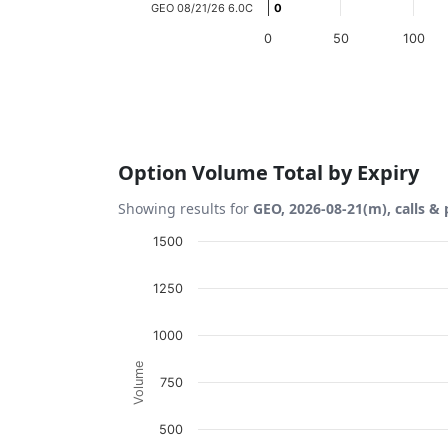
GEO 08/21/26 6.0C
0
0
0
50
100
End of interactive chart.
Option Volume Total by Expiry
Showing results for
GEO, 2026-08-21(m), calls & 
Chart
1500
Bar chart with 2 data series.
1250
View as data table, Chart
The chart has 1 X axis displaying Expiration
1000
The chart has 1 Y axis displaying Volume. D
Volume
750
500