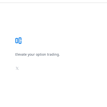
Footer
Elevate your option trading.
X