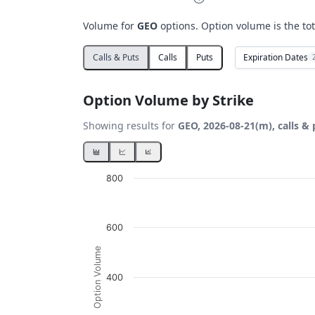
Volume for
GEO
options. Option volume is the tot
Expiration Dates
Calls & Puts
Calls
Puts
Option Volume by Strike
Showing results for
GEO, 2026-08-21(m), calls & 
Chart
800
Bar chart with 2 data series.
View as data table, Chart
600
The chart has 1 X axis displaying Strikes. D
The chart has 1 Y axis displaying Option Vo
Option Volume
400