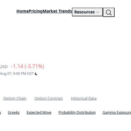
Home
Pricing
Market Trends
Resources
-1.14 (-3.71%)
USD
: Aug 07, 9:00 PM EDT
Option Chain
Option Contract
Historical Data
w
Greeks
Expected Move
Probability Distribution
Gamma Exposure