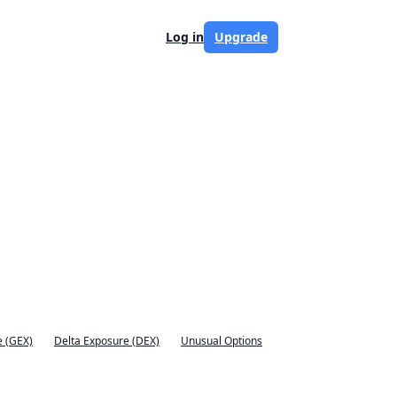
Log in
Upgrade
 (GEX)
Delta Exposure (DEX)
Unusual Options