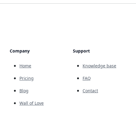
Company
Support
Home
Knowledge base
Pricing
FAQ
Blog
Contact
Wall of Love