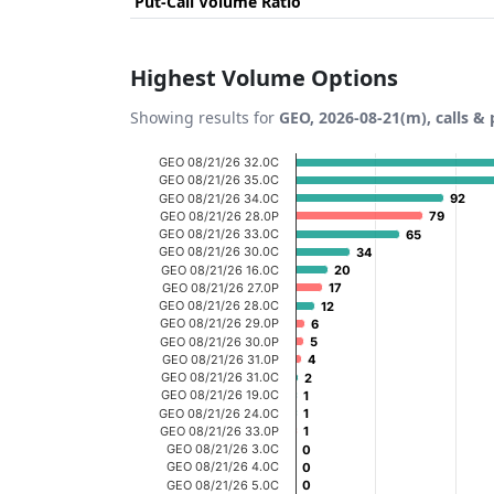
Put-Call Volume Ratio
Highest Volume Options
Showing results for
GEO, 2026-08-21(m), calls & 
Chart
GEO 08/21/26 32.0C
GEO 08/21/26 35.0C
Bar chart with 20 bars.
GEO 08/21/26 34.0C
92
92
GEO 08/21/26 28.0P
79
79
View as data table, Chart
GEO 08/21/26 33.0C
65
65
GEO 08/21/26 30.0C
The chart has 1 X axis displaying categories
34
34
GEO 08/21/26 16.0C
20
20
The chart has 1 Y axis displaying Volume. D
GEO 08/21/26 27.0P
17
17
GEO 08/21/26 28.0C
12
12
GEO 08/21/26 29.0P
6
6
GEO 08/21/26 30.0P
5
5
GEO 08/21/26 31.0P
4
4
GEO 08/21/26 31.0C
2
2
GEO 08/21/26 19.0C
1
1
GEO 08/21/26 24.0C
1
1
GEO 08/21/26 33.0P
1
1
GEO 08/21/26 3.0C
0
0
GEO 08/21/26 4.0C
0
0
GEO 08/21/26 5.0C
0
0