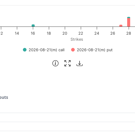
12
14
16
18
20
22
24
26
28
Strikes
2026-08-21(m) call
2026-08-21(m) put
puts