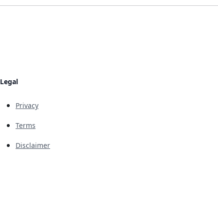
Legal
Privacy
Terms
Disclaimer