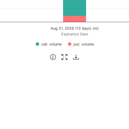
Aug 21, 2026 (13 days) (m)
Expiration Date
call: volume
put: volume