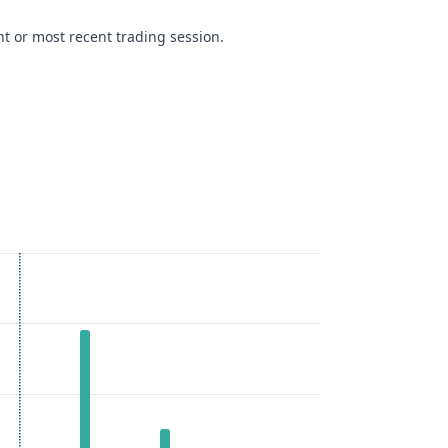
t or most recent trading session.