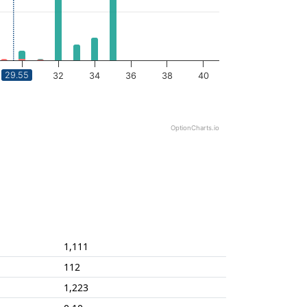
29.55
30
32
34
36
38
40
OptionCharts.io
1,111
112
1,223