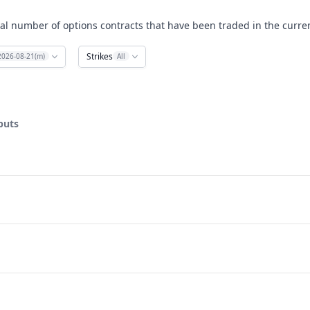
al number of options contracts that have been traded in the curren
Strikes
2026-08-21(m)
All
puts
ata ranges from 3 to 40.
lume. Data ranges from 0 to 582.