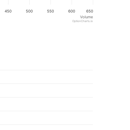
450
500
550
600
650
Volume
OptionCharts.io