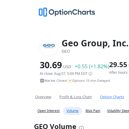
Geo Group, Inc.
GEO
30.69
29.55
+0.55 (+1.82%)
USD
After hours
At close: Aug 07, 5:00 PM EDT
~
Market Closed
Options 15-min Delayed
•
Overview
Profit & Loss Chart
Option Charts
Open Interest
Volume
Max Pain
Volatility Ske
GEO Volume