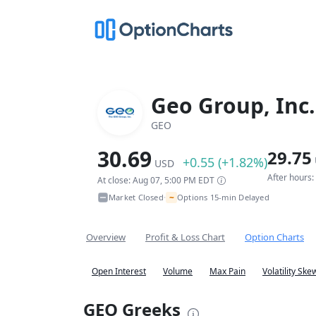
Geo Group, Inc.
GEO
30.69
29.75
+0.55 (+1.82%)
USD
After hours
At close: Aug 07, 5:00 PM EDT
~
Market Closed
Options 15-min Delayed
•
Overview
Profit & Loss Chart
Option Charts
Open Interest
Volume
Max Pain
Volatility Ske
GEO Greeks