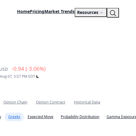
Home
Pricing
Market Trends
Resources
-0.94 (-3.06%)
USD
: Aug 07, 5:57 PM EDT
Option Chain
Option Contract
Historical Data
w
Greeks
Expected Move
Probability Distribution
Gamma Exposure