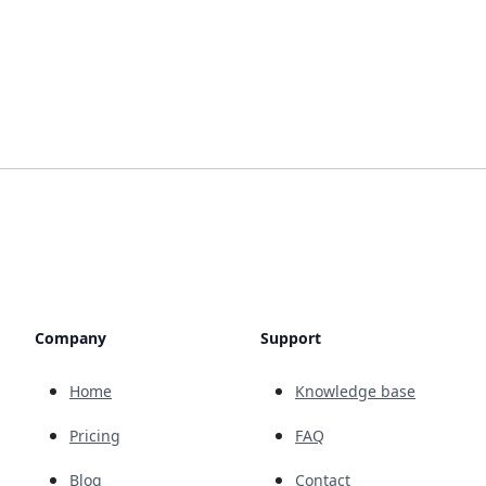
Company
Support
Home
Knowledge base
Pricing
FAQ
Blog
Contact