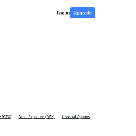
Log in
Upgrade
 (GEX)
Delta Exposure (DEX)
Unusual Options