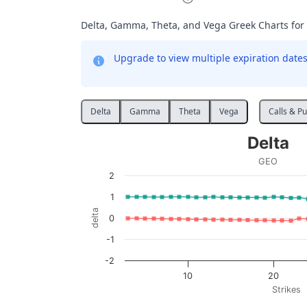
Delta, Gamma, Theta, and Vega Greek Charts for
Upgrade to view multiple expiration dates 
Delta
Gamma
Theta
Vega
Calls & Pu
Delta
Delta
Line chart with 2 lines.
GEO
GEO
2
View as data table, Delta
1
The chart has 1 X axis displaying Strikes. D
delta
0
The chart has 1 Y axis displaying delta. Data
-1
-2
10
20
Strikes