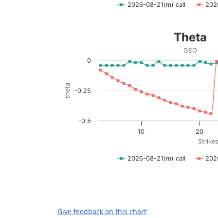
2026-08-21(m) call
202
End of interactive chart.
Theta
Theta
Line chart with 2 lines.
GEO
GEO
0
View as data table, Theta
The chart has 1 X axis displaying Strikes. D
theta
-0.25
The chart has 1 Y axis displaying theta. Dat
-0.5
10
20
Strike
2026-08-21(m) call
202
End of interactive chart.
Give feedback on this chart