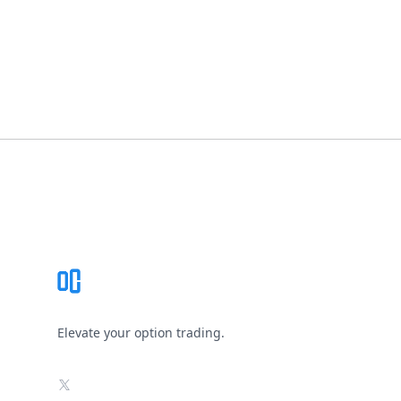
Footer
Elevate your option trading.
X