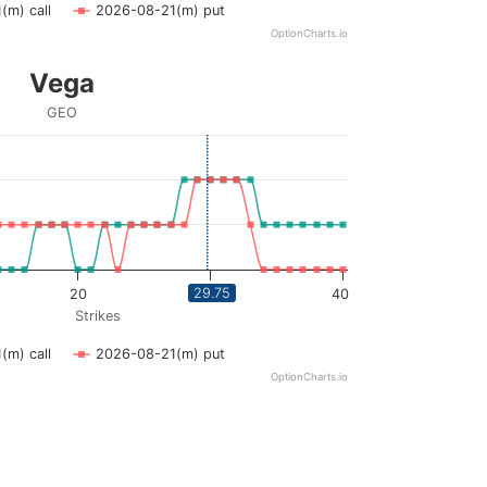
(m) call
2026-08-21(m) put
OptionCharts.io
Vega
GEO
ying Strikes. Data ranges from 3 to 40.
ying vega. Data ranges from 0 to 0.02.
29.75
20
30
40
Strikes
(m) call
2026-08-21(m) put
OptionCharts.io