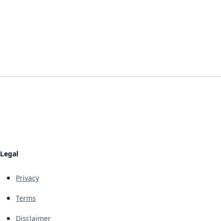
Legal
Privacy
Terms
Disclaimer