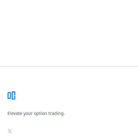
Footer
Elevate your option trading.
X