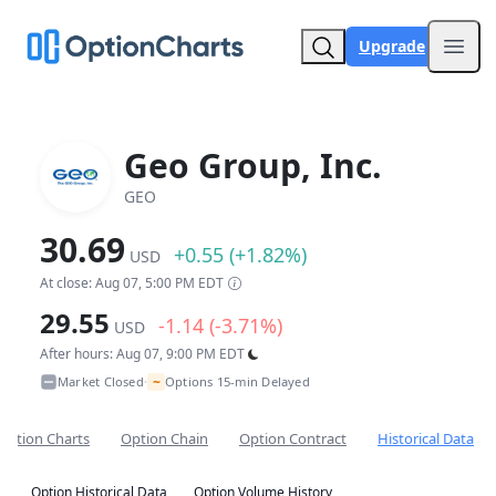
Upgrade
Open
Geo Group, Inc.
GEO
30.69
+0.55 (+1.82%)
USD
At close: Aug 07, 5:00 PM EDT
29.55
-1.14 (-3.71%)
USD
After hours: Aug 07, 9:00 PM EDT
~
Market Closed
Options 15-min Delayed
•
Option Charts
Option Chain
Option Contract
Historical Data
Option Historical Data
Option Volume History