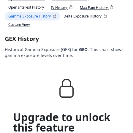
Open Interest History
IV History
Max Pain History
Gamma Exposure History
Delta Exposure History
Custom View
GEX History
Historical Gamma Exposure (GEX) for
GEO
. This chart shows
gamma exposure levels over time.
Upgrade to unlock
this feature