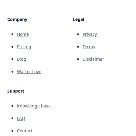
Company
Legal
Home
Privacy
Pricing
Terms
Blog
Disclaimer
Wall of Love
Support
Knowledge base
FAQ
Contact