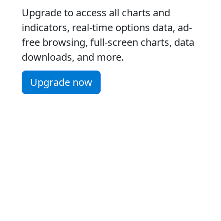
Upgrade to access all charts and
indicators, real-time options data, ad-
free browsing, full-screen charts, data
downloads, and more.
Upgrade now