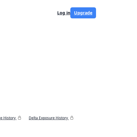
Log in
Upgrade
e History
Delta Exposure History