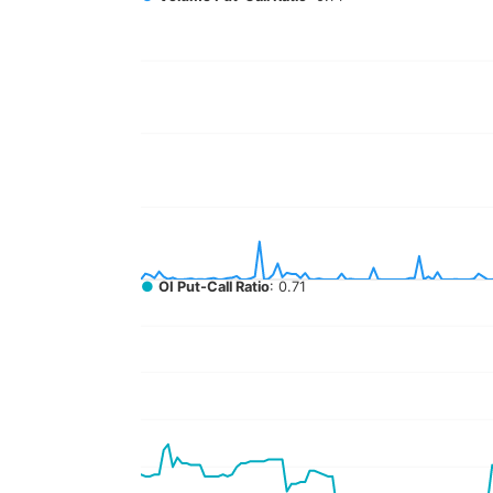
●
OI Put-Call Ratio
: 0.71