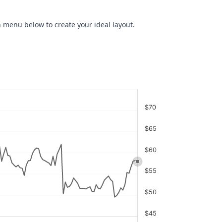
 menu below to create your ideal layout.
$70
$65
$60
$55
$50
$45