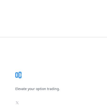
Footer
Elevate your option trading.
X