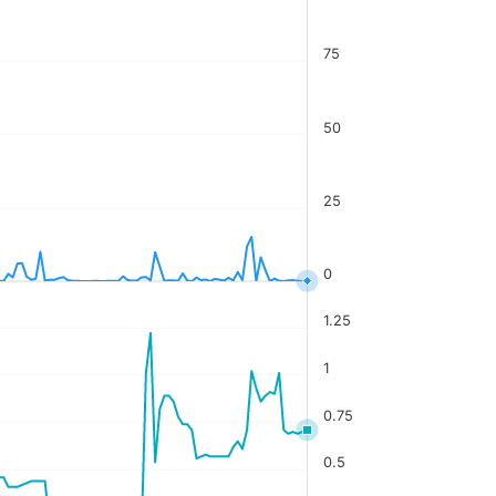
75
50
25
0
1.25
1
0.75
0.5