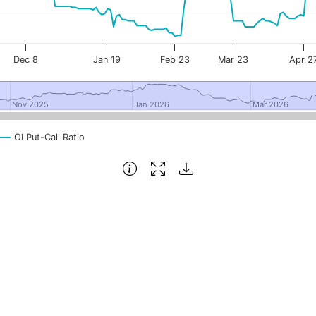
Dec 8
Jan 19
Feb 23
Mar 23
Apr 2
Nov 2025
Nov 2025
Jan 2026
Jan 2026
Mar 2026
Mar 2026
OI Put-Call Ratio