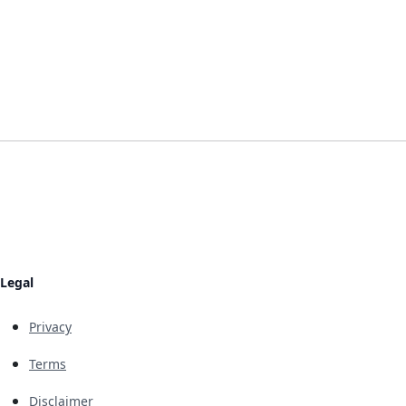
Legal
Privacy
Terms
Disclaimer