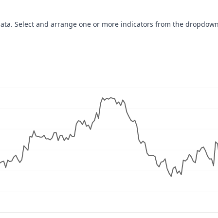
data. Select and arrange one or more indicators from the dropdown
navigator-x-axis.
ues, values, and navigator-y-axis.