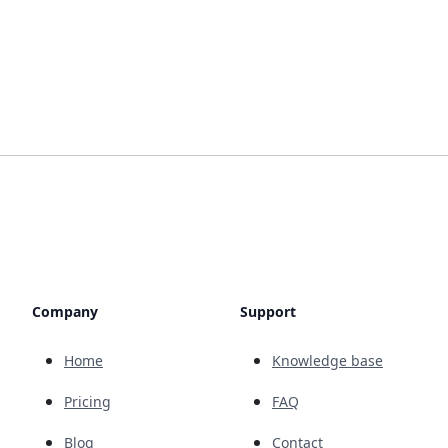
Company
Support
Home
Knowledge base
Pricing
FAQ
Blog
Contact