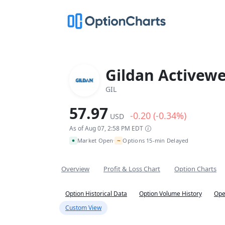
Gildan Activewe
GIL
57.97
-0.20 (-0.34%)
USD
As of Aug 07, 2:58 PM EDT
~
Market Open
Options 15-min Delayed
•
Overview
Profit & Loss Chart
Option Charts
Option Historical Data
Option Volume History
Ope
Custom View