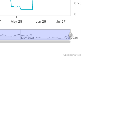
0.25
0
7
May 25
Jun 29
Jul 27
May 2026
May 2026
Jul 2026
Jul 2026
OptionCharts.io