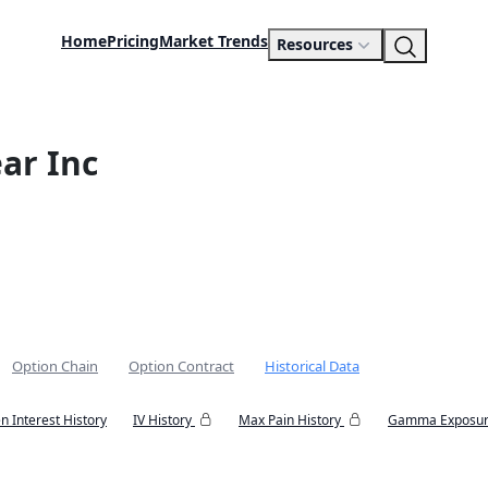
Home
Pricing
Market Trends
Resources
ar Inc
Option Chain
Option Contract
Historical Data
n Interest History
IV History
Max Pain History
Gamma Exposur