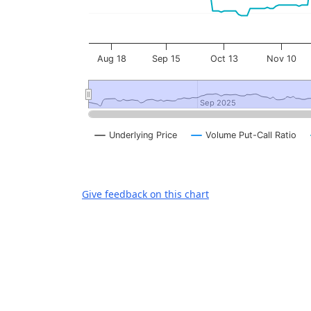
Aug 18
Sep 15
Oct 13
Nov 10
Sep 2025
Sep 2025
Underlying Price
Volume Put-Call Ratio
End of interactive chart.
Give feedback on this chart