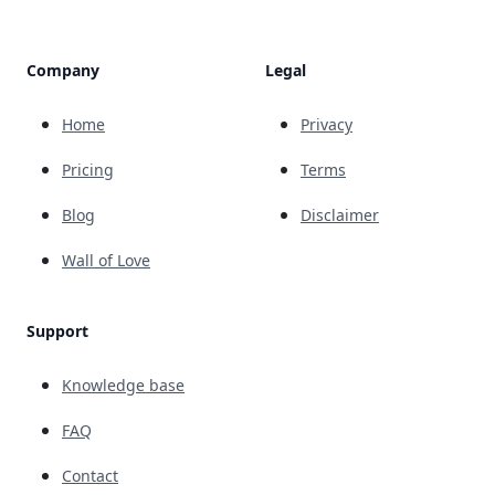
Company
Legal
Home
Privacy
Pricing
Terms
Blog
Disclaimer
Wall of Love
Support
Knowledge base
FAQ
Contact