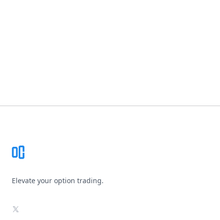
Footer
Elevate your option trading.
X