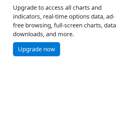
Upgrade to access all charts and
indicators, real-time options data, ad-
free browsing, full-screen charts, data
downloads, and more.
Upgrade now