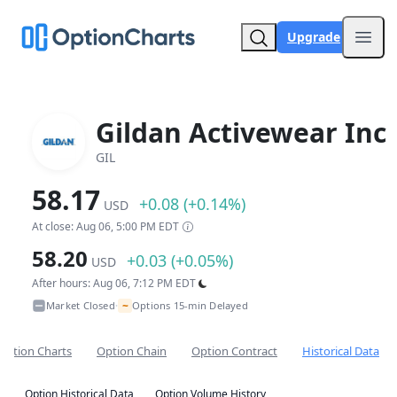
Upgrade
Open
Gildan Activewear Inc
GIL
58.17
+0.08 (+0.14%)
USD
At close: Aug 06, 5:00 PM EDT
58.20
+0.03 (+0.05%)
USD
After hours: Aug 06, 7:12 PM EDT
~
Market Closed
Options 15-min Delayed
•
Option Charts
Option Chain
Option Contract
Historical Data
Option Historical Data
Option Volume History