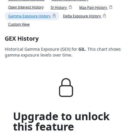
Open Interest History
IV History
Max Pain History
Gamma Exposure History
Delta Exposure History
Custom View
GEX History
Historical Gamma Exposure (GEX) for
GIL
. This chart shows
gamma exposure levels over time.
Upgrade to unlock
this feature