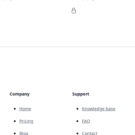
Company
Support
Home
Knowledge base
Pricing
FAQ
Blog
Contact