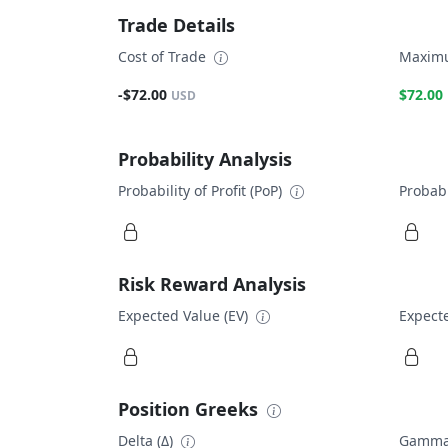
Trade Details
Cost of Trade
Maximu
-$72.00
$72.00
USD
Probability Analysis
Probability of Profit (PoP)
Probabi
Risk Reward Analysis
Expected Value (EV)
Expecte
Position Greeks
Delta (Δ)
Gamma