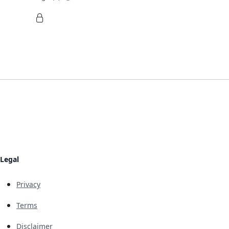
Legal
Privacy
Terms
Disclaimer