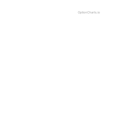
OptionCharts.io