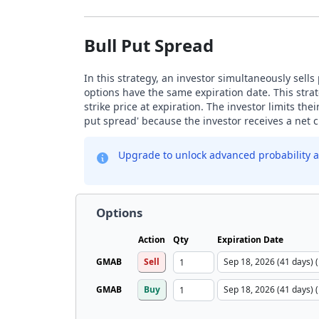
Bull Put Spread
In this strategy, an investor simultaneously sells
options have the same expiration date. This stra
strike price at expiration. The investor limits the
put spread' because the investor receives a net cr
Upgrade to unlock advanced probability a
Options
Action
Qty
Expiration Date
GMAB
Sell
GMAB
Buy