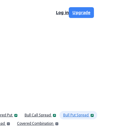
Log in
Upgrade
red Put
Bull Call Spread
Bull Put Spread
ead
Covered Combination