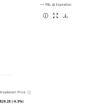
P&L @ Expiration
reakeven Price
$29.28 (-6.3%)