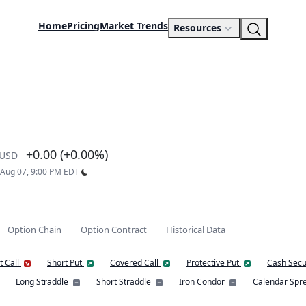
Home
Pricing
Market Trends
Resources
+0.00 (+0.00%)
USD
: Aug 07, 9:00 PM EDT
Option Chain
Option Contract
Historical Data
t Call
Short Put
Covered Call
Protective Put
Cash Secu
Long Straddle
Short Straddle
Iron Condor
Calendar Spr