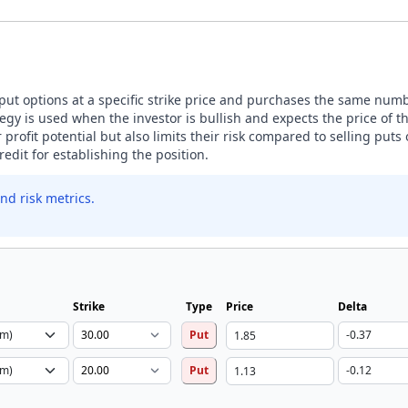
 put options at a specific strike price and purchases the same numbe
tegy is used when the investor is bullish and expects the price of 
ir profit potential but also limits their risk compared to selling puts
edit for establishing the position.
nd risk metrics.
Strike
Type
Price
Delta
Put
Put