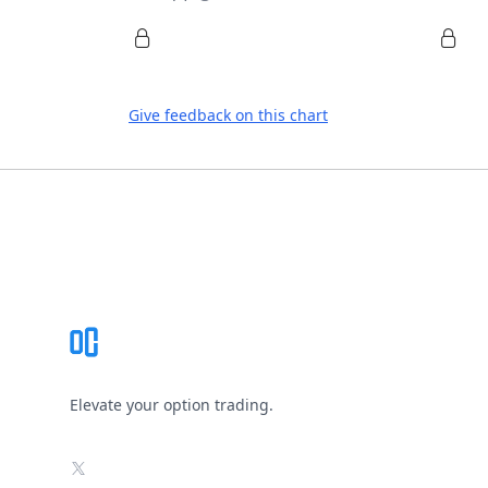
Give feedback on this chart
Footer
Elevate your option trading.
X