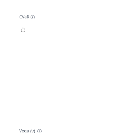
CVaR
Vega (ν)