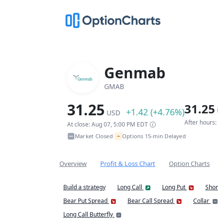
Genmab
GMAB
31.25
31.25
+1.42 (+4.76%)
USD
After hours
At close: Aug 07, 5:00 PM EDT
~
Market Closed
Options 15-min Delayed
•
Overview
Profit & Loss Chart
Option Charts
Build a strategy
Long Call
Long Put
Shor
Bear Put Spread
Bear Call Spread
Collar
Long Call Butterfly