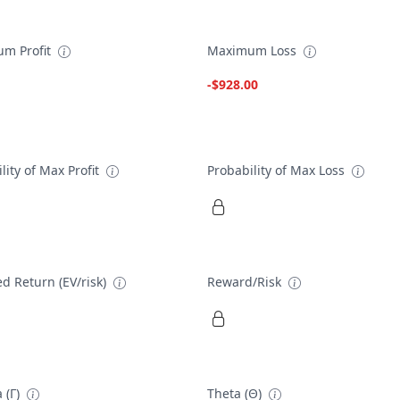
m Profit
Maximum Loss
-$928.00
lity of Max Profit
Probability of Max Loss
d Return (EV/risk)
Reward/Risk
 (Γ)
Theta (Θ)