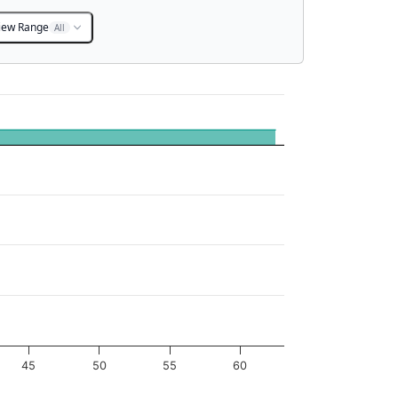
iew Range
All
45
50
55
60