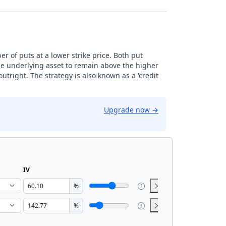
r of puts at a lower strike price. Both put
the underlying asset to remain above the higher
 outright. The strategy is also known as a 'credit
Upgrade now
→
IV
%
%