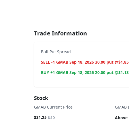
End of interactive chart.
Trade Information
Bull Put Spread
SELL -1 GMAB Sep 18, 2026 30.00 put @$1.85
BUY +1 GMAB Sep 18, 2026 20.00 put @$1.13
Stock
GMAB Current Price
GMAB B
$31.25
Above 
USD