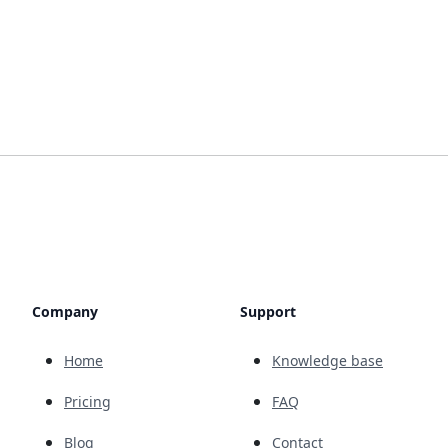
Company
Support
Home
Knowledge base
Pricing
FAQ
Blog
Contact