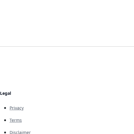
Legal
Privacy
Terms
Disclaimer