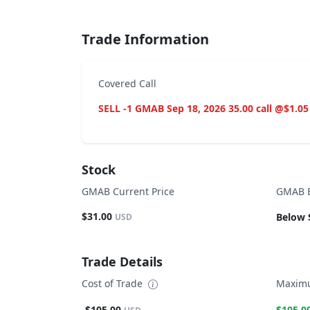
Trade Information
Covered Call
SELL -1 GMAB Sep 18, 2026 35.00 call @$1.05
Stock
GMAB Current Price
GMAB B
$31.00
Below 
USD
Trade Details
Cost of Trade
Maximu
-$105.00
$105.0