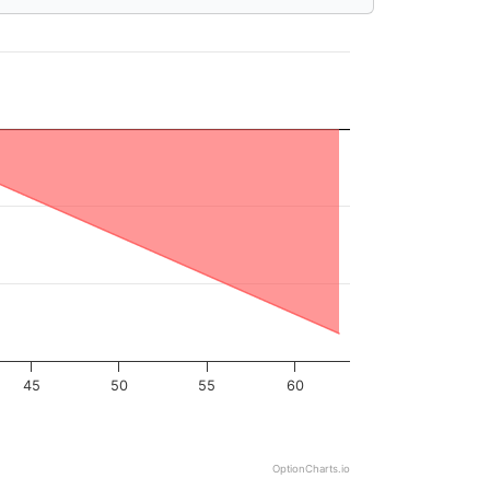
45
50
55
60
OptionCharts.io