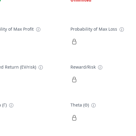
lity of Max Profit
Probability of Max Loss
d Return (EV/risk)
Reward/Risk
 (Γ)
Theta (Θ)