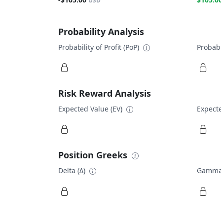
USD
Probability Analysis
Probability of Profit (PoP)
Probabi
Risk Reward Analysis
Expected Value (EV)
Expecte
Position Greeks
Delta (Δ)
Gamma