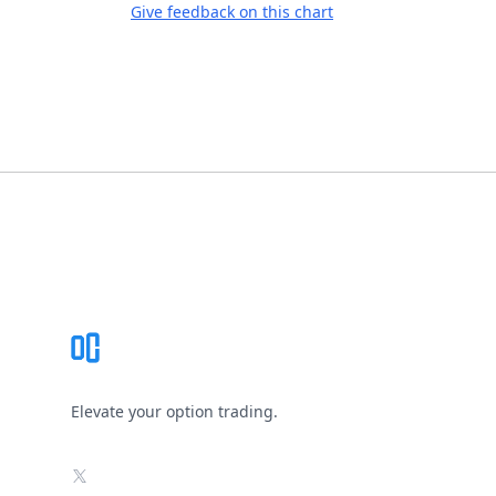
Give feedback on this chart
Footer
Elevate your option trading.
X