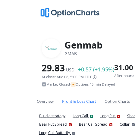
Genmab
GMAB
29.83
31.00
+0.57 (+1.95%)
USD
After hours
At close: Aug 06, 5:00 PM EDT
~
Market Closed
Options 15-min Delayed
•
Overview
Profit & Loss Chart
Option Charts
Build a strategy
Long Call
Long Put
Shor
Bear Put Spread
Bear Call Spread
Collar
Long Call Butterfly