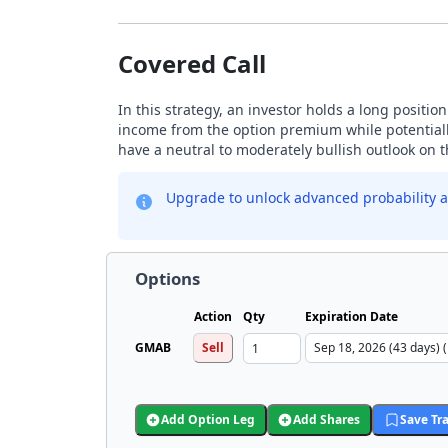
Covered Call
In this strategy, an investor holds a long positio
income from the option premium while potentially
have a neutral to moderately bullish outlook on 
Upgrade to unlock advanced probability a
Options
Action
Qty
Expiration Date
GMAB
Sell
Add Option Leg
Add Shares
Save Tr