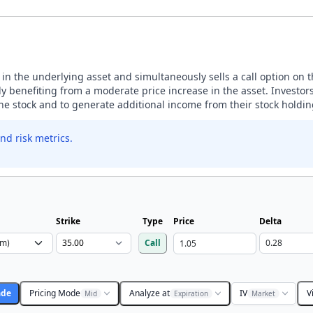
n in the underlying asset and simultaneously sells a call option on 
 benefiting from a moderate price increase in the asset. Investors
the stock and to generate additional income from their stock holdin
nd risk metrics.
Strike
Type
Price
Delta
Call
ade
Pricing Mode
Analyze at
IV
V
Mid
Expiration
Market