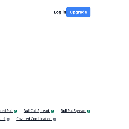
Log in
Upgrade
red Put
Bull Call Spread
Bull Put Spread
ead
Covered Combination