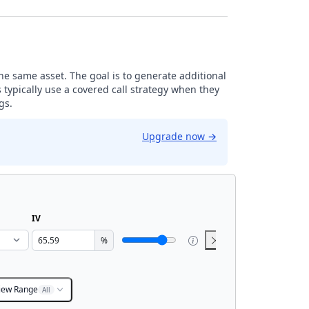
the same asset. The goal is to generate additional
 typically use a covered call strategy when they
gs.
Upgrade now
→
IV
%
iew Range
All