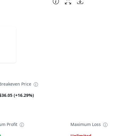
reakeven Price
$36.05 (+16.29%)
m Profit
Maximum Loss
0
Unlimited