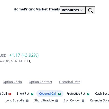
Home
Pricing
Market Trends
Resources
+1.17 (+3.92%)
USD
: Aug 06, 6:56 PM EDT
Option Chain
Option Contract
Historical Data
t Call
Short Put
Covered Call
Protective Put
Cash Secu
Long Straddle
Short Straddle
Iron Condor
Calendar Spr