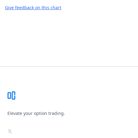
Give feedback on this chart
Footer
Elevate your option trading.
X