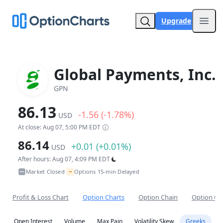
Upgrade
Open
Global Payments, Inc.
GPN
86.13
-1.56 (-1.78%)
USD
At close: Aug 07, 5:00 PM EDT
86.14
+0.01 (+0.01%)
USD
After hours: Aug 07, 4:09 PM EDT
~
Market Closed
Options 15-min Delayed
•
Profit & Loss Chart
Option Charts
Option Chain
Option Co
Open Interest
Volume
Max Pain
Volatility Skew
Greeks