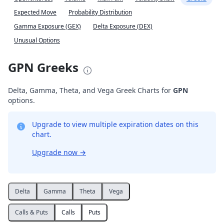
Expected Move
Probability Distribution
Gamma Exposure (GEX)
Delta Exposure (DEX)
Unusual Options
GPN Greeks
Delta, Gamma, Theta, and Vega Greek Charts for
GPN
options.
Upgrade to view multiple expiration dates on this
chart.
Upgrade now
→
Delta
Gamma
Theta
Vega
Calls & Puts
Calls
Puts