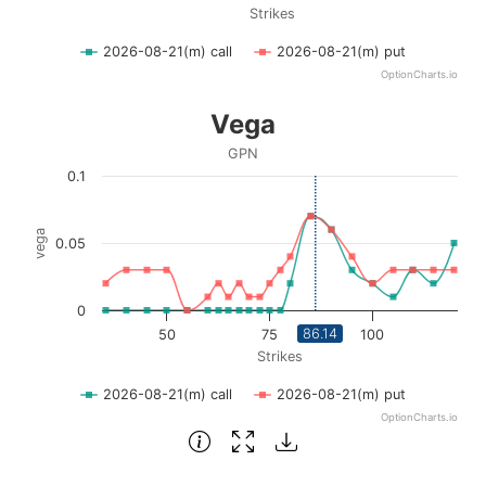
Strikes
2026-08-21(m) call
2026-08-21(m) put
OptionCharts.io
End of interactive chart.
Vega
Vega
Line chart with 2 lines.
GPN
GPN
0.1
View as data table, Vega
The chart has 1 X axis displaying Strikes. Data ranges fro
vega
0.05
The chart has 1 Y axis displaying vega. Data ranges from 0
0
86.14
50
75
100
Strikes
2026-08-21(m) call
2026-08-21(m) put
OptionCharts.io
End of interactive chart.