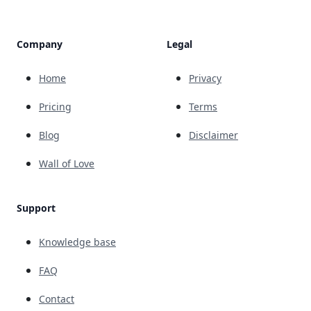
Company
Legal
Home
Privacy
Pricing
Terms
Blog
Disclaimer
Wall of Love
Support
Knowledge base
FAQ
Contact