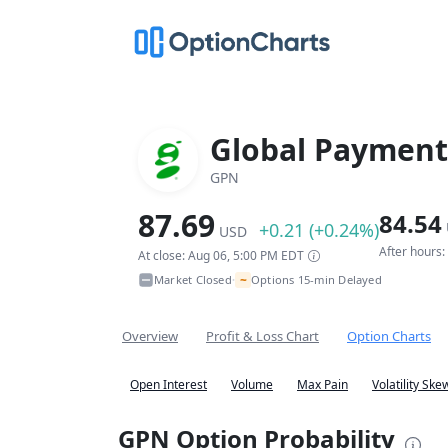
Global Payments
GPN
87.69
84.54
+0.21 (+0.24%)
USD
After hours
At close: Aug 06, 5:00 PM EDT
~
Market Closed
Options 15-min Delayed
•
Overview
Profit & Loss Chart
Option Charts
Open Interest
Volume
Max Pain
Volatility Ske
GPN Option Probability