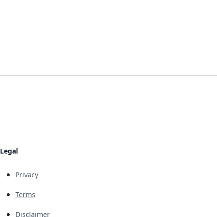
Legal
Privacy
Terms
Disclaimer