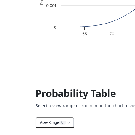
0.001
0
65
70
End of interactive chart.
Probability Table
Select a view range or zoom in on the chart to vi
View Range
All