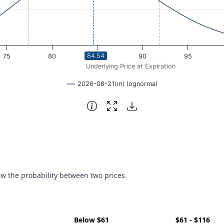
84.54
75
80
85
90
95
Underlying Price at Expiration
2026-08-21(m) lognormal
ew the probability between two prices.
Below $61
$61 - $116