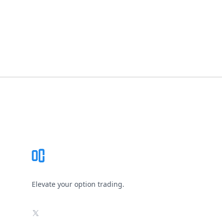
Footer
Elevate your option trading.
X