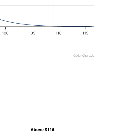
100
105
110
115
OptionCharts.io
Above $116