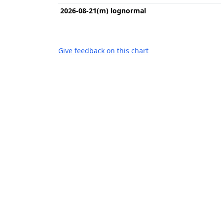
2026-08-21(m) lognormal
Give feedback on this chart