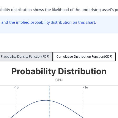
ability distribution shows the likelihood of the underlying asset's pr
and the implied probability distribution on this chart.
Probability Density Function(PDF)
Cumulative Distribution Function(CDF)
Probability Distribution
GPN
-1σ
+1σ
 Price at Expiration. Data ranges from 61.2 to 116.12.
lity. Data ranges from 0.0000016163010610670548 to 0.0022