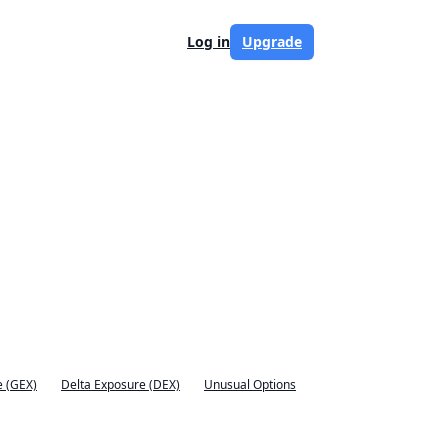
Log in
Upgrade
 (GEX)
Delta Exposure (DEX)
Unusual Options