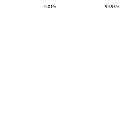
0.01%
99.98%