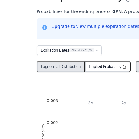
Probabilities for the ending price of
GPN
. A prob
Upgrade to view multiple expiration dates 
Expiration Dates
2026-08-21(m)
Lognormal Distribution
Implied Probability
Probability Distribution
Line chart with 1374 data points.
GPN
0.003
View as data table, Probability Distribution
-3σ
-2σ
The chart has 1 X axis displaying Underlying
The chart has 1 Y axis displaying Probabi
0.002
Probability