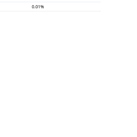
0.01%