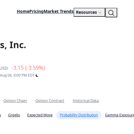
Home
Pricing
Market Trends
Resources
, Inc.
-3.15 (-3.59%)
USD
: Aug 06, 9:00 PM EDT
Option Chain
Option Contract
Historical Data
w
Greeks
Expected Move
Probability Distribution
Gamma Exposure