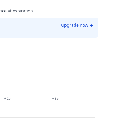
ice at expiration.
Upgrade now
→
+2σ
+3σ
06024701951853.