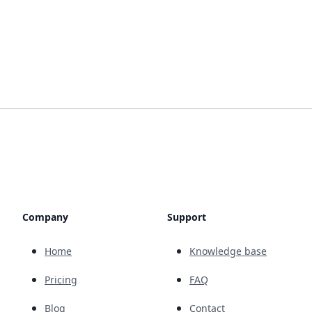
Company
Support
Home
Knowledge base
Pricing
FAQ
Blog
Contact