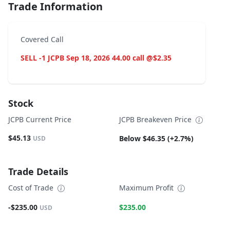
Trade Information
Covered Call
SELL -1 JCPB Sep 18, 2026 44.00 call @$2.35
Stock
JCPB Current Price
JCPB Breakeven Price
$45.13
Below $46.35 (+2.7%)
USD
Trade Details
Cost of Trade
Maximum Profit
-$235.00
$235.00
USD