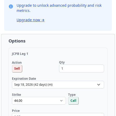
Upgrade to unlock advanced probability and risk
metrics.
Upgrade now
→
Options
JCPB Leg 1
Qty
Action
Sell
Expiration Date
Strike
Type
Call
Price