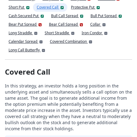
Short Put
Covered Call
Protective Put
Cash Secured Put
Bull Call Spread
Bull Put Spread
Bear Put Spread
Bear Call Spread
Collar
Long Straddle
Short Straddle
Iron Condor
Calendar Spread
Covered Combination
Long Call Butterfly
Covered Call
In this strategy, an investor holds a long position in the
underlying asset and simultaneously sells a call option on the
same asset. The goal is to generate additional income from
the option premium while potentially benefiting from a
moderate price increase in the asset. Investors typically use a
covered call strategy when they have a neutral to moderately
bullish outlook on the stock and to generate additional
income from their stock holdings.