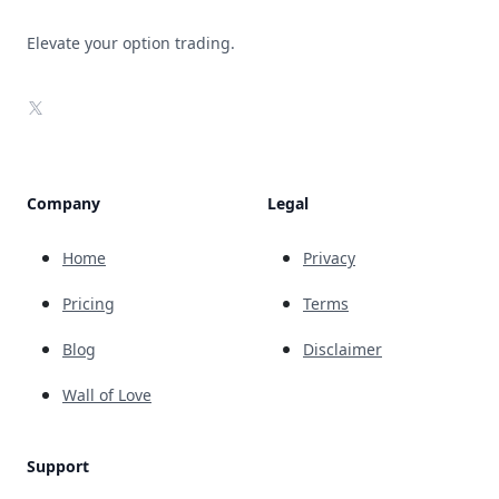
Elevate your option trading.
X
Company
Legal
Home
Privacy
Pricing
Terms
Blog
Disclaimer
Wall of Love
Support