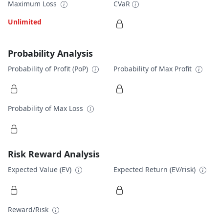
Maximum Loss
CVaR
Unlimited
Probability Analysis
Probability of Profit (PoP)
Probability of Max Profit
Probability of Max Loss
Risk Reward Analysis
Expected Value (EV)
Expected Return (EV/risk)
Reward/Risk