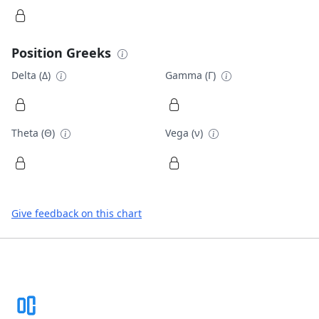
Position Greeks
Delta (Δ)
Gamma (Γ)
Theta (Θ)
Vega (ν)
Give feedback on this chart
Footer