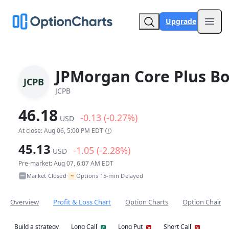
Upgrade
Open
JPMorgan Core Plus B
JCPB
JCPB
46.18
-0.13 (-0.27%)
USD
At close: Aug 06, 5:00 PM EDT
45.13
-1.05 (-2.28%)
USD
Pre-market: Aug 07, 6:07 AM EDT
~
Market Closed
Options 15-min Delayed
•
Overview
Profit & Loss Chart
Option Charts
Option Chain
Build a strategy
Long Call
Long Put
Short Call