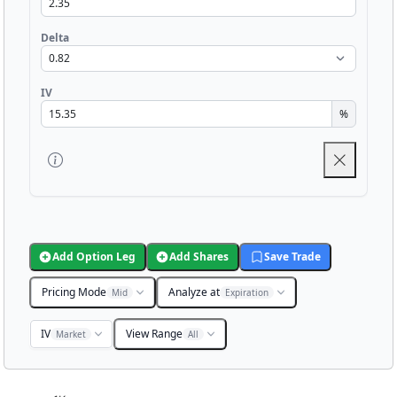
Delta
IV
%
Add Option Leg
Add Shares
Save Trade
Pricing Mode
Analyze at
Mid
Expiration
IV
View Range
Market
All
Chart