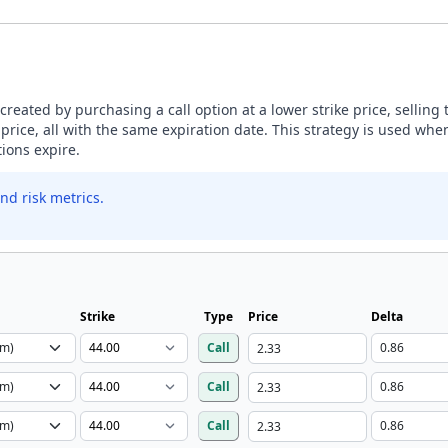
s created by purchasing a call option at a lower strike price, selling
 price, all with the same expiration date. This strategy is used whe
tions expire.
nd risk metrics.
Strike
Type
Price
Delta
Call
Call
Call