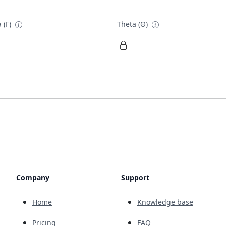
 (Γ)
Theta (Θ)
Company
Support
Home
Knowledge base
Pricing
FAQ