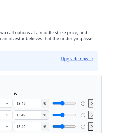
 two call options at a middle strike price, and
n an investor believes that the underlying asset
Upgrade now
→
IV
%
%
%