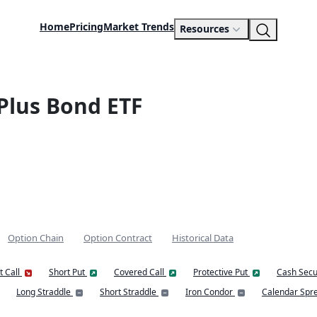
Home
Pricing
Market Trends
Resources
Plus Bond ETF
Option Chain
Option Contract
Historical Data
t Call
Short Put
Covered Call
Protective Put
Cash Secu
Long Straddle
Short Straddle
Iron Condor
Calendar Spr