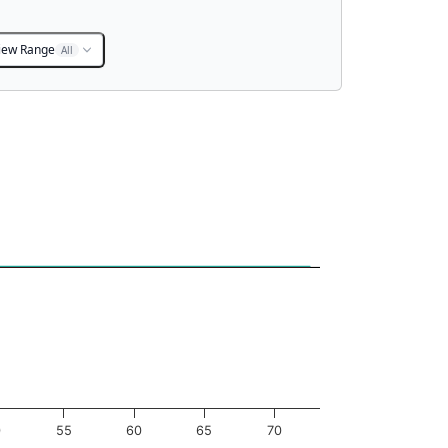
iew Range
All
0
55
60
65
70