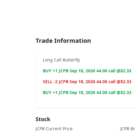
End of interactive chart.
Trade Information
Long Call Butterfly
BUY +1 JCPB Sep 18, 2026 44.00 call @$2.33
SELL -2 JCPB Sep 18, 2026 44.00 call @$2.33
BUY +1 JCPB Sep 18, 2026 44.00 call @$2.33
Stock
JCPB Current Price
JCPB B