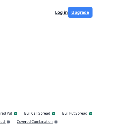
Log in
Upgrade
red Put
Bull Call Spread
Bull Put Spread
ead
Covered Combination