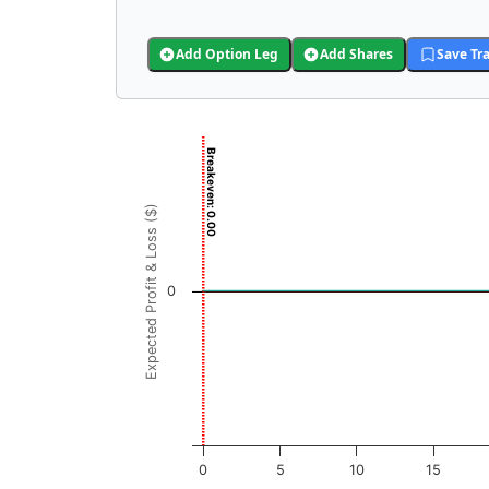
Add Option Leg
Add Shares
Save Tr
Chart
Breakeven: 0.00
Chart with 3001 data points.
View as data table, Chart
Expected Profit & Loss ($)
The chart has 1 X axis displaying JCPB Price 
The chart has 1 Y axis displaying Expected Pr
0
0
5
10
15