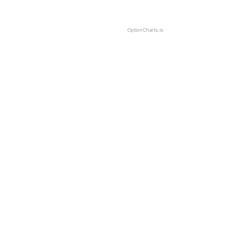
OptionCharts.io