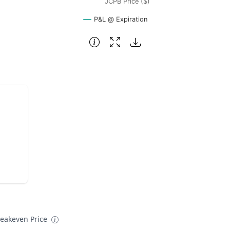
JCPB Price ($)
P&L @ Expiration
reakeven Price