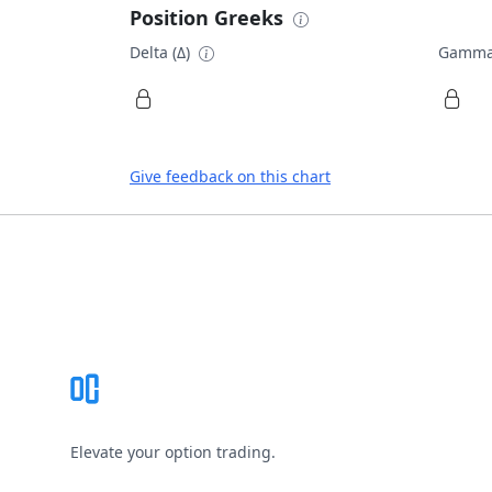
Position Greeks
Delta (Δ)
Gamma
Give feedback on this chart
Footer
Elevate your option trading.