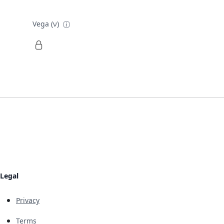
Vega (ν)
Legal
Privacy
Terms