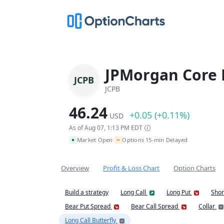
JPMorgan Core 
JCPB
JCPB
46.24
+0.05 (+0.11%)
USD
As of Aug 07, 1:13 PM EDT
~
Market Open
Options 15-min Delayed
•
Overview
Profit & Loss Chart
Option Charts
Build a strategy
Long Call
Long Put
Shor
Bear Put Spread
Bear Call Spread
Collar
Long Call Butterfly