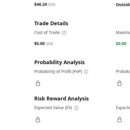
$46.24
Outsid
USD
Trade Details
Cost of Trade
Maximu
$0.00
$0.00
USD
Probability Analysis
Probability of Profit (PoP)
Probabi
Risk Reward Analysis
Expected Value (EV)
Expecte