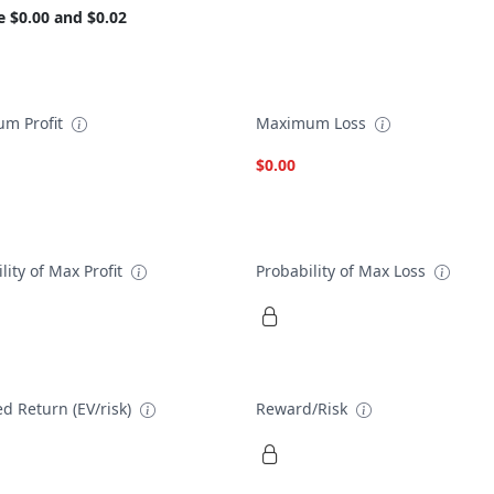
e $0.00 and $0.02
m Profit
Maximum Loss
$0.00
lity of Max Profit
Probability of Max Loss
d Return (EV/risk)
Reward/Risk