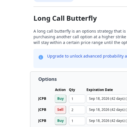
Long Call Butterfly
A long call butterfly is an options strategy that i
purchasing another call option at a higher strike
will stay within a certain price range until the op
Upgrade to unlock advanced probability a
Options
Action
Qty
Expiration Date
JCPB
Buy
JCPB
Sell
JCPB
Buy