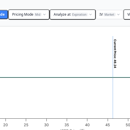
ade
Pricing Mode
Analyze at
IV
V
Mid
Expiration
Market
Current Price: 46.24
($). Data ranges from -0.725 to 72.5.
ofit & Loss ($). Data ranges from -0.5 to 0.5.
20
25
30
35
40
45
5