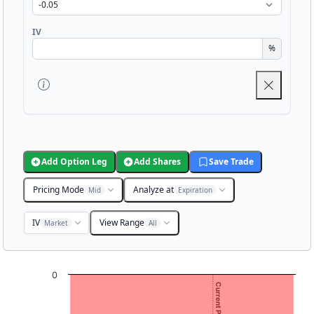
IV
%
Add Option Leg
Add Shares
Save Trade
Pricing Mode
Analyze at
Mid
Expiration
IV
View Range
Market
All
Chart
0
Chart with 3001 data points.
View as data table, Chart