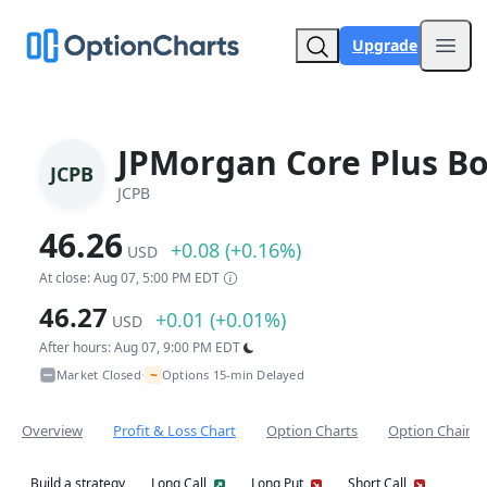
Upgrade
Open
JPMorgan Core Plus B
JCPB
JCPB
46.26
+0.08 (+0.16%)
USD
At close: Aug 07, 5:00 PM EDT
46.27
+0.01 (+0.01%)
USD
After hours: Aug 07, 9:00 PM EDT
~
Market Closed
Options 15-min Delayed
•
Overview
Profit & Loss Chart
Option Charts
Option Chain
Build a strategy
Long Call
Long Put
Short Call