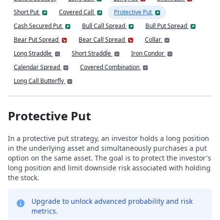
Short Put
Covered Call
Protective Put
Cash Secured Put
Bull Call Spread
Bull Put Spread
Bear Put Spread
Bear Call Spread
Collar
Long Straddle
Short Straddle
Iron Condor
Calendar Spread
Covered Combination
Long Call Butterfly
Protective Put
In a protective put strategy, an investor holds a long position
in the underlying asset and simultaneously purchases a put
option on the same asset. The goal is to protect the investor's
long position and limit downside risk associated with holding
the stock.
Upgrade to unlock advanced probability and risk
metrics.