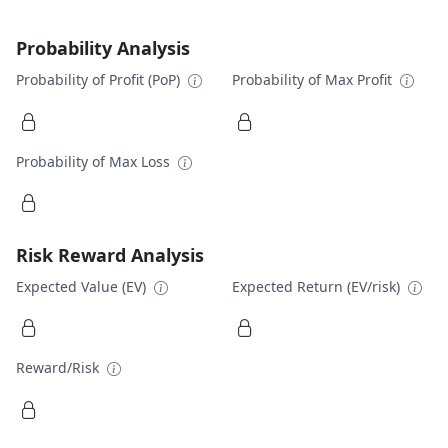
Probability Analysis
Probability of Profit (PoP)
Probability of Max Profit
Probability of Max Loss
Risk Reward Analysis
Expected Value (EV)
Expected Return (EV/risk)
Reward/Risk