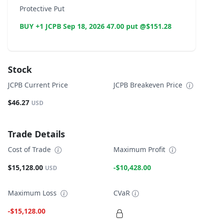
Protective Put
BUY +1 JCPB Sep 18, 2026 47.00 put @$151.28
Stock
JCPB Current Price
JCPB Breakeven Price
$46.27
USD
Trade Details
Cost of Trade
Maximum Profit
$15,128.00
-$10,428.00
USD
Maximum Loss
CVaR
-$15,128.00