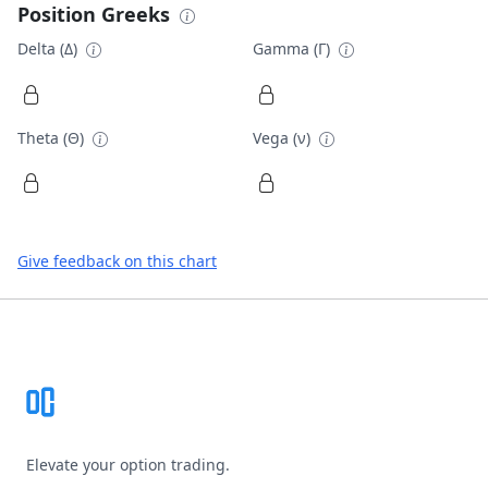
Position Greeks
Delta (Δ)
Gamma (Γ)
Theta (Θ)
Vega (ν)
Give feedback on this chart
Footer
Elevate your option trading.