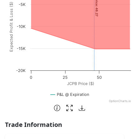
Current Price: 46.27
Expected Profit & Loss ($)
-5K
The chart has 1 X axis displaying JCPB Price ($). Data rang
The chart has 1 Y axis displaying Expected Profit & Loss (
-10K
-15K
-20K
0
25
50
JCPB Price ($)
P&L @ Expiration
OptionCharts.io
End of interactive chart.
Trade Information