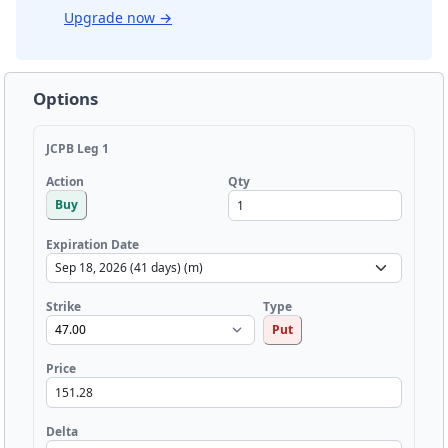
Upgrade now
→
Options
JCPB Leg 1
Qty
Action
Buy
Expiration Date
Strike
Type
Put
Price
Delta