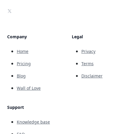
X
Company
Legal
Home
Privacy
Pricing
Terms
Blog
Disclaimer
Wall of Love
Support
Knowledge base