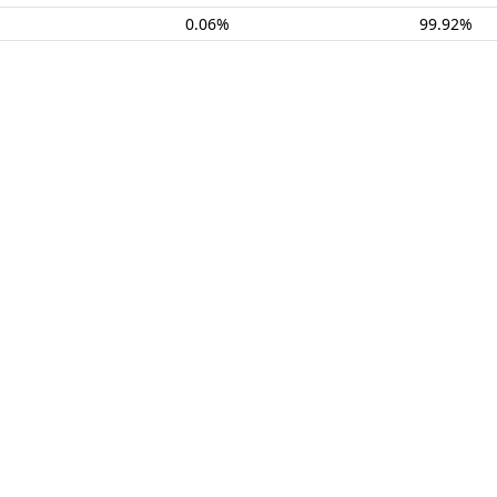
0.06%
99.92%