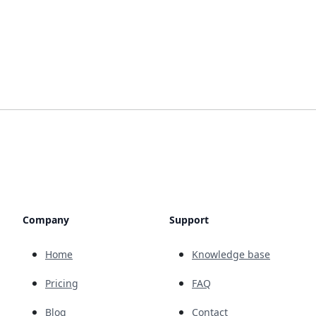
Company
Support
Home
Knowledge base
Pricing
FAQ
Blog
Contact