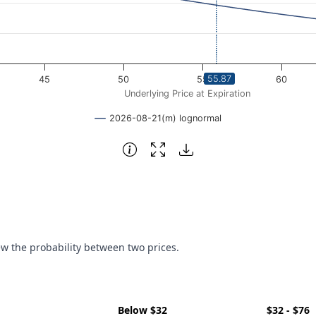
55.87
45
50
55
60
Underlying Price at Expiration
2026-08-21(m) lognormal
ew the probability between two prices.
Below $32
$32 - $76