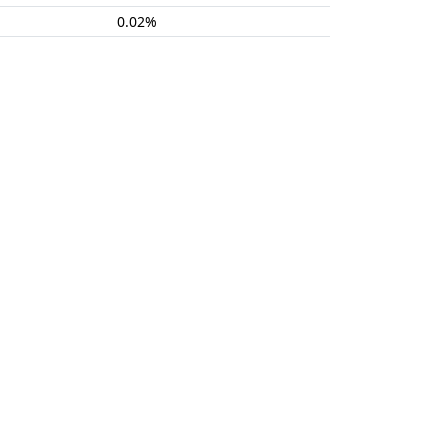
0.02%