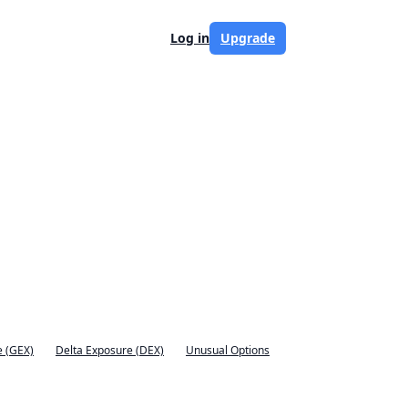
Log in
Upgrade
 (GEX)
Delta Exposure (DEX)
Unusual Options