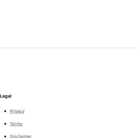
Legal
Privacy
Terms
Disclaimer