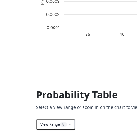
0.0003
0.0002
0.0001
35
40
End of interactive chart.
Probability Table
Select a view range or zoom in on the chart to vi
View Range
All