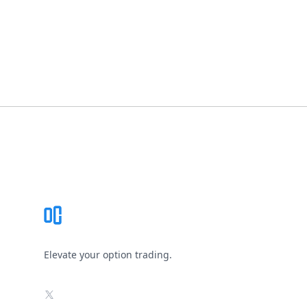
Footer
Elevate your option trading.
X