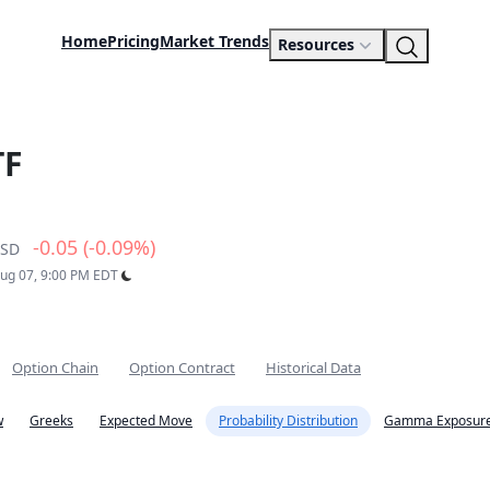
Home
Pricing
Market Trends
Resources
TF
-0.05 (-0.09%)
SD
Aug 07, 9:00 PM EDT
Option Chain
Option Contract
Historical Data
w
Greeks
Expected Move
Probability Distribution
Gamma Exposure