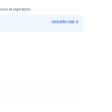
price at expiration.
Upgrade now
→
58614453106.