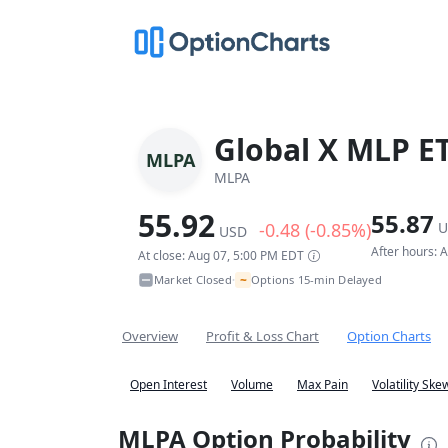
Global X MLP E
MLPA
MLPA
55.92
55.87
-0.48 (-0.85%)
U
USD
After hours: 
At close: Aug 07, 5:00 PM EDT
~
Market Closed
Options 15-min Delayed
•
Overview
Profit & Loss Chart
Option Charts
Open Interest
Volume
Max Pain
Volatility Ske
MLPA Option Probability