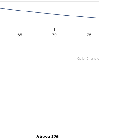
65
70
75
OptionCharts.io
Above $76