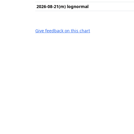
2026-08-21(m) lognormal
Give feedback on this chart