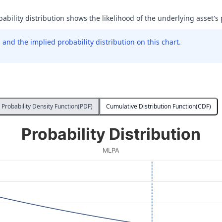
bability distribution shows the likelihood of the underlying asset's 
and the implied probability distribution on this chart.
Probability Density Function(PDF)
Cumulative Distribution Function(CDF)
Probability Distribution
MLPA
 Price at Expiration. Data ranges from 32 to 76.
ity. Data ranges from 0.00017521555862224533 to 0.0005666