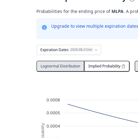
Probabilities for the ending price of
MLPA
. A pro
Upgrade to view multiple expiration dates 
Expiration Dates
2026-08-21(m)
Lognormal Distribution
Implied Probability
Probability Distribution
Line chart with 3036 data points.
MLPA
0.0006
View as data table, Probability Distribution
The chart has 1 X axis displaying Underlying
0.0005
The chart has 1 Y axis displaying Probabil
Probability
0.0004