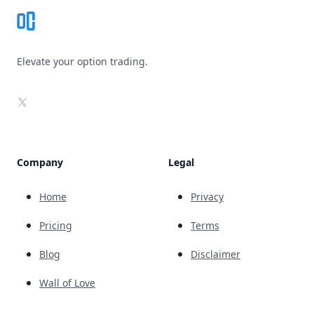
Elevate your option trading.
X
Company
Legal
Home
Privacy
Pricing
Terms
Blog
Disclaimer
Wall of Love