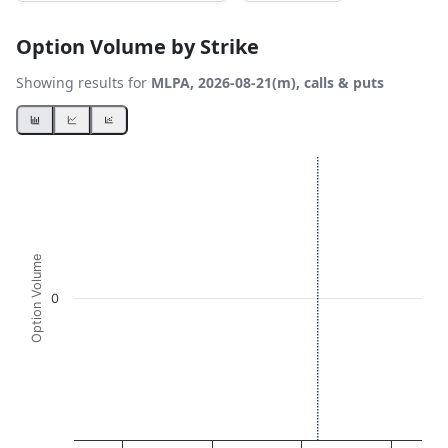
Option Volume by Strike
Showing results for
MLPA, 2026-08-21(m), calls & puts
Chart
Bar chart with 2 data series.
View as data table, Chart
The chart has 1 X axis displaying Strikes. Data ranges fro
The chart has 1 Y axis displaying Option Volume. Data ran
Option Volume
0