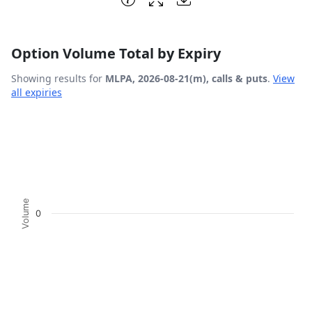
Option Volume Total by Expiry
Showing results for
MLPA, 2026-08-21(m), calls & puts
.
View
all expiries
Chart
Bar chart with 2 data series.
View as data table, Chart
The chart has 1 X axis displaying Expiration Date.
The chart has 1 Y axis displaying Volume. Data ranges fro
Volume
0