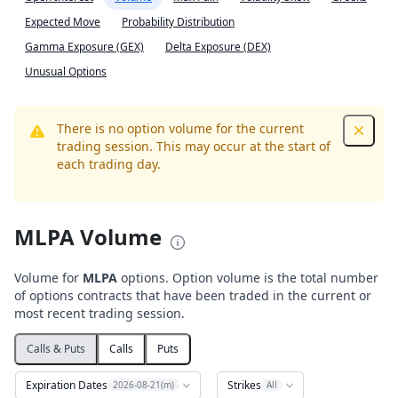
Expected Move
Probability Distribution
Gamma Exposure (GEX)
Delta Exposure (DEX)
Unusual Options
There is no option volume for the current
Dismis
trading session. This may occur at the start of
each trading day.
MLPA Volume
Volume for
MLPA
options. Option volume is the total number
of options contracts that have been traded in the current or
most recent trading session.
Calls & Puts
Calls
Puts
Expiration Dates
Strikes
2026-08-21(m)
All