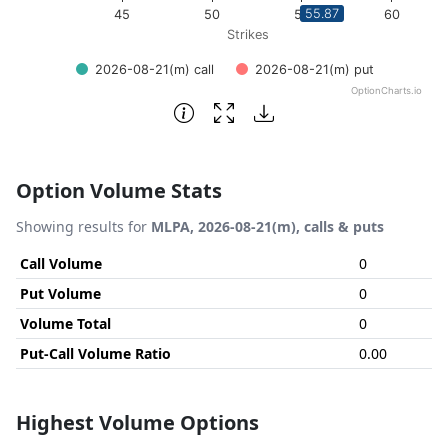
55.87
45
50
55
60
Strikes
2026-08-21(m) call
2026-08-21(m) put
OptionCharts.io
End of interactive chart.
Option Volume Stats
Showing results for
MLPA, 2026-08-21(m), calls & puts
Call Volume
0
Put Volume
0
Volume Total
0
Put-Call Volume Ratio
0.00
Highest Volume Options