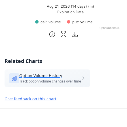
Aug 21, 2026 (14 days) (m)
Expiration Date
call: volume
put: volume
OptionCharts.io
End of interactive chart.
Related Charts
Option Volume History
Track option volume changes over time
Give feedback on this chart
Footer