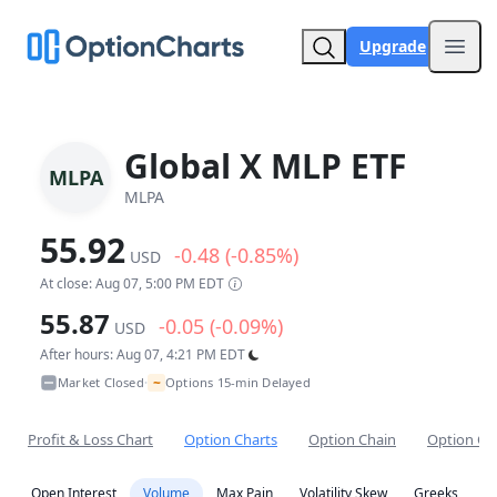
Upgrade
Open
Global X MLP ETF
MLPA
MLPA
55.92
-0.48 (-0.85%)
USD
At close: Aug 07, 5:00 PM EDT
55.87
-0.05 (-0.09%)
USD
After hours: Aug 07, 4:21 PM EDT
~
Market Closed
Options 15-min Delayed
•
Profit & Loss Chart
Option Charts
Option Chain
Option Co
Open Interest
Volume
Max Pain
Volatility Skew
Greeks