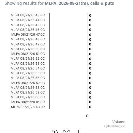
Showing results for
MLPA, 2026-08-21(m), calls & puts
Chart
MLPA 08/21/26 43.0C
0
0
MLPA 08/21/26 44.0C
0
0
Bar chart with 20 bars.
MLPA 08/21/26 45.0C
0
0
MLPA 08/21/26 46.0C
0
0
View as data table, Chart
MLPA 08/21/26 47.0C
0
0
The chart has 1 X axis displaying categories.
MLPA 08/21/26 48.0C
0
0
MLPA 08/21/26 49.0C
0
0
The chart has 1 Y axis displaying Volume. Data ranges fro
MLPA 08/21/26 50.0C
0
0
MLPA 08/21/26 51.0C
0
0
MLPA 08/21/26 52.0C
0
0
MLPA 08/21/26 53.0C
0
0
MLPA 08/21/26 54.0C
0
0
MLPA 08/21/26 55.0C
0
0
MLPA 08/21/26 56.0C
0
0
MLPA 08/21/26 57.0C
0
0
MLPA 08/21/26 58.0C
0
0
MLPA 08/21/26 59.0C
0
0
MLPA 08/21/26 60.0C
0
0
MLPA 08/21/26 61.0C
0
0
MLPA 08/21/26 43.0P
0
0
0
Volume
OptionCharts.io
End of interactive chart.