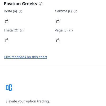
Position Greeks
Delta (Δ)
Gamma (Γ)
Theta (Θ)
Vega (ν)
Give feedback on this chart
Footer
Elevate your option trading.