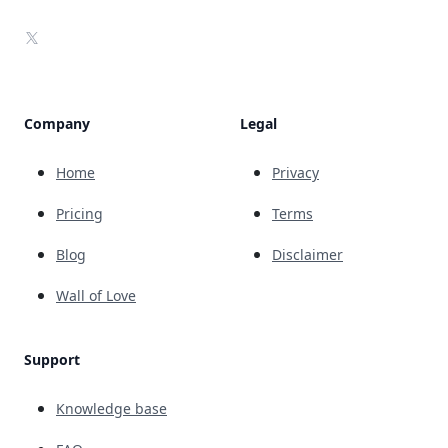
X
Company
Legal
Home
Privacy
Pricing
Terms
Blog
Disclaimer
Wall of Love
Support
Knowledge base