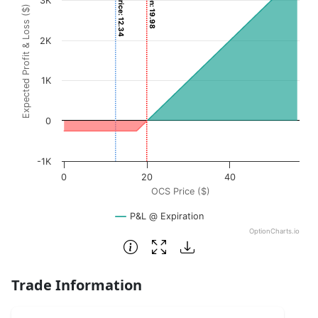
Current Price: 12.34
3K
Expected Profit & Loss ($)
The chart has 1 X axis displaying OCS Price ($). Data rang
The chart has 1 Y axis displaying Expected Profit & Loss (
2K
1K
0
-1K
0
20
40
OCS Price ($)
P&L @ Expiration
OptionCharts.io
End of interactive chart.
Trade Information