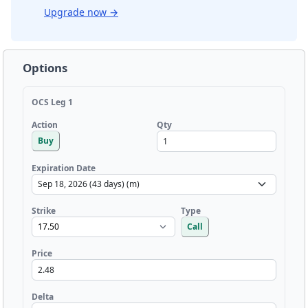
Upgrade now
→
Options
OCS Leg 1
Qty
Action
Buy
Expiration Date
Strike
Type
Call
Price
Delta