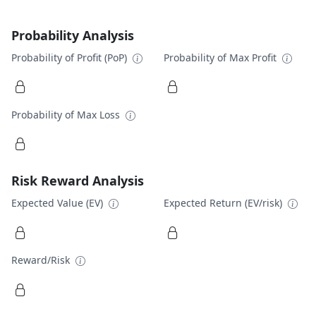
Probability Analysis
Probability of Profit (PoP)
Probability of Max Profit
Probability of Max Loss
Risk Reward Analysis
Expected Value (EV)
Expected Return (EV/risk)
Reward/Risk