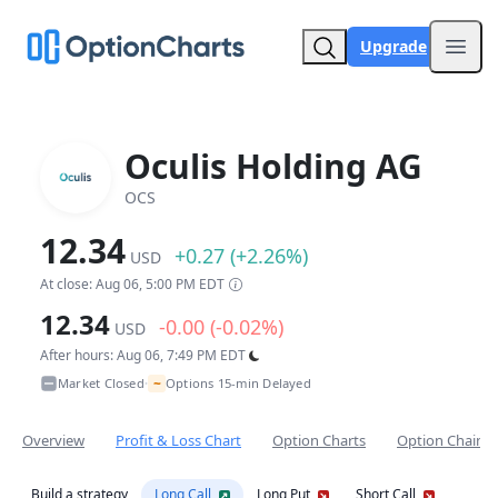
Upgrade
Open
Oculis Holding AG
OCS
12.34
+0.27 (+2.26%)
USD
At close: Aug 06, 5:00 PM EDT
12.34
-0.00 (-0.02%)
USD
After hours: Aug 06, 7:49 PM EDT
~
Market Closed
Options 15-min Delayed
•
Overview
Profit & Loss Chart
Option Charts
Option Chain
Build a strategy
Long Call
Long Put
Short Call