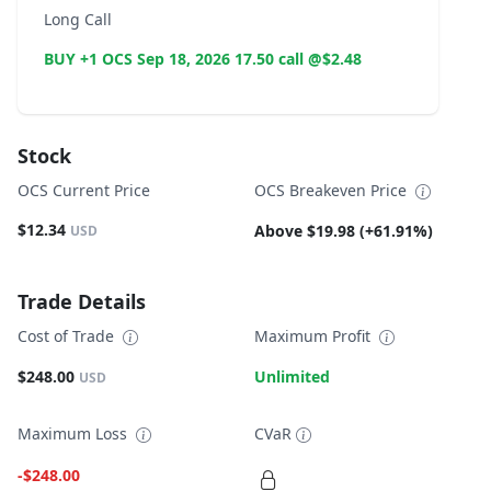
Long Call
BUY +1 OCS Sep 18, 2026 17.50 call @$2.48
Stock
OCS Current Price
OCS Breakeven Price
$12.34
Above $19.98 (+61.91%)
USD
Trade Details
Cost of Trade
Maximum Profit
$248.00
Unlimited
USD
Maximum Loss
CVaR
-$248.00