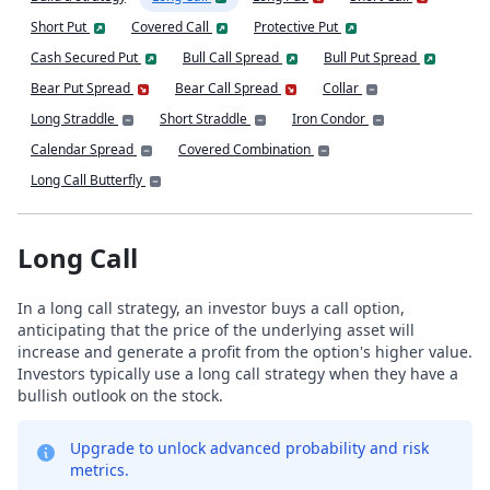
Short Put
Covered Call
Protective Put
Cash Secured Put
Bull Call Spread
Bull Put Spread
Bear Put Spread
Bear Call Spread
Collar
Long Straddle
Short Straddle
Iron Condor
Calendar Spread
Covered Combination
Long Call Butterfly
Long Call
In a long call strategy, an investor buys a call option,
anticipating that the price of the underlying asset will
increase and generate a profit from the option's higher value.
Investors typically use a long call strategy when they have a
bullish outlook on the stock.
Upgrade to unlock advanced probability and risk
metrics.