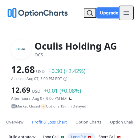
Upgrade
Open
Oculis Holding AG
OCS
12.68
+0.30 (+2.42%)
USD
At close: Aug 07, 5:00 PM EDT
12.69
+0.01 (+0.08%)
USD
After hours: Aug 07, 9:00 PM EDT
~
Market Closed
Options 15-min Delayed
•
Overview
Profit & Loss Chart
Option Charts
Option Chain
Build a strategy
Long Call
Long Put
Short Call