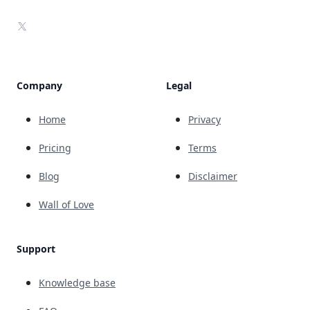
X
Company
Legal
Home
Privacy
Pricing
Terms
Blog
Disclaimer
Wall of Love
Support
Knowledge base