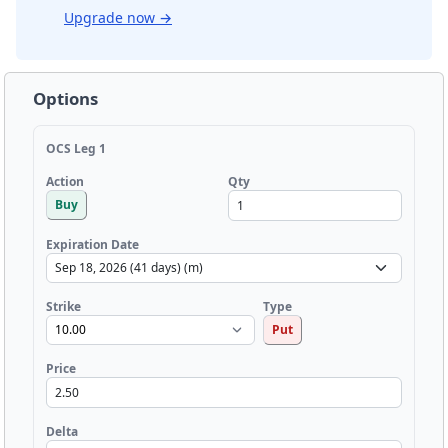
Upgrade now
→
Options
OCS Leg 1
Qty
Action
Buy
Expiration Date
Strike
Type
Put
Price
Delta