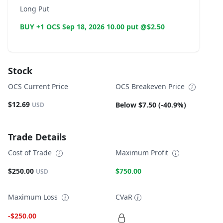
Long Put
BUY +1 OCS Sep 18, 2026 10.00 put @$2.50
Stock
OCS Current Price
OCS Breakeven Price
$12.69
Below $7.50 (-40.9%)
USD
Trade Details
Cost of Trade
Maximum Profit
$250.00
$750.00
USD
Maximum Loss
CVaR
-$250.00