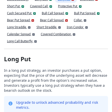
Short Put
Covered Call
Protective Put
Cash Secured Put
Bull Call Spread
Bull Put Spread
Bear Put Spread
Bear Call Spread
Collar
Long Straddle
Short Straddle
Iron Condor
Calendar Spread
Covered Combination
Long Call Butterfly
Long Put
In a long put strategy, an investor purchases a put option,
expecting that the price of the underlying asset will decrease
and generate a profit from the option's increased value.
Investors typically use a long put strategy when they have a
bearish outlook on the stock.
Upgrade to unlock advanced probability and risk
metrics.