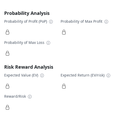
Probability Analysis
Probability of Profit (PoP)
Probability of Max Profit
Probability of Max Loss
Risk Reward Analysis
Expected Value (EV)
Expected Return (EV/risk)
Reward/Risk