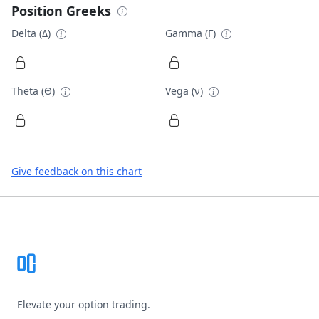
Position Greeks
Delta (Δ)
Gamma (Γ)
Theta (Θ)
Vega (ν)
Give feedback on this chart
Footer
Elevate your option trading.