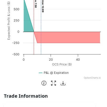
Current Price: 12.69
Expected Profit & Loss ($)
The chart has 1 X axis displaying OCS Price ($). Data rang
500
The chart has 1 Y axis displaying Expected Profit & Loss (
250
0
-250
-500
0
20
40
OCS Price ($)
P&L @ Expiration
OptionCharts.io
End of interactive chart.
Trade Information