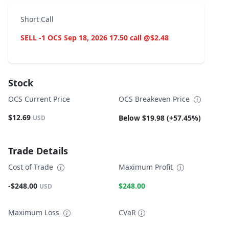
Short Call
SELL -1 OCS Sep 18, 2026 17.50 call @$2.48
Stock
OCS Current Price
OCS Breakeven Price
$12.69
Below $19.98 (+57.45%)
USD
Trade Details
Cost of Trade
Maximum Profit
-$248.00
$248.00
USD
Maximum Loss
CVaR