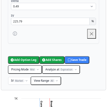
Delta
IV
%
Add Option Leg
Add Shares
Save Trade
Pricing Mode
Analyze at
Mid
Expiration
IV
View Range
Market
All
Chart
1K
Chart with 3001 data points.