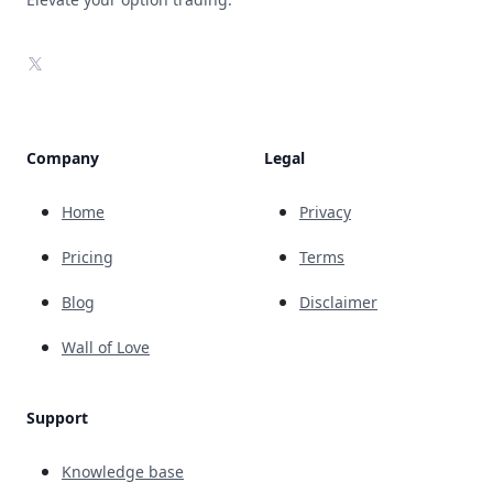
X
Company
Legal
Home
Privacy
Pricing
Terms
Blog
Disclaimer
Wall of Love
Support
Knowledge base