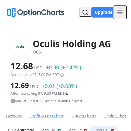
Upgrade
Open
Oculis Holding AG
OCS
12.68
+0.30 (+2.42%)
USD
At close: Aug 07, 5:00 PM EDT
12.69
+0.01 (+0.08%)
USD
After hours: Aug 07, 9:00 PM EDT
~
Market Closed
Options 15-min Delayed
•
Overview
Profit & Loss Chart
Option Charts
Option Chain
Build a strategy
Long Call
Long Put
Short Call