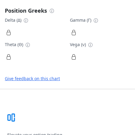
Position Greeks
Delta (Δ)
Gamma (Γ)
Theta (Θ)
Vega (ν)
Give feedback on this chart
Footer
Elevate your option trading.