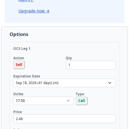
metrics.
Upgrade now
→
Options
OCS Leg 1
Qty
Action
Sell
Expiration Date
Strike
Type
Call
Price