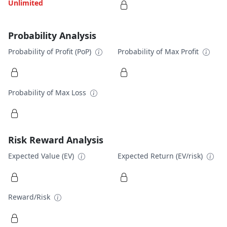
Unlimited
Probability Analysis
Probability of Profit (PoP)
Probability of Max Profit
Probability of Max Loss
Risk Reward Analysis
Expected Value (EV)
Expected Return (EV/risk)
Reward/Risk