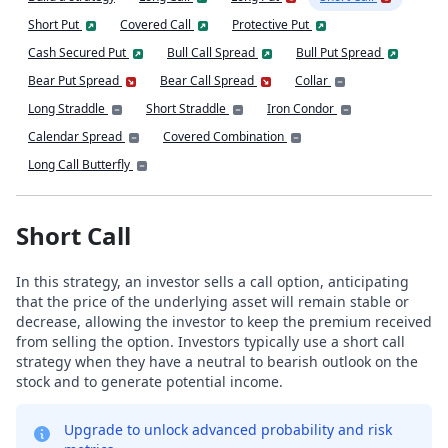
Short Put
Covered Call
Protective Put
Cash Secured Put
Bull Call Spread
Bull Put Spread
Bear Put Spread
Bear Call Spread
Collar
Long Straddle
Short Straddle
Iron Condor
Calendar Spread
Covered Combination
Long Call Butterfly
Short Call
In this strategy, an investor sells a call option, anticipating
that the price of the underlying asset will remain stable or
decrease, allowing the investor to keep the premium received
from selling the option. Investors typically use a short call
strategy when they have a neutral to bearish outlook on the
stock and to generate potential income.
Upgrade to unlock advanced probability and risk