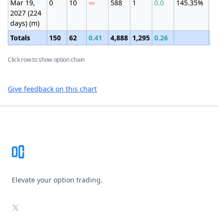
Mar 19,
0
10
∞
588
1
0.0
145.35%
±9
2027 (224
(7
days) (m)
Totals
150
62
0.41
4,888
1,295
0.26
Click row to show option chain
Give feedback on this chart
Footer
Elevate your option trading.
X