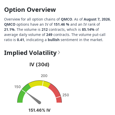
Option Overview
Overview for all option chains of
QMCO
. As of
August 7, 2026
,
QMCO
options have an IV of
151.46 %
and an IV rank of
21.1%
. The volume is
212
contracts, which is
85.14%
of
average daily volume of
249
contracts. The volume put-call
ratio is
0.41
, indicating a
bullish
sentiment in the market.
Implied Volatility
IV (30d)
IV (30d)
Chart with 1 data point.
200
View as data table, IV (30d)
The chart has 1 Y axis displaying values. Data ranges fro
150
250
151.46% IV
151.46% IV