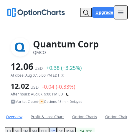
Upgrade
Open
Quantum Corp
QMCO
12.06
+0.38 (+3.25%)
USD
At close: Aug 07, 5:00 PM EDT
12.02
-0.04 (-0.33%)
USD
After hours: Aug 07, 9:00 PM EDT
~
Market Closed
Options 15-min Delayed
•
Overview
Profit & Loss Chart
Option Charts
Option Chain
1D
5D
1M
6M
YTD
1Y
5Y
MAX
+54.36%