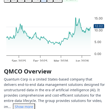
Chart
Chart with 251 data points.
15.00
The chart has 1 X axis displaying Time. Data ranges from 
The chart has 1 Y axis displaying values. Data ranges from
12.02
10.00
5.00
0.00
Sep 2025
Dec 2025
Mar 2026
Jun 2026
OptionCharts.io
End of interactive chart.
QMCO Overview
Quantum Corp is a United States-based company that
delivers end-to-end data management solutions designed for
unstructured data in the era of artificial intelligence (AI). It
provides comprehensive and cost-efficient solutions for the
entire data lifecycle. The group provides solutions for video,
im...
Show more