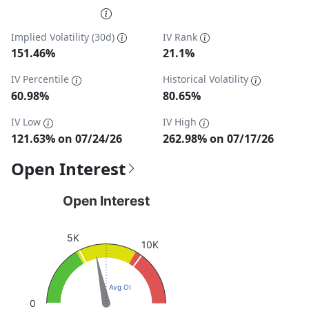
End of interactive chart.
Implied Volatility (30d)
IV Rank
151.46%
21.1%
IV Percentile
Historical Volatility
60.98%
80.65%
IV Low
IV High
121.63% on 07/24/26
262.98% on 07/17/26
Open Interest
Open Interest
Open Interest
Chart with 1 data point.
View as data table, Open Interest
5K
10K
The chart has 1 Y axis displaying values. Data ranges fro
Avg OI
0