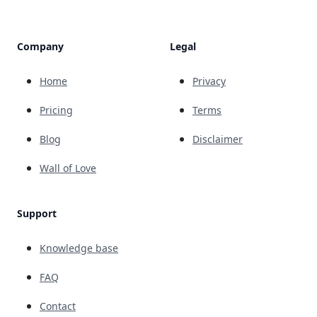
Company
Legal
Home
Privacy
Pricing
Terms
Blog
Disclaimer
Wall of Love
Support
Knowledge base
FAQ
Contact