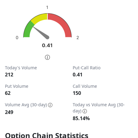
sentiment: Bullish
1
View as data table, Put-Call Ratio
The chart has 1 Y axis displaying values. Data ranges from
2
0
0.41
0.41
End of interactive chart.
Today's Volume
Put-Call Ratio
212
0.41
Put Volume
Call Volume
62
150
Volume Avg (30-day)
Today vs Volume Avg (30-
day)
249
85.14%
Option Chain Statistics