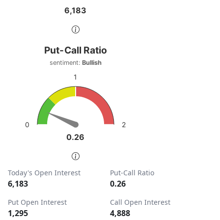
6,183
6,183
End of interactive chart.
Put-Call Ratio
Put-Call Ratio
Chart with 1 data point.
sentiment:
Bullish
sentiment: Bullish
1
View as data table, Put-Call Ratio
The chart has 1 Y axis displaying values. Data ranges from
2
0
0.26
0.26
End of interactive chart.
Today's Open Interest
Put-Call Ratio
6,183
0.26
Put Open Interest
Call Open Interest
1,295
4,888