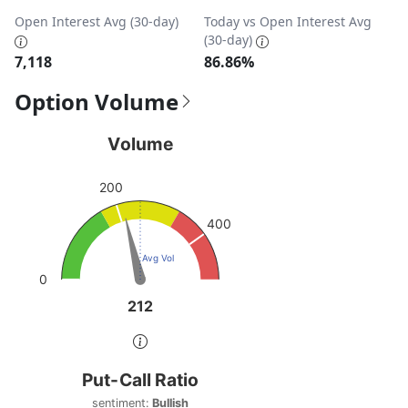
Open Interest Avg (30-day)
Today vs Open Interest Avg
(30-day)
7,118
86.86%
Option Volume
Volume
Volume
Chart with 1 data point.
200
View as data table, Volume
The chart has 1 Y axis displaying values. Data ranges from
400
Avg Vol
0
212
212
End of interactive chart.
Put-Call Ratio
Put-Call Ratio
Chart with 1 data point.
sentiment:
Bullish