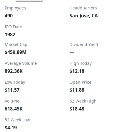
Employees
Headquarters
490
San Jose, CA
IPO Date
1982
Market Cap
Dividend Yield
$459.89M
—
Average Volume
High Today
892.36K
$12.18
Low Today
Open Price
$11.57
$11.88
Volume
52 Week High
618.45K
$18.48
52 Week Low
$4.19