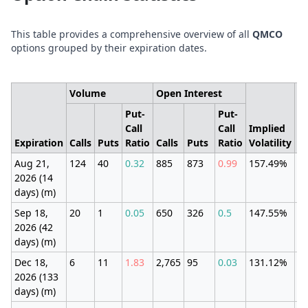
This table provides a comprehensive overview of all
QMCO
options grouped by their expiration dates.
Volume
Open Interest
Put-
Put-
Call
Call
Implied
E
Expiration
Calls
Puts
Ratio
Calls
Puts
Ratio
Volatility
M
Aug 21,
124
40
0.32
885
873
0.99
157.49%
±1
2026 (14
(1
days) (m)
Sep 18,
20
1
0.05
650
326
0.5
147.55%
±3
2026 (42
(3
days) (m)
Dec 18,
6
11
1.83
2,765
95
0.03
131.12%
±6
2026 (133
(5
days) (m)