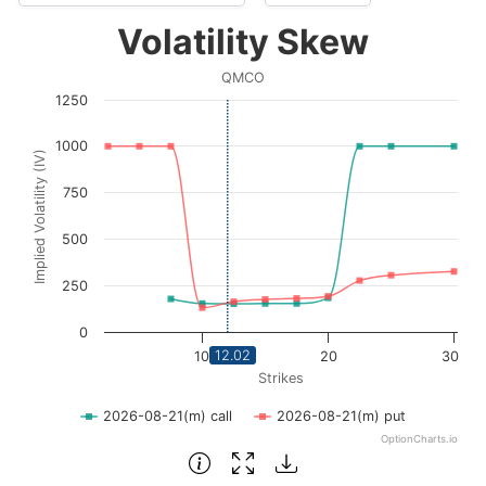
Volatility Skew
Volatility Skew
Line chart with 2 lines.
QMCO
QMCO
1250
View as data table, Volatility Skew
The chart has 1 X axis displaying Strikes. Data ranges fro
1000
Implied Volatility (IV)
The chart has 1 Y axis displaying Implied Volatility (IV
750
500
250
0
12.02
10
20
30
Strikes
2026-08-21(m) call
2026-08-21(m) put
OptionCharts.io
End of interactive chart.