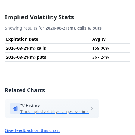
Implied Volatility Stats
Showing results for
2026-08-21(m), calls & puts
Expiration Date
Avg IV
2026-08-21(m) calls
159.06%
2026-08-21(m) puts
367.24%
Related Charts
IV History
Track implied volatility changes over time
Give feedback on this chart