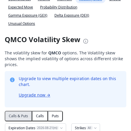
Expected Move
Probability Distribution
Gamma Exposure (GEX)
Delta Exposure (DEX)
Unusual Options
QMCO Volatility Skew
The volatility skew for
QMCO
options. The Volatility skew
shows the implied volatility of options across different strike
prices.
Upgrade to view multiple expiration dates on this
chart.
Upgrade now
→
Calls & Puts
Calls
Puts
Expiration Dates
Strikes
2026-08-21(m)
All