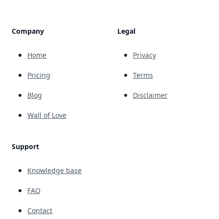
Company
Legal
Home
Privacy
Pricing
Terms
Blog
Disclaimer
Wall of Love
Support
Knowledge base
FAQ
Contact