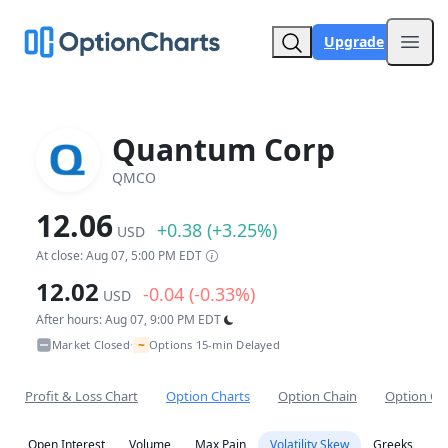
Upgrade
Open
Quantum Corp
QMCO
12.06
+0.38 (+3.25%)
USD
At close: Aug 07, 5:00 PM EDT
12.02
-0.04 (-0.33%)
USD
After hours: Aug 07, 9:00 PM EDT
~
Market Closed
Options 15-min Delayed
•
Profit & Loss Chart
Option Charts
Option Chain
Option Co
Open Interest
Volume
Max Pain
Volatility Skew
Greeks