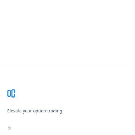
Footer
Elevate your option trading.
X