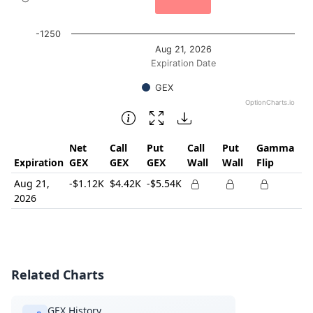
-1250
Aug 21, 2026
Expiration Date
GEX
OptionCharts.io
End of interactive chart.
Net
Call
Put
Call
Put
Gamma
Expiration
GEX
GEX
GEX
Wall
Wall
Flip
Aug 21,
-$1.12K
$4.42K
-$5.54K
2026
Related Charts
GEX History