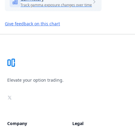
Track gamma exposure changes over time
Give feedback on this chart
Footer
Elevate your option trading.
X
Company
Legal