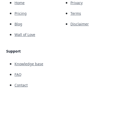
Home
Privacy
Pricing
Terms
Blog
Disclaimer
Wall of Love
Support
Knowledge base
FAQ
Contact