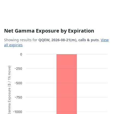
Net Gamma Exposure by Expiration
Showing results for
QQEW, 2026-08-21(m), calls & puts
.
View
all expiries
Chart
0
Bar chart with 1 bar.
Gamma Exposure ($ / 1% move)
-250
View as data table, Chart
The chart has 1 X axis displaying Expiration Date.
The chart has 1 Y axis displaying Gamma Exposure ($ / 1
-500
-750
-1000