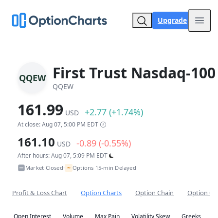
Upgrade
Open
First Trust Nasdaq-100
QQEW
QQEW
161.99
+2.77 (+1.74%)
USD
At close: Aug 07, 5:00 PM EDT
161.10
-0.89 (-0.55%)
USD
After hours: Aug 07, 5:09 PM EDT
~
Market Closed
Options 15-min Delayed
•
Profit & Loss Chart
Option Charts
Option Chain
Option Co
Open Interest
Volume
Max Pain
Volatility Skew
Greeks