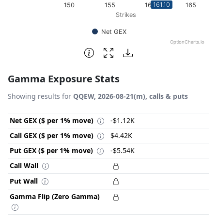
161.10
150
155
160
165
Strikes
Net GEX
OptionCharts.io
End of interactive chart.
Gamma Exposure Stats
Showing results for
QQEW, 2026-08-21(m), calls & puts
Net GEX ($ per 1% move)
-$1.12K
Call GEX ($ per 1% move)
$4.42K
Put GEX ($ per 1% move)
-$5.54K
Call Wall
Put Wall
Gamma Flip (Zero Gamma)