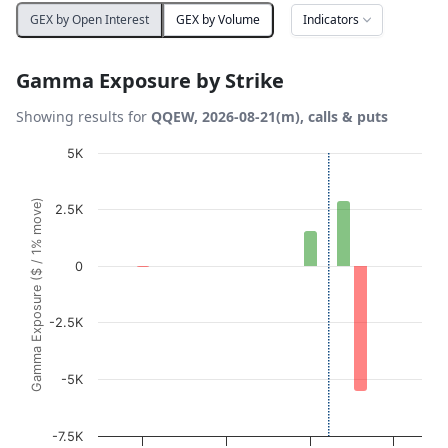
Indicators
GEX by Open Interest
GEX by Volume
Gamma Exposure by Strike
Showing results for
QQEW, 2026-08-21(m), calls & puts
Chart
5K
Bar chart with 19 bars.
Gamma Exposure ($ / 1% move)
2.5K
View as data table, Chart
The chart has 1 X axis displaying Strikes. Data ranges fro
The chart has 1 Y axis displaying Gamma Exposure ($ / 1
0
-2.5K
-5K
-7.5K