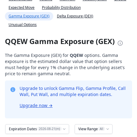
Expected Move
Probability Distribution
Gamma Exposure (GEX)
Delta Exposure (DEX)
Unusual Options
QQEW Gamma Exposure (GEX)
The Gamma Exposure (GEX) for
QQEW
options. Gamma
exposure is the estimated dollar value that option sellers
must hedge for every 1% change in the underlying asset's
price to remain gamma neutral.
Upgrade to unlock Gamma Flip, Gamma Profile, Call
Wall, Put Wall, and multiple expiration dates.
Upgrade now
→
Expiration Dates
View Range
2026-08-21(m)
All