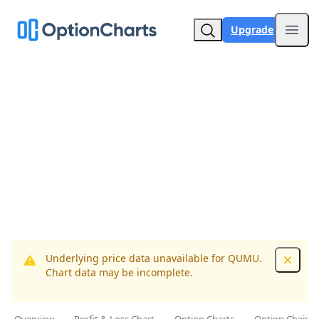
Upgrade
Open
Underlying price data unavailable for QUMU.
Dismis
Chart data may be incomplete.