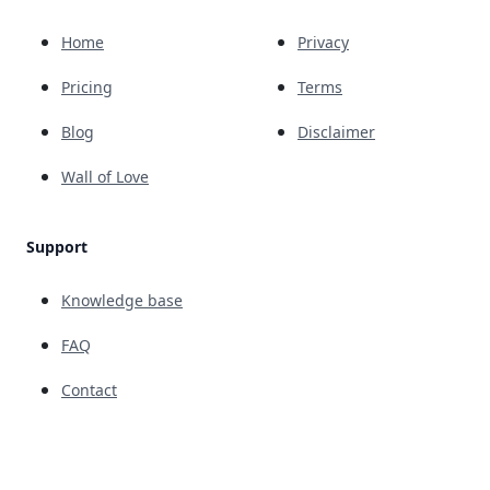
Home
Privacy
Pricing
Terms
Blog
Disclaimer
Wall of Love
Support
Knowledge base
FAQ
Contact