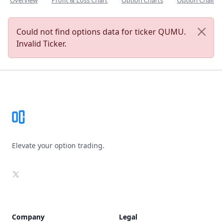
Overview
Profit & Loss Chart
Option Charts
Option Chain
Could not find options data for ticker QUMU.
Invalid Ticker.
Footer
Elevate your option trading.
X
Company
Legal