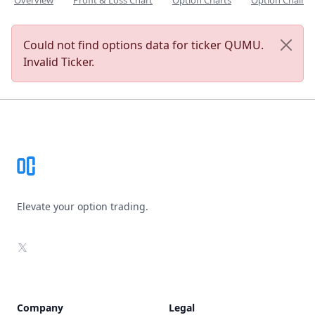
Overview
Profit & Loss Chart
Option Charts
Option Chain
Could not find options data for ticker QUMU.
Invalid Ticker.
Footer
Elevate your option trading.
X
Company
Legal