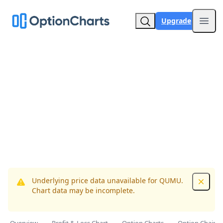
Upgrade
Open
Underlying price data unavailable for QUMU.
Dismis
Chart data may be incomplete.