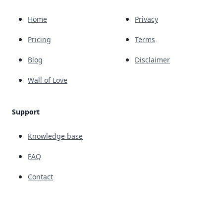
Home
Privacy
Pricing
Terms
Blog
Disclaimer
Wall of Love
Support
Knowledge base
FAQ
Contact