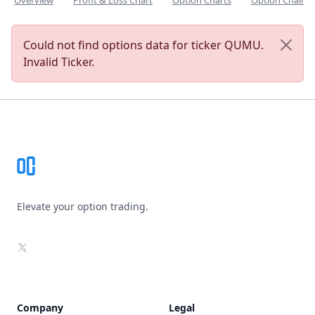
Overview
Profit & Loss Chart
Option Charts
Option Chain
Could not find options data for ticker QUMU.
Invalid Ticker.
Footer
Elevate your option trading.
X
Company
Legal