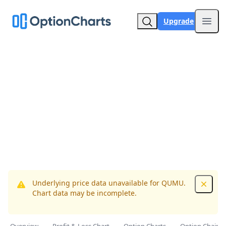
Upgrade
Open
Underlying price data unavailable for QUMU.
Dismis
Chart data may be incomplete.