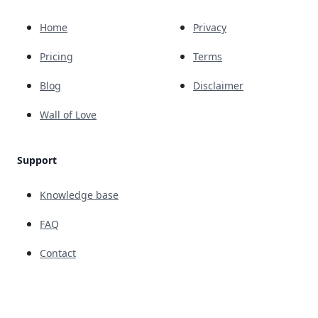
Home
Privacy
Pricing
Terms
Blog
Disclaimer
Wall of Love
Support
Knowledge base
FAQ
Contact