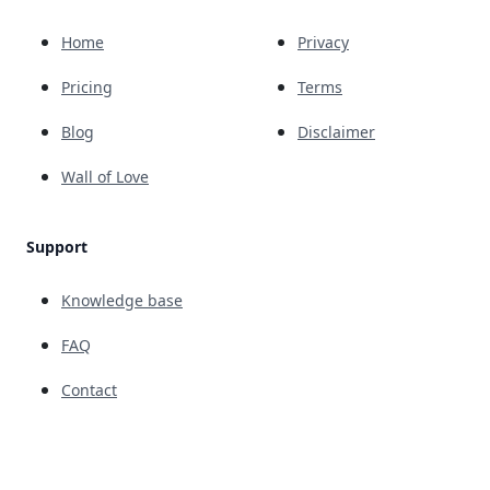
Home
Privacy
Pricing
Terms
Blog
Disclaimer
Wall of Love
Support
Knowledge base
FAQ
Contact