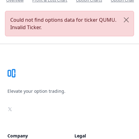
Overview
Profit & Loss Chart
Option Charts
Option Chain
Could not find options data for ticker QUMU.
Invalid Ticker.
Footer
Elevate your option trading.
X
Company
Legal