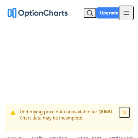
Upgrade
Open
Underlying price data unavailable for QUMU.
Dismis
Chart data may be incomplete.