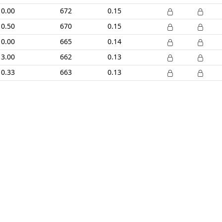
0.00
672
0.15
0.50
670
0.15
0.00
665
0.14
3.00
662
0.13
0.33
663
0.13