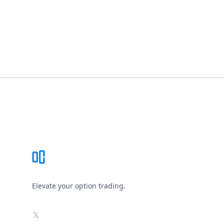
Footer
Elevate your option trading.
X