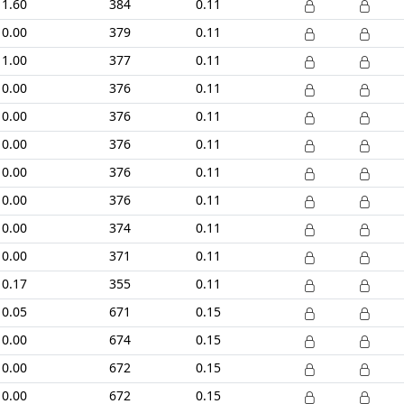
1.60
384
0.11
0.00
379
0.11
1.00
377
0.11
0.00
376
0.11
0.00
376
0.11
0.00
376
0.11
0.00
376
0.11
0.00
376
0.11
0.00
374
0.11
0.00
371
0.11
0.17
355
0.11
0.05
671
0.15
0.00
674
0.15
0.00
672
0.15
0.00
672
0.15