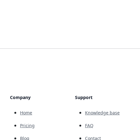
Company
Support
Home
Knowledge base
Pricing
FAQ
Blog
Contact