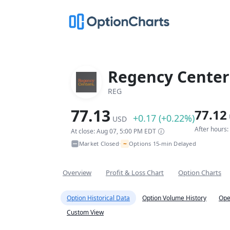
Regency Center
REG
77.13
77.12
+0.17 (+0.22%)
USD
After hours
At close: Aug 07, 5:00 PM EDT
~
Market Closed
Options 15-min Delayed
•
Overview
Profit & Loss Chart
Option Charts
Option Historical Data
Option Volume History
Ope
Custom View