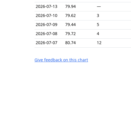
2026-07-13
79.94
—
2026-07-10
79.62
3
2026-07-09
79.44
5
2026-07-08
79.72
4
2026-07-07
80.74
12
Give feedback on this chart