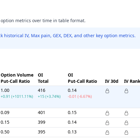
 option metrics over time in table format.
 historical IV, Max pain, GEX, DEX, and other key option metrics.
Option Volume
OI
OI
Put-Call Ratio
Total
Put-Call Ratio
IV 30d
IV Ran
1.00
416
0.14
+0.91 (+1011.11%)
+15 (+3.74%)
-0.01 (-6.67%)
0.09
401
0.15
0.15
399
0.14
0.50
395
0.13