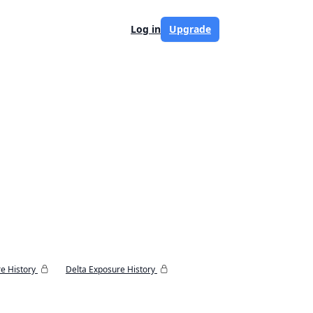
Log in
Upgrade
e History
Delta Exposure History