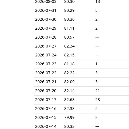
2026-08-03
80.30
13
2026-07-31
80.29
5
2026-07-30
80.36
2
2026-07-29
81.11
2
2026-07-28
80.97
—
2026-07-27
82.34
—
2026-07-24
82.15
—
2026-07-23
81.18
1
2026-07-22
82.22
3
2026-07-21
82.09
3
2026-07-20
82.14
21
2026-07-17
82.68
23
2026-07-16
82.38
5
2026-07-15
79.99
2
2026-07-14
80.33
—