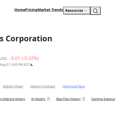
Home
Pricing
Market Trends
Resources
s Corporation
-0.01 (-0.02%)
USD
: Aug 07, 9:00 PM EDT
Option Chain
Option Contract
Historical Data
n Interest History
IV History
Max Pain History
Gamma Exposur