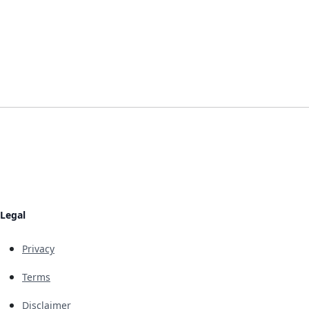
Legal
Privacy
Terms
Disclaimer