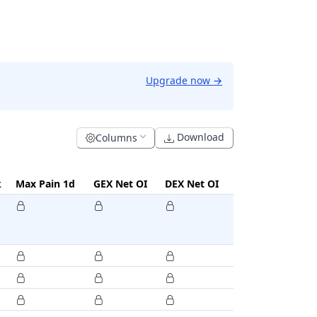
Upgrade now
→
Download
Columns
k
Max Pain 1d
GEX Net OI
DEX Net OI