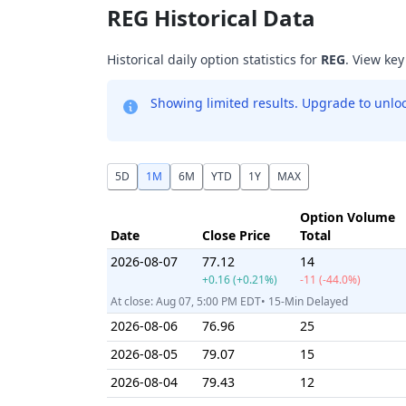
REG Historical Data
Historical daily option statistics for
REG
. View key
Showing limited results. Upgrade to unlock
5D
1M
6M
YTD
1Y
MAX
Option Volume
Date
Close Price
Total
2026-08-07
77.12
14
+0.16 (+0.21%)
-11 (-44.0%)
At close: Aug 07, 5:00 PM EDT• 15-Min Delayed
2026-08-06
76.96
25
2026-08-05
79.07
15
2026-08-04
79.43
12