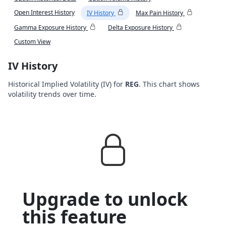
Open Interest History
IV History
Max Pain History
Gamma Exposure History
Delta Exposure History
Custom View
IV History
Historical Implied Volatility (IV) for
REG
. This chart shows
volatility trends over time.
Upgrade to unlock
this feature