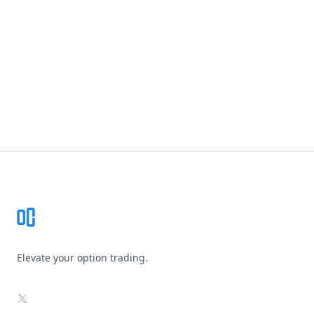
Footer
Elevate your option trading.
X