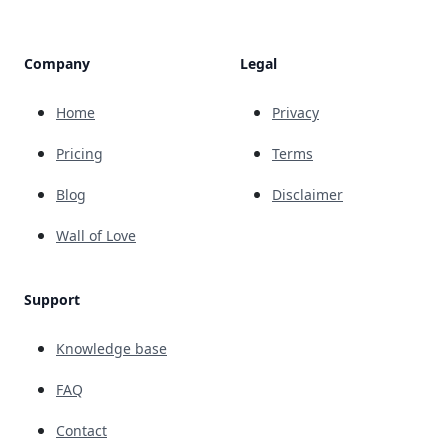
Company
Legal
Home
Privacy
Pricing
Terms
Blog
Disclaimer
Wall of Love
Support
Knowledge base
FAQ
Contact