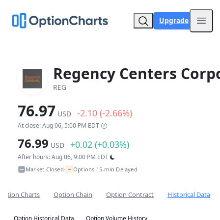
Upgrade
Open
Regency Centers Corp
REG
76.97
-2.10 (-2.66%)
USD
At close: Aug 06, 5:00 PM EDT
76.99
+0.02 (+0.03%)
USD
After hours: Aug 06, 9:00 PM EDT
~
Market Closed
Options 15-min Delayed
•
Option Charts
Option Chain
Option Contract
Historical Data
Option Historical Data
Option Volume History