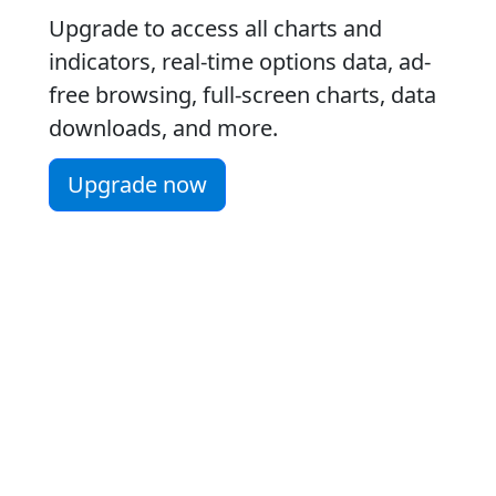
Upgrade to access all charts and
indicators, real-time options data, ad-
free browsing, full-screen charts, data
downloads, and more.
Upgrade now