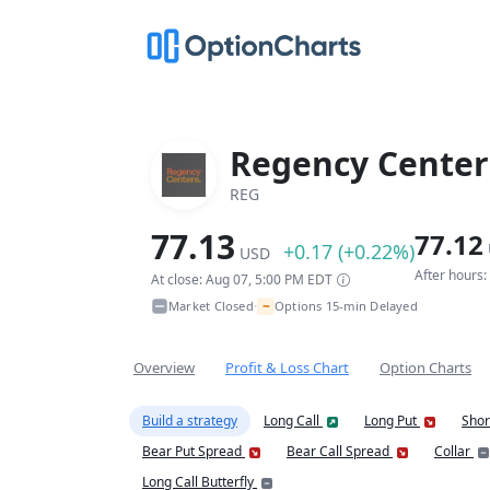
Regency Center
REG
77.13
77.12
+0.17 (+0.22%)
USD
After hours
At close: Aug 07, 5:00 PM EDT
~
Market Closed
Options 15-min Delayed
•
Overview
Profit & Loss Chart
Option Charts
Build a strategy
Long Call
Long Put
Shor
Bear Put Spread
Bear Call Spread
Collar
Long Call Butterfly