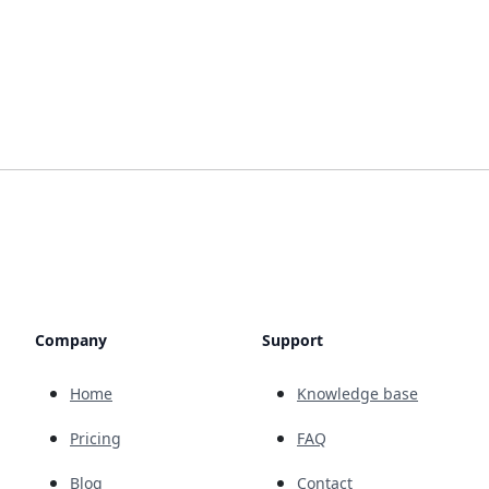
Company
Support
Home
Knowledge base
Pricing
FAQ
Blog
Contact