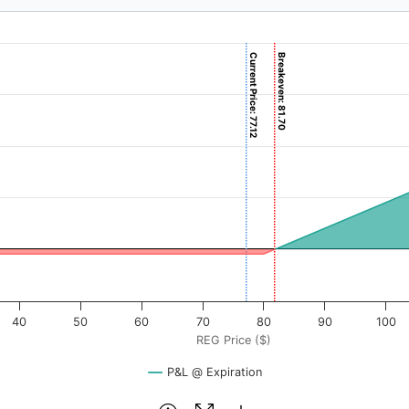
Current Price: 77.12
Breakeven: 81.70
($). Data ranges from -1.5 to 150.
rofit & Loss ($). Data ranges from -170 to 6830.
40
50
60
70
80
90
100
REG Price ($)
P&L @ Expiration