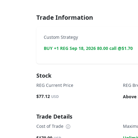
Trade Information
Custom Strategy
BUY +1 REG Sep 18, 2026 80.00 call @$1.70
Stock
REG Current Price
REG Br
$77.12
Above 
USD
Trade Details
Cost of Trade
Maximu
$170.00
Unlimi