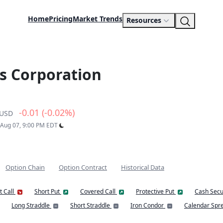
Home
Pricing
Market Trends
Resources
s Corporation
-0.01 (-0.02%)
USD
: Aug 07, 9:00 PM EDT
Option Chain
Option Contract
Historical Data
t Call
Short Put
Covered Call
Protective Put
Cash Secu
Long Straddle
Short Straddle
Iron Condor
Calendar Spr