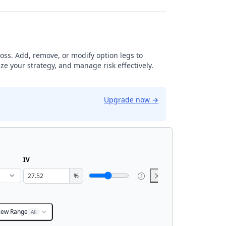
loss. Add, remove, or modify option legs to
ze your strategy, and manage risk effectively.
Upgrade now
→
IV
%
iew Range
All