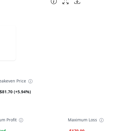
eakeven Price
$81.70 (+5.94%)
m Profit
Maximum Loss
ted
-$170.00