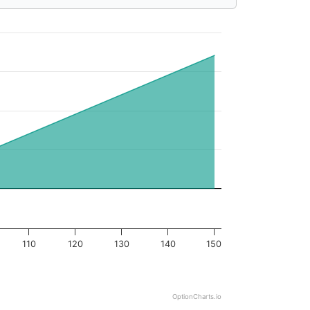
110
120
130
140
150
OptionCharts.io