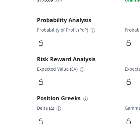
USD
Probability Analysis
Probability of Profit (PoP)
Probabi
Risk Reward Analysis
Expected Value (EV)
Expecte
Position Greeks
Delta (Δ)
Gamma