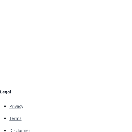
Legal
Privacy
Terms
Disclaimer