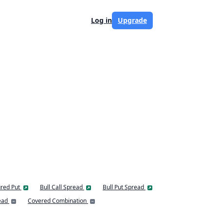
Log in
Upgrade
red Put
Bull Call Spread
Bull Put Spread
ead
Covered Combination