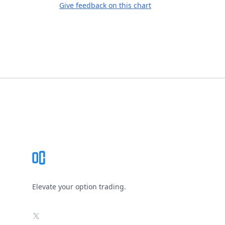
Give feedback on this chart
Footer
Elevate your option trading.
X