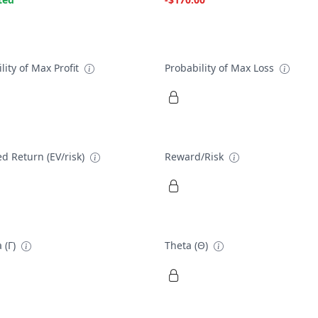
lity of Max Profit
Probability of Max Loss
d Return (EV/risk)
Reward/Risk
 (Γ)
Theta (Θ)