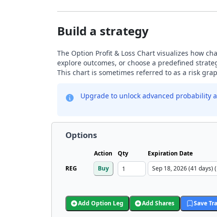
Build a strategy
The Option Profit & Loss Chart visualizes how chan
explore outcomes, or choose a predefined strategy
This chart is sometimes referred to as a risk gr
Upgrade to unlock advanced probability a
Options
Action
Qty
Expiration Date
REG
Buy
Add Option Leg
Add Shares
Save Tr