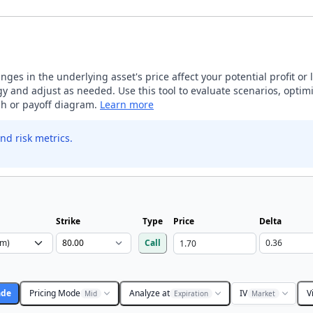
ges in the underlying asset's price affect your potential profit or 
 and adjust as needed. Use this tool to evaluate scenarios, optimi
aph or payoff diagram.
Learn more
nd risk metrics.
Strike
Type
Price
Delta
Call
ade
Pricing Mode
Analyze at
IV
V
Mid
Expiration
Market