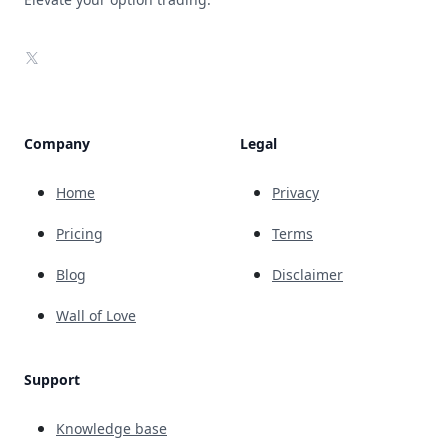
X
Company
Legal
Home
Privacy
Pricing
Terms
Blog
Disclaimer
Wall of Love
Support
Knowledge base