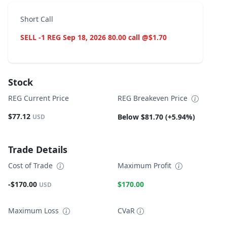
Short Call
SELL -1 REG Sep 18, 2026 80.00 call @$1.70
Stock
REG Current Price
REG Breakeven Price
$77.12
Below $81.70 (+5.94%)
USD
Trade Details
Cost of Trade
Maximum Profit
-$170.00
$170.00
USD
Maximum Loss
CVaR