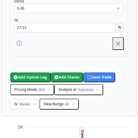
Delta
IV
%
Add Option Leg
Add Shares
Save Trade
Pricing Mode
Analyze at
Mid
Expiration
IV
View Range
Market
All
Chart
2K
Chart with 3001 data points.