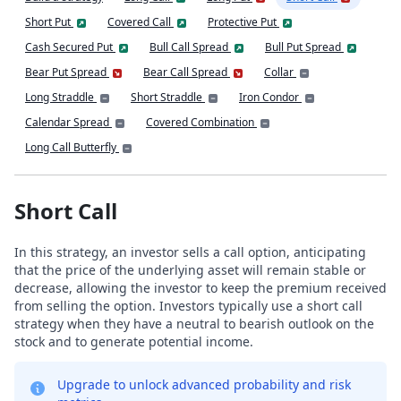
Short Put
Covered Call
Protective Put
Cash Secured Put
Bull Call Spread
Bull Put Spread
Bear Put Spread
Bear Call Spread
Collar
Long Straddle
Short Straddle
Iron Condor
Calendar Spread
Covered Combination
Long Call Butterfly
Short Call
In this strategy, an investor sells a call option, anticipating
that the price of the underlying asset will remain stable or
decrease, allowing the investor to keep the premium received
from selling the option. Investors typically use a short call
strategy when they have a neutral to bearish outlook on the
stock and to generate potential income.
Upgrade to unlock advanced probability and risk