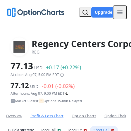
Upgrade
Open
Regency Centers Corp
REG
77.13
+0.17 (+0.22%)
USD
At close: Aug 07, 5:00 PM EDT
77.12
-0.01 (-0.02%)
USD
After hours: Aug 07, 9:00 PM EDT
~
Market Closed
Options 15-min Delayed
•
Overview
Profit & Loss Chart
Option Charts
Option Chain
Build a strategy
Long Call
Long Put
Short Call