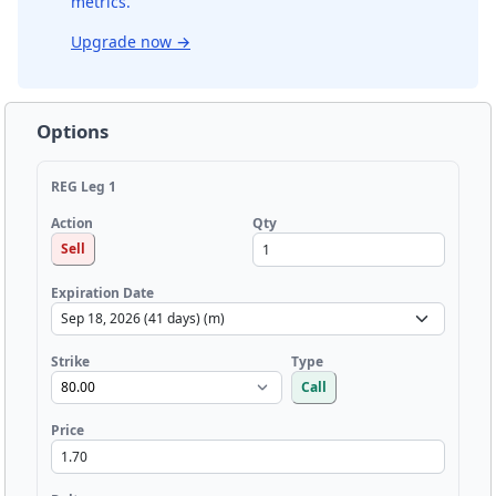
metrics.
Upgrade now
→
Options
REG Leg 1
Qty
Action
Sell
Expiration Date
Strike
Type
Call
Price