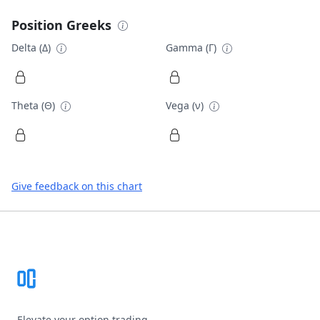
Position Greeks
Delta (Δ)
Gamma (Γ)
Theta (Θ)
Vega (ν)
Give feedback on this chart
Footer
Elevate your option trading.