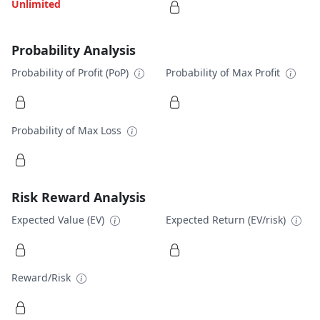
Unlimited
Probability Analysis
Probability of Profit (PoP)
Probability of Max Profit
Probability of Max Loss
Risk Reward Analysis
Expected Value (EV)
Expected Return (EV/risk)
Reward/Risk