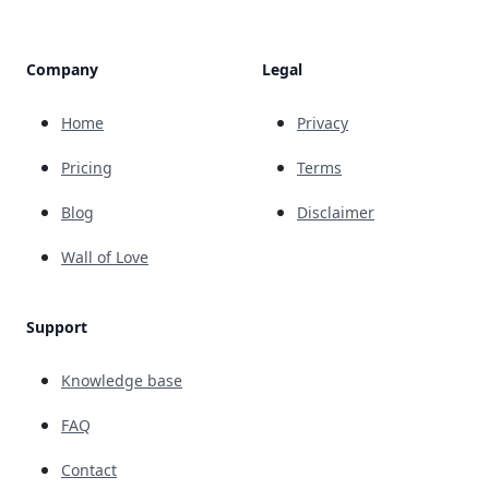
Company
Legal
Home
Privacy
Pricing
Terms
Blog
Disclaimer
Wall of Love
Support
Knowledge base
FAQ
Contact