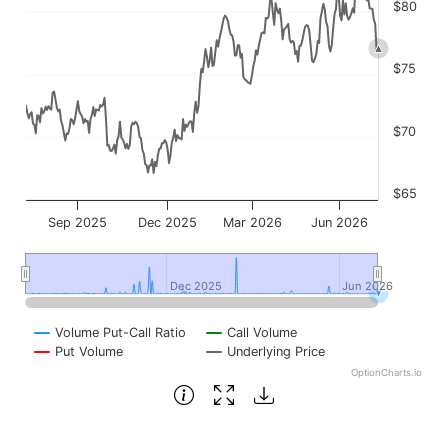
$80
$75
$70
$65
Sep 2025
Dec 2025
Mar 2026
Jun 2026
Dec 2025
Dec 2025
Jun 2026
Jun 2026
Volume Put-Call Ratio
Call Volume
Put Volume
Underlying Price
OptionCharts.io
End of interactive chart.