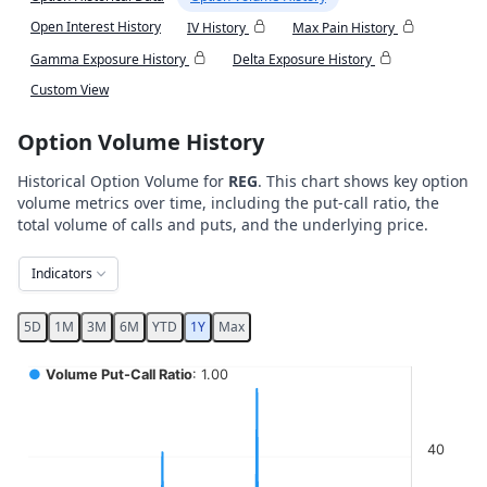
Open Interest History
IV History
Max Pain History
Gamma Exposure History
Delta Exposure History
Custom View
Option Volume History
Historical Option Volume for
REG
. This chart shows key option
volume metrics over time, including the put-call ratio, the
total volume of calls and puts, and the underlying price.
Indicators
5D
1M
3M
6M
YTD
1Y
Max
Chart
●
Volume Put-Call Ratio
: 1.00
Combination chart with 5 data series.
View as data table, Chart
40
The chart has 2 X axes displaying Time, and navigator-x-ax