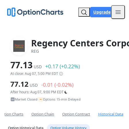
Upgrade
Open
Regency Centers Corp
REG
77.13
+0.17 (+0.22%)
USD
At close: Aug 07, 5:00 PM EDT
77.12
-0.01 (-0.02%)
USD
After hours: Aug 07, 9:00 PM EDT
~
Market Closed
Options 15-min Delayed
•
Option Charts
Option Chain
Option Contract
Historical Data
Option Historical Data
Option Volume History