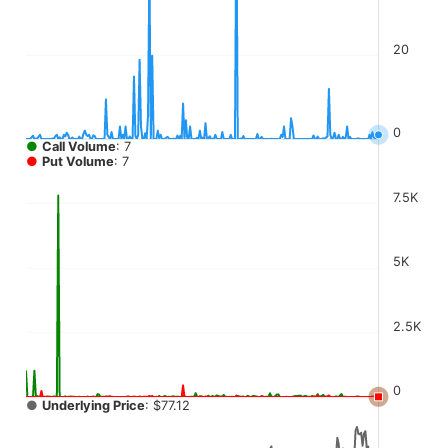
The chart has 4 Y axes displaying values, values, values, a
20
0
●
Call Volume
: 7
●
Put Volume
: 7
7.5K
5K
2.5K
0
●
Underlying Price
: $77.12