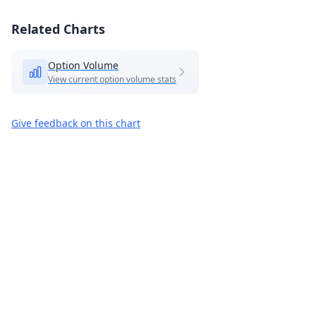
Related Charts
Option Volume
View current option volume stats
Give feedback on this chart