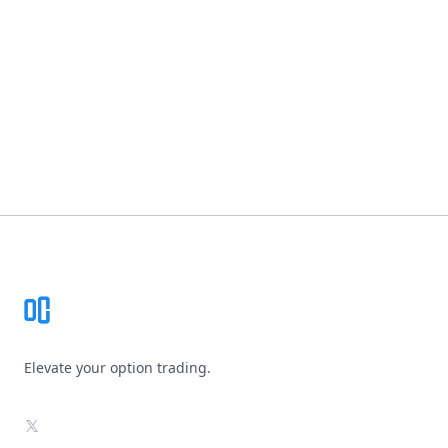
Footer
Elevate your option trading.
X