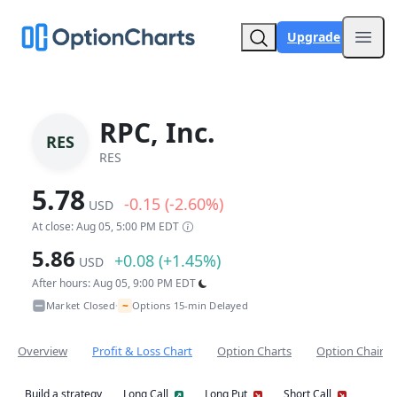
Upgrade
Open
RPC, Inc.
RES
RES
5.78
-0.15 (-2.60%)
USD
At close: Aug 05, 5:00 PM EDT
5.86
+0.08 (+1.45%)
USD
After hours: Aug 05, 9:00 PM EDT
~
Market Closed
Options 15-min Delayed
•
Overview
Profit & Loss Chart
Option Charts
Option Chain
Build a strategy
Long Call
Long Put
Short Call