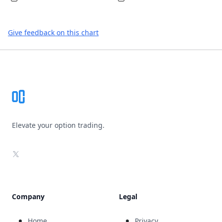
Give feedback on this chart
Footer
Elevate your option trading.
X
Company
Legal
Home
Privacy