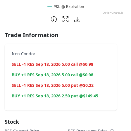
P&L @ Expiration
OptionCharts.io
End of interactive chart.
Trade Information
Iron Condor
SELL -1 RES Sep 18, 2026 5.00 call @$0.98
BUY +1 RES Sep 18, 2026 5.00 call @$0.98
SELL -1 RES Sep 18, 2026 5.00 put @$0.22
BUY +1 RES Sep 18, 2026 2.50 put @$149.45
Stock
RES Current Price
RES Breakeven Price