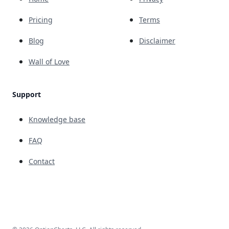
Pricing
Terms
Blog
Disclaimer
Wall of Love
Support
Knowledge base
FAQ
Contact