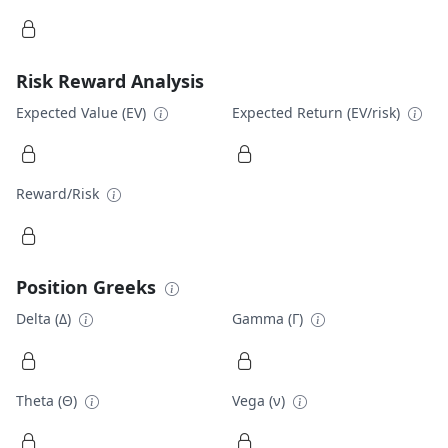
Risk Reward Analysis
Expected Value (EV)
Expected Return (EV/risk)
Reward/Risk
Position Greeks
Delta (Δ)
Gamma (Γ)
Theta (Θ)
Vega (ν)