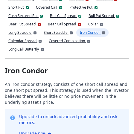
Short Put
Covered Call
Protective Put
Cash Secured Put
Bull Call Spread
Bull Put Spread
Bear Put Spread
Bear Call Spread
Collar
Long Straddle
Short Straddle
Iron Condor
Calendar Spread
Covered Combination
Long Call Butterfly
Iron Condor
An iron condor strategy consists of one short call spread and
one short put spread. This strategy is used when the investor
believes there will be little or no price movement in the
underlying asset's price.
Upgrade to unlock advanced probability and risk
metrics.
Upgrade now
→