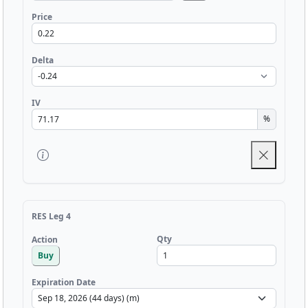
Price
Delta
IV
%
RES Leg 4
Qty
Action
Buy
Expiration Date