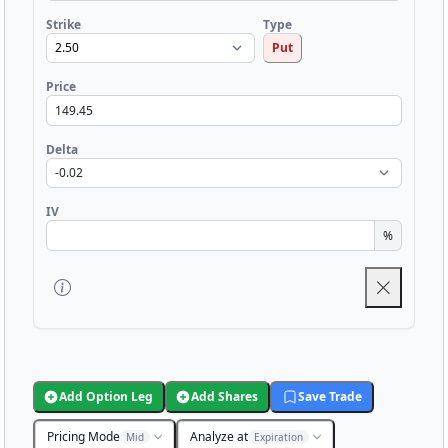
Strike
Type
Put
Price
Delta
IV
%
Add Option Leg
Add Shares
Save Trade
Pricing Mode
Analyze at
Mid
Expiration