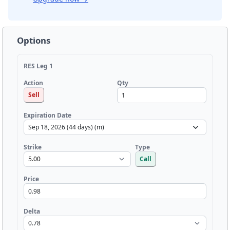
Options
RES Leg 1
Qty
Action
Sell
Expiration Date
Strike
Type
Call
Price
Delta