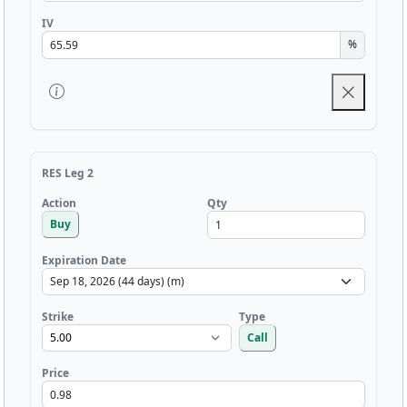
IV
%
RES Leg 2
Qty
Action
Buy
Expiration Date
Strike
Type
Call
Price