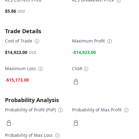
$5.86
USD
Trade Details
Cost of Trade
Maximum Profit
$14,923.00
-$14,923.00
USD
Maximum Loss
CVaR
-$15,173.00
Probability Analysis
Probability of Profit (PoP)
Probability of Max Profit
Probability of Max Loss