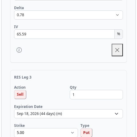
Delta
IV
%
RES Leg 3
Qty
Action
Sell
Expiration Date
Strike
Type
Put