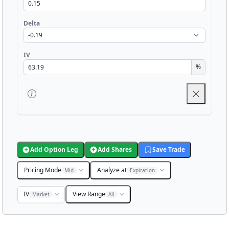
Delta
IV
%
Add Option Leg
Add Shares
Save Trade
Pricing Mode
Analyze at
Mid
Expiration
IV
View Range
Market
All