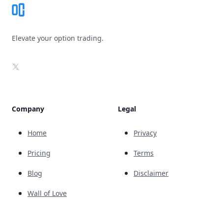
Elevate your option trading.
X
Company
Legal
Home
Privacy
Pricing
Terms
Blog
Disclaimer
Wall of Love