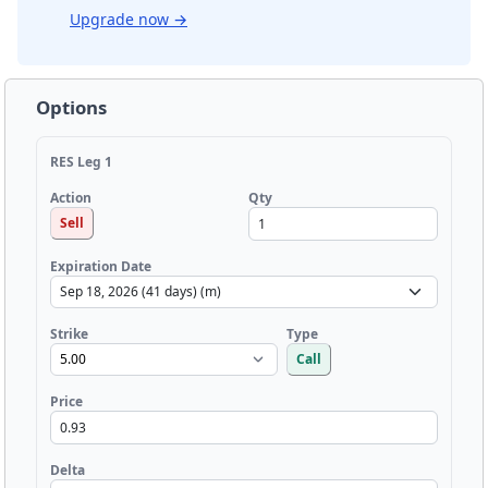
Upgrade now
→
Options
RES Leg 1
Qty
Action
Sell
Expiration Date
Strike
Type
Call
Price
Delta