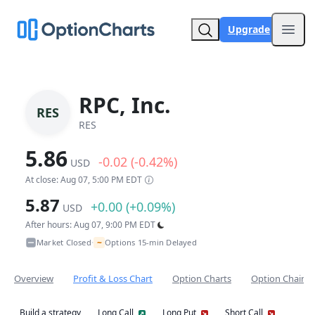
Upgrade
Open
RPC, Inc.
RES
RES
5.86
-0.02 (-0.42%)
USD
At close: Aug 07, 5:00 PM EDT
5.87
+0.00 (+0.09%)
USD
After hours: Aug 07, 9:00 PM EDT
~
Market Closed
Options 15-min Delayed
•
Overview
Profit & Loss Chart
Option Charts
Option Chain
Build a strategy
Long Call
Long Put
Short Call