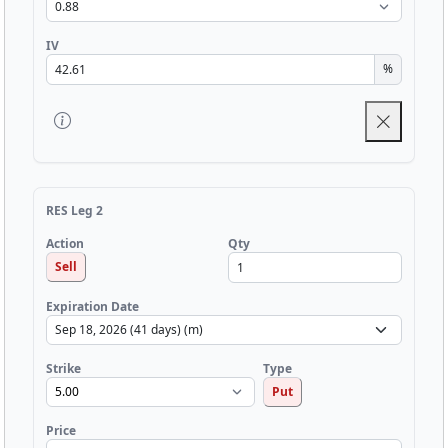
IV
%
RES Leg 2
Qty
Action
Sell
Expiration Date
Strike
Type
Put
Price