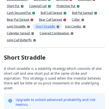
Short Put
Covered Call
Protective Put
Cash Secured Put
Bull Call Spread
Bull Put Spread
Bear Put Spread
Bear Call Spread
Collar
Long Straddle
Short Straddle
Iron Condor
Calendar Spread
Covered Combination
Long Call Butterfly
Short Straddle
A short straddle is a volatility strategy which consists of one
short call and one short put at the same strike and
expiration. This strategy is used when the investor believes
there will be little or no price movement in the underlying
asset.
Upgrade to unlock advanced probability and risk
metrics.