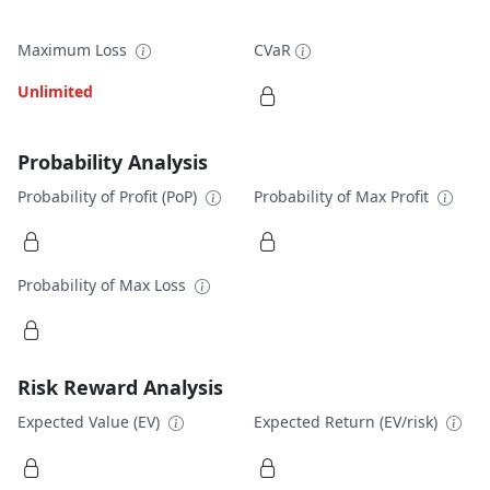
Maximum Loss
CVaR
Unlimited
Probability Analysis
Probability of Profit (PoP)
Probability of Max Profit
Probability of Max Loss
Risk Reward Analysis
Expected Value (EV)
Expected Return (EV/risk)