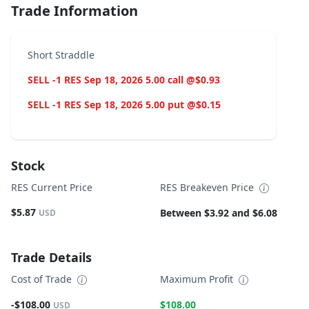
Trade Information
Short Straddle
SELL -1 RES Sep 18, 2026 5.00 call @$0.93
SELL -1 RES Sep 18, 2026 5.00 put @$0.15
Stock
RES Current Price
RES Breakeven Price
$5.87
Between $3.92 and $6.08
USD
Trade Details
Cost of Trade
Maximum Profit
-$108.00
$108.00
USD