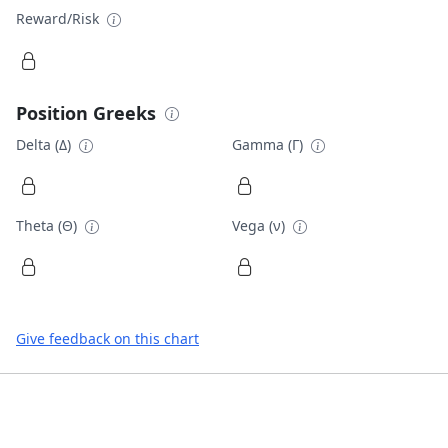
Reward/Risk
Position Greeks
Delta (Δ)
Gamma (Γ)
Theta (Θ)
Vega (ν)
Give feedback on this chart
Footer