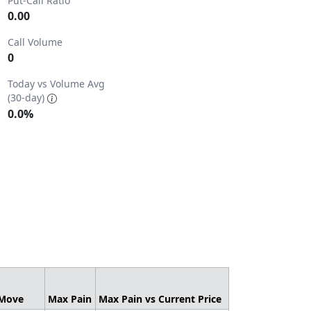
Put-Call Ratio
0.00
Call Volume
0
2.
Today vs Volume Avg
(30-day)
0.0%
 Move
Max Pain
Max Pain vs Current Price