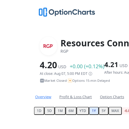
Resources Conn
RGP
4.20
4.21
+0.00 (+0.12%)
USD
USD
After hours: A
At close: Aug 07, 5:00 PM EDT
~
Market Closed
Options 15-min Delayed
•
Overview
Profit & Loss Chart
Option Charts
1D
5D
1M
6M
YTD
1Y
5Y
MAX
-6
Chart
Chart with 250 data points.