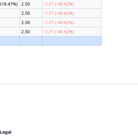
2518.47%)
2.50
-1.71 (-40.62%)
2.50
-1.71 (-40.62%)
2.50
-1.71 (-40.62%)
2.50
-1.71 (-40.62%)
Legal