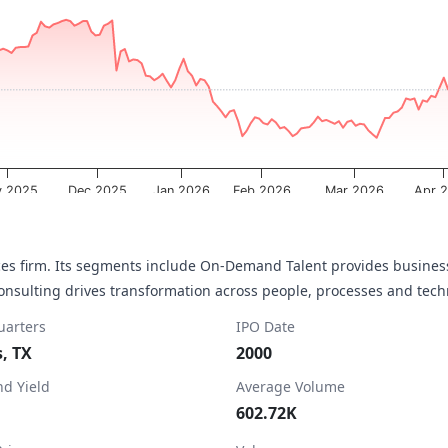
a ranges from 2025-08-11 00:00:00 to 2026-08-07 00:00:00.
ta ranges from 3.465 to 5.47.
 2025
Dec 2025
Jan 2026
Feb 2026
Mar 2026
Apr 
ces firm. Its segments include On-Demand Talent provides business
Consulting drives transformation across people, processes and tec
arters
IPO Date
s, TX
2000
nd Yield
Average Volume
602.72K