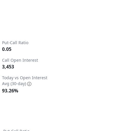
Put-Call Ratio
0.05
Call Open Interest
3,453
2.
Today vs Open Interest
Avg (30-day)
93.26%