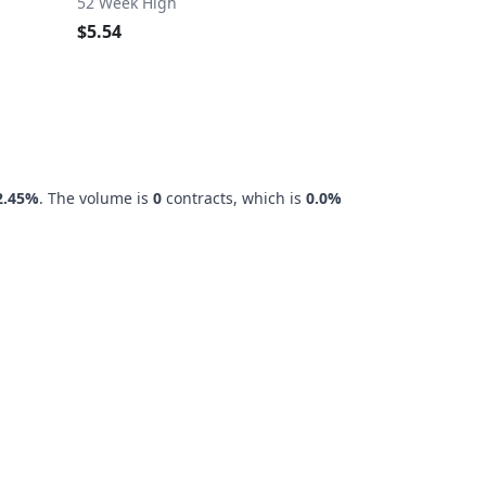
52 Week High
$5.54
2.45%
. The volume is
0
contracts, which is
0.0%