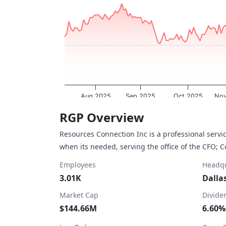
The chart has 1 X axis displaying Time. Dat
The chart has 1 Y axis displaying values. Da
Aug 2025
Sep 2025
Oct 2025
Nov
End of interactive chart.
RGP Overview
Resources Connection Inc is a professional servi
when its needed, serving the office of the CFO; 
Employees
Headqu
3.01K
Dalla
Market Cap
Divide
$144.66M
6.60%