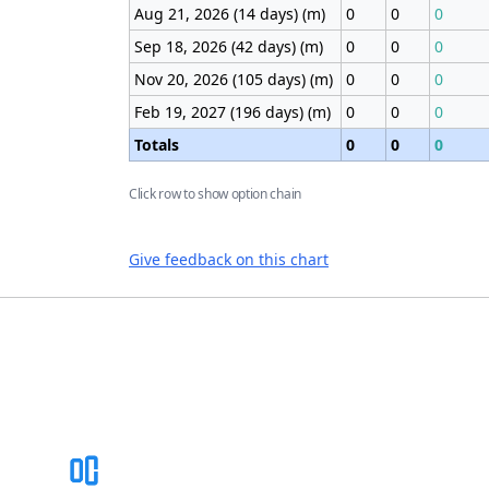
Aug 21, 2026 (14 days) (m)
0
0
0
Sep 18, 2026 (42 days) (m)
0
0
0
Nov 20, 2026 (105 days) (m)
0
0
0
Feb 19, 2027 (196 days) (m)
0
0
0
Totals
0
0
0
Click row to show option chain
Give feedback on this chart
Footer