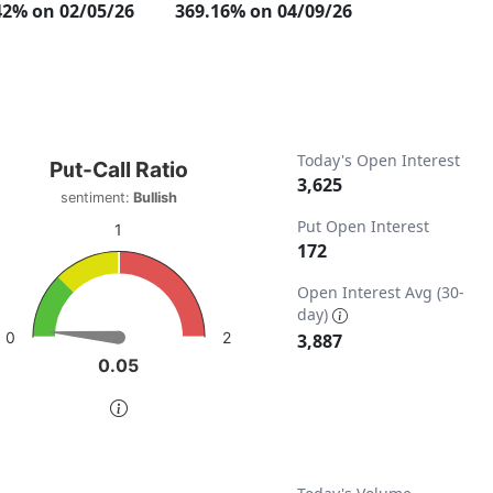
42% on 02/05/26
369.16% on 04/09/26
t-Call Ratio
Today's Open Interest
Put-Call Ratio
3,625
sentiment:
Bullish
t with 1 data point.
Put Open Interest
iment: Bullish
1
172
w as data table, Put-Call Ratio
ta ranges from 0 to 7774.
chart has 1 Y axis displaying values. Data ranges from 0 to 
Open Interest Avg (30-
day)
2
0
3,887
0.05
0.05
of interactive chart.