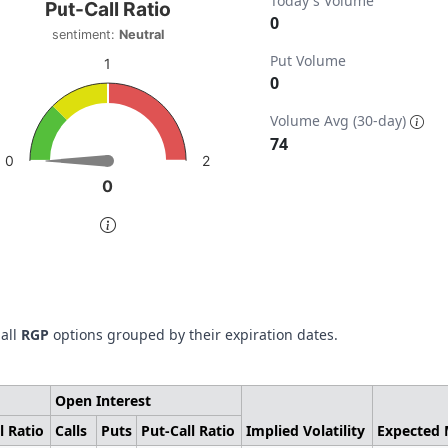
t-Call Ratio
Today's Volume
Put-Call Ratio
0
sentiment:
Neutral
t with 1 data point.
Put Volume
timent: Neutral
1
0
w as data table, Put-Call Ratio
ta ranges from 0 to 148.
chart has 1 Y axis displaying values. Data ranges from 0 to 
Volume Avg (30-day)
74
2
0
0
0
of interactive chart.
 all
RGP
options grouped by their expiration dates.
Open Interest
l Ratio
Calls
Puts
Put-Call Ratio
Implied Volatility
Expected