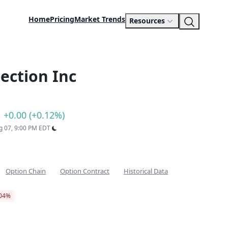
Home
Pricing
Market Trends
Resources
ection Inc
+0.00 (+0.12%)
ug 07, 9:00 PM EDT
Option Chain
Option Contract
Historical Data
.04%