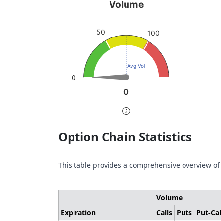
Volume
Pu
Volume
Chart with 1 data point.
Char
sen
50
View as data table, Volume
100
Vie
The chart has 1 Y axis displaying values. Da
The 
Avg Vol
0
0
0
End of interactive chart.
End 
Option Chain Statistics
This table provides a comprehensive overview of
Volume
Expiration
Calls
Puts
Put-Cal