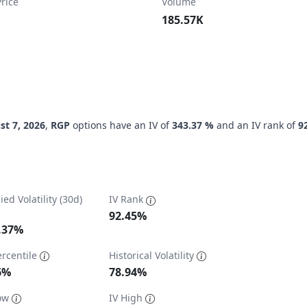
rice
Volume
185.57K
st 7, 2026
,
RGP
options have an IV of
343.37 %
and an IV rank of
9
ied Volatility (30d)
IV Rank
92.45%
.37%
ercentile
Historical Volatility
ta ranges from 27.42 to 369.16.
6%
78.94%
Low
IV High