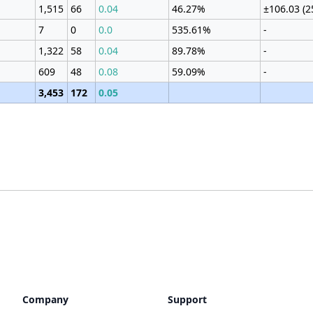
1,515
66
0.04
46.27%
±106.03 (
7
0
0.0
535.61%
-
1,322
58
0.04
89.78%
-
609
48
0.08
59.09%
-
3,453
172
0.05
Company
Support