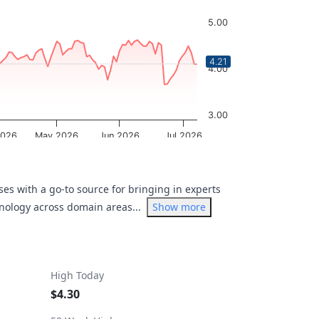
5.00
4.21
4.00
3.00
2026
May 2026
Jun 2026
Jul 2026
OptionCharts.io
es with a go-to source for bringing in experts
hnology across domain areas...
Show more
High Today
$4.30