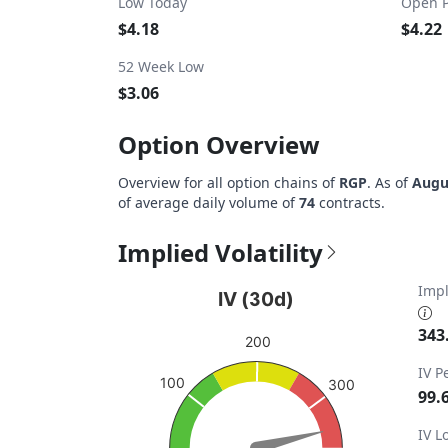
Low Today
Open P
$4.18
$4.22
52 Week Low
$3.06
Option Overview
Overview for all option chains of
RGP
. As of
Augu
of average daily volume of
74
contracts.
Implied Volatility
IV (30d)
Impl
IV (30d)
Chart with 1 data point.
343
200
View as data table, IV (30d)
IV P
100
The chart has 1 Y axis displaying values. Da
300
99.
IV 