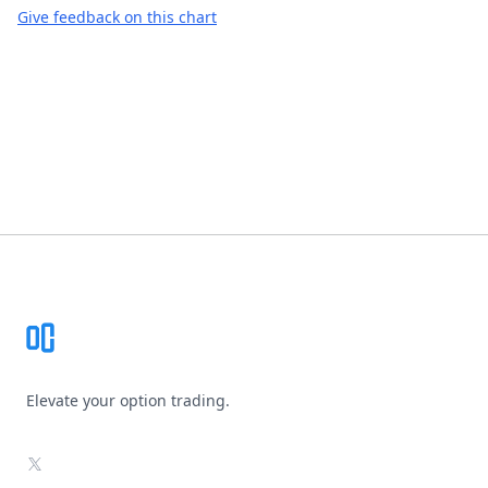
Give feedback on this chart
Footer
Elevate your option trading.
X