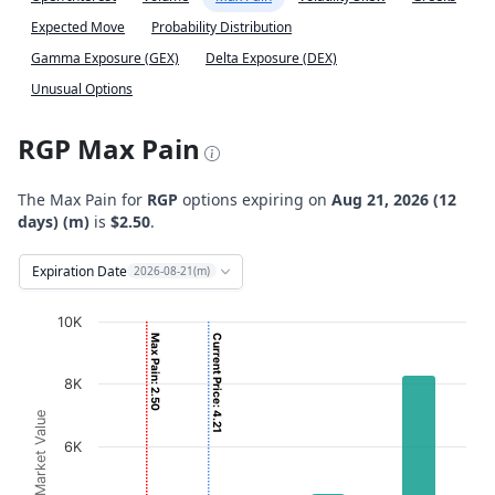
Expected Move
Probability Distribution
Gamma Exposure (GEX)
Delta Exposure (DEX)
Unusual Options
RGP Max Pain
The Max Pain for
RGP
options expiring on
Aug 21, 2026 (12
days) (m)
is
$2.50
.
Expiration Date
2026-08-21(m)
Chart
10K
Max Pain: 2.50
Current Price: 4.21
Bar chart with 2 data series.
View as data table, Chart
8K
The chart has 1 X axis displaying Strikes. Data ranges fro
Option Market Value
The chart has 1 Y axis displaying Option Market Value. D
6K