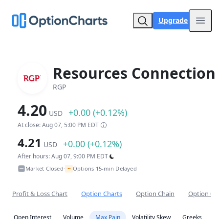
Upgrade
Open
Resources Connection 
RGP
4.20
+0.00 (+0.12%)
USD
At close: Aug 07, 5:00 PM EDT
4.21
+0.00 (+0.12%)
USD
After hours: Aug 07, 9:00 PM EDT
~
Market Closed
Options 15-min Delayed
•
Profit & Loss Chart
Option Charts
Option Chain
Option Co
Open Interest
Volume
Max Pain
Volatility Skew
Greeks