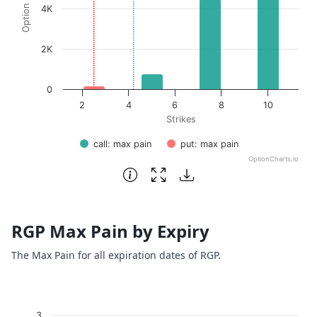
4K
2K
0
2
4
6
8
10
Strikes
call: max pain
put: max pain
OptionCharts.io
End of interactive chart.
RGP Max Pain by Expiry
The Max Pain for all expiration dates of RGP.
Chart
3