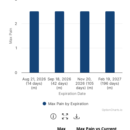
Bar chart with 4 bars.
View as data table, Chart
2
The chart has 1 X axis displaying Expiration Date.
Max Pain
The chart has 1 Y axis displaying Max Pain. Data ranges fr
1
0
Aug 21, 2026
Sep 18, 2026
Nov 20,
Feb 19, 2027
(14 days)
(42 days)
2026 (105
(196 days)
(m)
(m)
days) (m)
(m)
Expiration Date
Max Pain by Expiration
OptionCharts.io
End of interactive chart.
Max
Max Pain vs Current