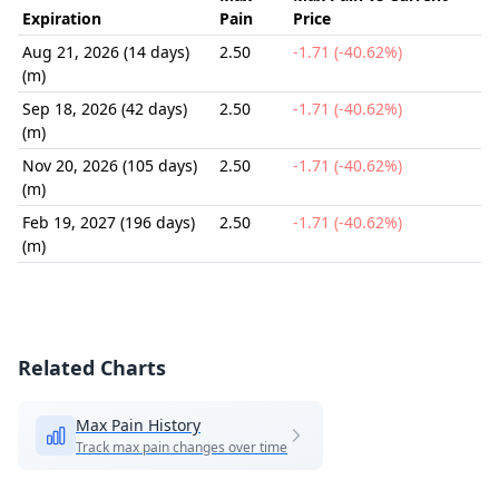
Expiration
Pain
Price
Aug 21, 2026 (14 days)
2.50
-1.71 (-40.62%)
(m)
Sep 18, 2026 (42 days)
2.50
-1.71 (-40.62%)
(m)
Nov 20, 2026 (105 days)
2.50
-1.71 (-40.62%)
(m)
Feb 19, 2027 (196 days)
2.50
-1.71 (-40.62%)
(m)
Related Charts
Max Pain History
Track max pain changes over time