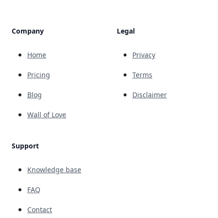
Company
Legal
Home
Privacy
Pricing
Terms
Blog
Disclaimer
Wall of Love
Support
Knowledge base
FAQ
Contact