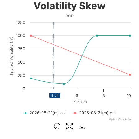
Volatility Skew
Line chart with 2 lines.
RGP
RGP
1250
View as data table, Volatility Skew
The chart has 1 X axis displaying Strikes. Data ranges fro
1000
Implied Volatility (IV)
The chart has 1 Y axis displaying Implied Volatility (IV
750
500
250
0
4.21
4
6
8
10
Strikes
2026-08-21(m) call
2026-08-21(m) put
OptionCharts.io
End of interactive chart.