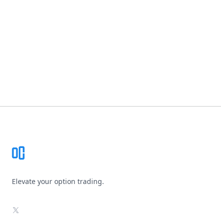
Footer
Elevate your option trading.
X