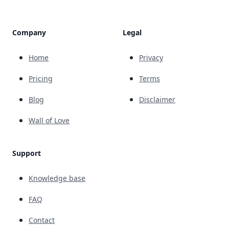
Company
Legal
Home
Privacy
Pricing
Terms
Blog
Disclaimer
Wall of Love
Support
Knowledge base
FAQ
Contact