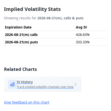
Implied Volatility Stats
Showing results for
2026-08-21(m), calls & puts
Expiration Date
Avg IV
2026-08-21(m) calls
428.63%
2026-08-21(m) puts
333.33%
Related Charts
IV History
Track implied volatility changes over time
Give feedback on this chart