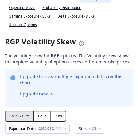
Expected Move
Probability Distribution
Gamma Exposure (GEX)
Delta Exposure (DEX)
Unusual Options
RGP Volatility Skew
The volatility skew for
RGP
options. The Volatility skew shows
the implied volatility of options across different strike prices.
Upgrade to view multiple expiration dates on this
chart.
Upgrade now
→
Calls & Puts
Calls
Puts
Expiration Dates
Strikes
2026-08-21(m)
All
Volatility Skew