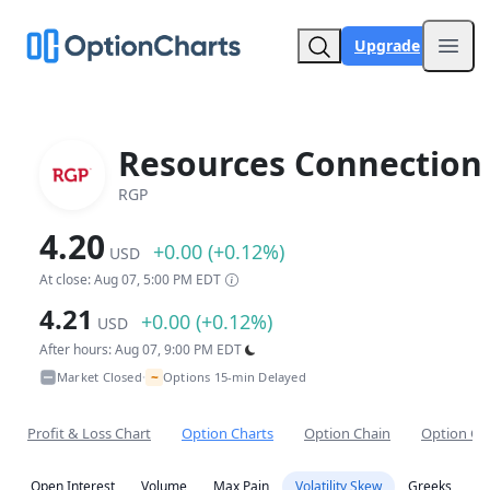
Upgrade
Open
Resources Connection 
RGP
4.20
+0.00 (+0.12%)
USD
At close: Aug 07, 5:00 PM EDT
4.21
+0.00 (+0.12%)
USD
After hours: Aug 07, 9:00 PM EDT
~
Market Closed
Options 15-min Delayed
•
Profit & Loss Chart
Option Charts
Option Chain
Option Co
Open Interest
Volume
Max Pain
Volatility Skew
Greeks