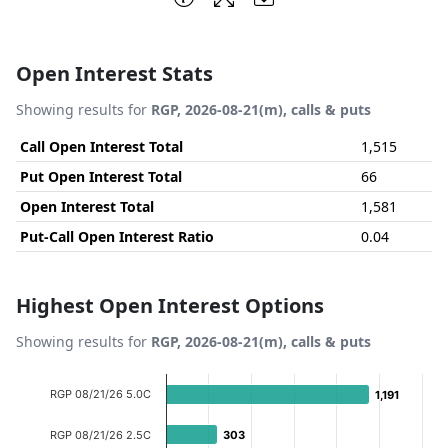
Open Interest Stats
Showing results for
RGP, 2026-08-21(m), calls & puts
Call Open Interest Total
1,515
Put Open Interest Total
66
Open Interest Total
1,581
Put-Call Open Interest Ratio
0.04
Highest Open Interest Options
Showing results for
RGP, 2026-08-21(m), calls & puts
Chart
RGP 08/21/26 5.0C
1,191
1,191
Bar chart with 8 bars.
View as data table, Chart
RGP 08/21/26 2.5C
303
303