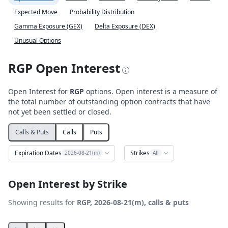
Expected Move
Probability Distribution
Gamma Exposure (GEX)
Delta Exposure (DEX)
Unusual Options
RGP Open Interest
Open Interest for
RGP
options. Open interest is a measure of
the total number of outstanding option contracts that have
not yet been settled or closed.
Calls & Puts
Calls
Puts
Expiration Dates
Strikes
2026-08-21(m)
All
Open Interest by Strike
Showing results for
RGP, 2026-08-21(m), calls & puts