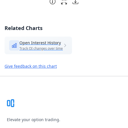
Related Charts
Open Interest History
Track OI changes over time
Give feedback on this chart
Footer
Elevate your option trading.