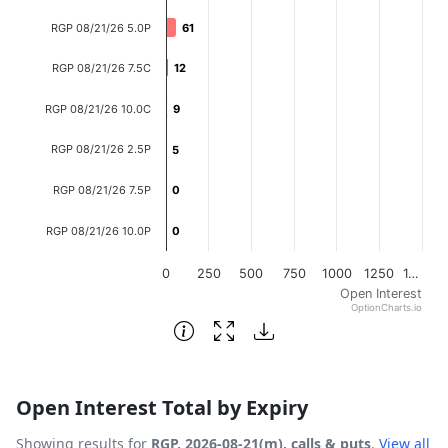
The chart has 1 X axis displaying categories.
RGP 08/21/26 5.0P
61
61
The chart has 1 Y axis displaying Open Interest. Data ran
RGP 08/21/26 7.5C
12
12
RGP 08/21/26 10.0C
9
9
RGP 08/21/26 2.5P
5
5
RGP 08/21/26 7.5P
0
0
RGP 08/21/26 10.0P
0
0
0
250
500
750
1000
1250
1…
Open Interest
OptionCharts.io
End of interactive chart.
Open Interest Total by Expiry
Showing results for
RGP, 2026-08-21(m), calls & puts
.
View all