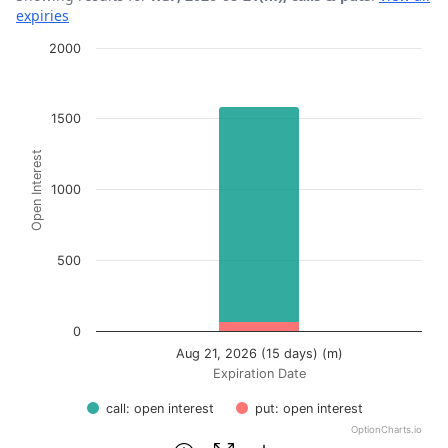
expiries
Chart
2000
Bar chart with 2 data series.
View as data table, Chart
1500
The chart has 1 X axis displaying Expiration Date.
Open Interest
The chart has 1 Y axis displaying Open Interest. Data ran
1000
500
0
Aug 21, 2026 (15 days) (m)
Expiration Date
call: open interest
put: open interest
OptionCharts.io
End of interactive chart.