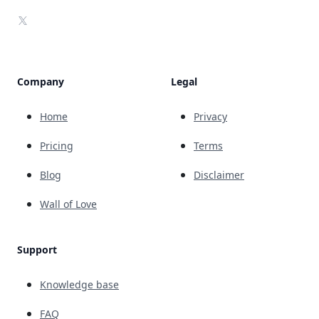
X
Company
Legal
Home
Privacy
Pricing
Terms
Blog
Disclaimer
Wall of Love
Support
Knowledge base
FAQ