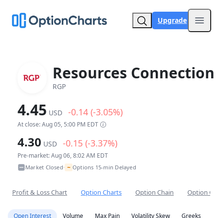
Upgrade
Open
Resources Connection 
RGP
4.45
-0.14 (-3.05%)
USD
At close: Aug 05, 5:00 PM EDT
4.30
-0.15 (-3.37%)
USD
Pre-market: Aug 06, 8:02 AM EDT
~
Market Closed
Options 15-min Delayed
•
Profit & Loss Chart
Option Charts
Option Chain
Option Co
Open Interest
Volume
Max Pain
Volatility Skew
Greeks