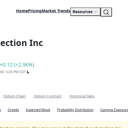
Home
Pricing
Market Trends
Resources
ection Inc
+0.12 (+2.96%)
 06, 5:26 PM EDT
Option Chain
Option Contract
Historical Data
w
Greeks
Expected Move
Probability Distribution
Gamma Exposure