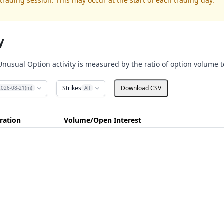
trading session. This may occur at the start of each trading day.
y
Unusual Option activity is measured by the ratio of option volume t
Strikes
Download CSV
2026-08-21(m)
All
ration
Volume/Open Interest