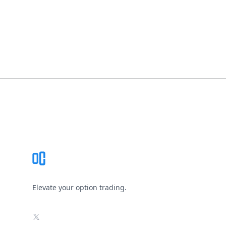
Footer
Elevate your option trading.
X