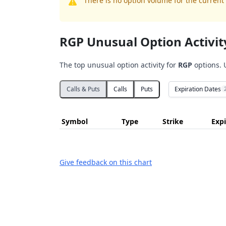
There is no option volume for the current 
RGP Unusual Option Activit
The top unusual option activity for
RGP
options. 
Expiration Dates
Calls & Puts
Calls
Puts
Symbol
Type
Strike
Expi
Give feedback on this chart