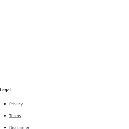
Legal
Privacy
Terms
Disclaimer