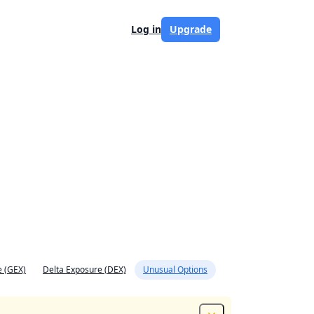
Log in
Upgrade
 (GEX)
Delta Exposure (DEX)
Unusual Options