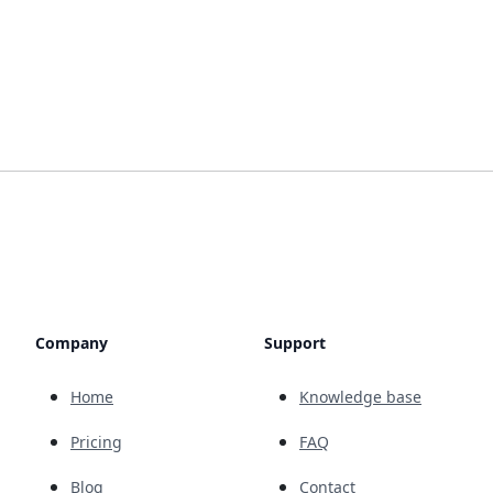
Company
Support
Home
Knowledge base
Pricing
FAQ
Blog
Contact