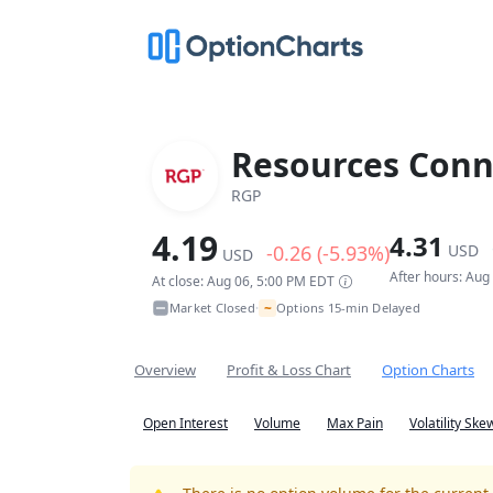
Resources Conn
RGP
4.19
4.31
-0.26 (-5.93%)
USD
USD
After hours: Aug
At close: Aug 06, 5:00 PM EDT
~
Market Closed
Options 15-min Delayed
•
Overview
Profit & Loss Chart
Option Charts
Open Interest
Volume
Max Pain
Volatility Ske