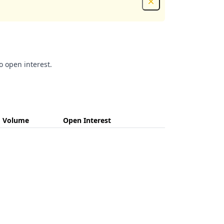
Dismiss
o open interest.
Volume
Open Interest