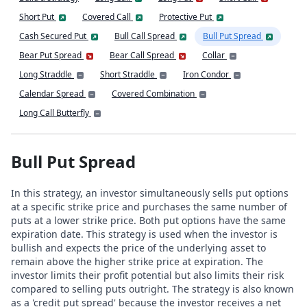
Short Put
Covered Call
Protective Put
Cash Secured Put
Bull Call Spread
Bull Put Spread
Bear Put Spread
Bear Call Spread
Collar
Long Straddle
Short Straddle
Iron Condor
Calendar Spread
Covered Combination
Long Call Butterfly
Bull Put Spread
In this strategy, an investor simultaneously sells put options
at a specific strike price and purchases the same number of
puts at a lower strike price. Both put options have the same
expiration date. This strategy is used when the investor is
bullish and expects the price of the underlying asset to
remain above the higher strike price at expiration. The
investor limits their profit potential but also limits their risk
compared to selling puts outright. The strategy is also known
as a 'credit put spread' because the investor receives a net