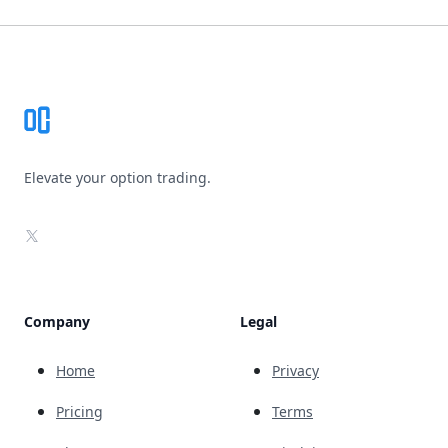
Footer
Elevate your option trading.
X
Company
Legal
Home
Privacy
Pricing
Terms