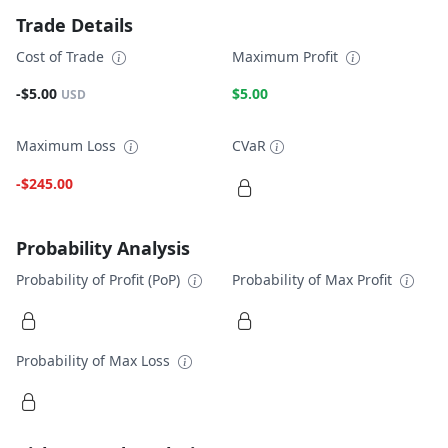
Trade Details
Cost of Trade
Maximum Profit
-$5.00
$5.00
USD
Maximum Loss
CVaR
-$245.00
Probability Analysis
Probability of Profit (PoP)
Probability of Max Profit
Probability of Max Loss