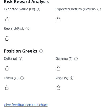
Risk Reward Analysis
Expected Value (EV)
Expected Return (EV/risk)
Reward/Risk
Position Greeks
Delta (Δ)
Gamma (Γ)
Theta (Θ)
Vega (ν)
Give feedback on this chart