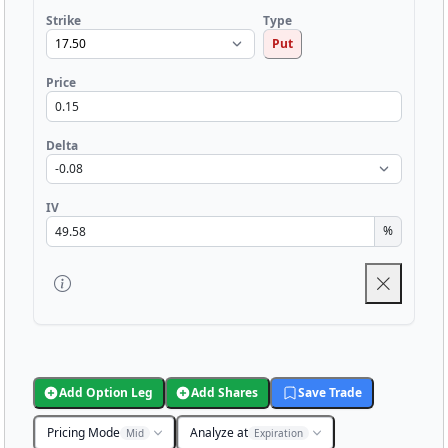
Strike
Type
Put
Price
Delta
IV
%
Add Option Leg
Add Shares
Save Trade
Pricing Mode
Analyze at
Mid
Expiration