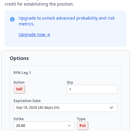
credit for establishing the position.
Upgrade to unlock advanced probability and risk
metrics.
Upgrade now
→
Options
RYN Leg 1
Qty
Action
Sell
Expiration Date
Strike
Type
Put