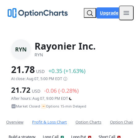
Upgrade
Open
Rayonier Inc.
RYN
RYN
21.78
+0.35 (+1.63%)
USD
At close: Aug 07, 5:00 PM EDT
21.72
-0.06 (-0.28%)
USD
After hours: Aug 07, 9:00 PM EDT
~
Market Closed
Options 15-min Delayed
•
Overview
Profit & Loss Chart
Option Charts
Option Chain
Build a strategy
Long Call
Long Put
Short Call