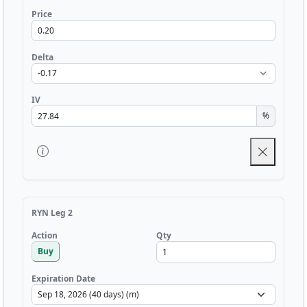
Price
Delta
IV
%
RYN Leg 2
Qty
Action
Buy
Expiration Date