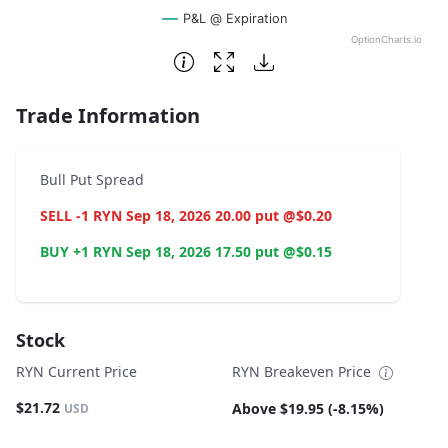
P&L @ Expiration
OptionCharts.io
End of interactive chart.
Trade Information
Bull Put Spread
SELL -1 RYN Sep 18, 2026 20.00 put @$0.20
BUY +1 RYN Sep 18, 2026 17.50 put @$0.15
Stock
RYN Current Price
RYN Breakeven Price
$21.72
Above $19.95 (-8.15%)
USD