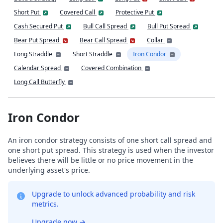
Short Put
Covered Call
Protective Put
Cash Secured Put
Bull Call Spread
Bull Put Spread
Bear Put Spread
Bear Call Spread
Collar
Long Straddle
Short Straddle
Iron Condor
Calendar Spread
Covered Combination
Long Call Butterfly
Iron Condor
An iron condor strategy consists of one short call spread and
one short put spread. This strategy is used when the investor
believes there will be little or no price movement in the
underlying asset's price.
Upgrade to unlock advanced probability and risk
metrics.
Upgrade now
→