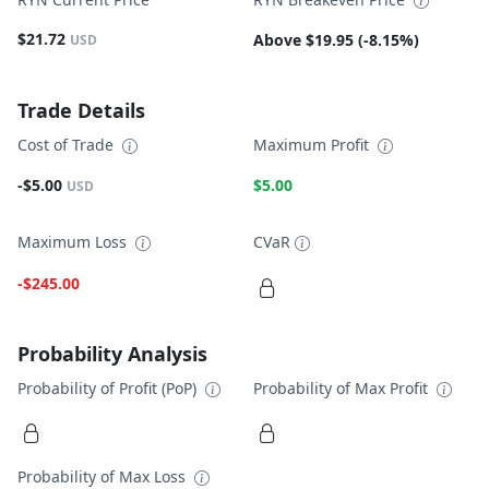
$21.72
Above $19.95 (-8.15%)
USD
Trade Details
Cost of Trade
Maximum Profit
-$5.00
$5.00
USD
Maximum Loss
CVaR
-$245.00
Probability Analysis
Probability of Profit (PoP)
Probability of Max Profit
Probability of Max Loss