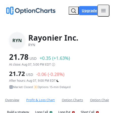
Upgrade
Open
Rayonier Inc.
RYN
RYN
21.78
+0.35 (+1.63%)
USD
At close: Aug 07, 5:00 PM EDT
21.72
-0.06 (-0.28%)
USD
After hours: Aug 07, 9:00 PM EDT
~
Market Closed
Options 15-min Delayed
•
Overview
Profit & Loss Chart
Option Charts
Option Chain
Build a strategy
Long Call
Long Put
Short Call