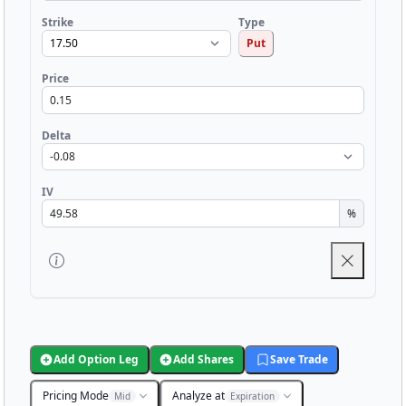
Strike
Type
Put
Price
Delta
IV
%
Add Option Leg
Add Shares
Save Trade
Pricing Mode
Analyze at
Mid
Expiration