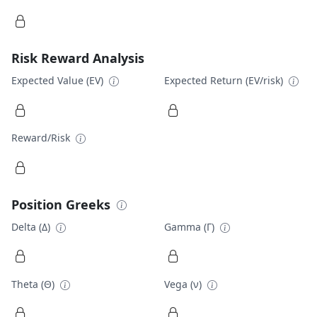
Risk Reward Analysis
Expected Value (EV)
Expected Return (EV/risk)
Reward/Risk
Position Greeks
Delta (Δ)
Gamma (Γ)
Theta (Θ)
Vega (ν)