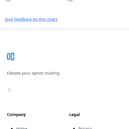
Give feedback on this chart
Footer
Elevate your option trading.
X
Company
Legal
Home
Privacy