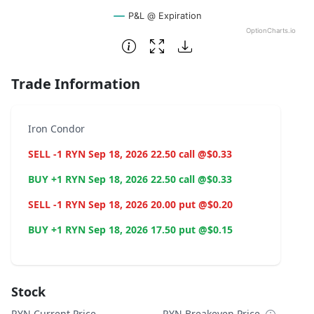
P&L @ Expiration
OptionCharts.io
End of interactive chart.
Trade Information
Iron Condor
SELL -1 RYN Sep 18, 2026 22.50 call @$0.33
BUY +1 RYN Sep 18, 2026 22.50 call @$0.33
SELL -1 RYN Sep 18, 2026 20.00 put @$0.20
BUY +1 RYN Sep 18, 2026 17.50 put @$0.15
Stock
RYN Current Price
RYN Breakeven Price