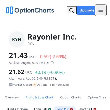
Upgrade
Open
Rayonier Inc.
RYN
RYN
21.43
-0.59 (-2.69%)
USD
At close: Aug 06, 5:00 PM EDT
21.62
+0.19 (+0.90%)
USD
After hours: Aug 06, 9:00 PM EDT
~
Market Closed
Options 15-min Delayed
•
Overview
Profit & Loss Chart
Option Charts
Option Chain
Build a strategy
Long Call
Long Put
Short Call