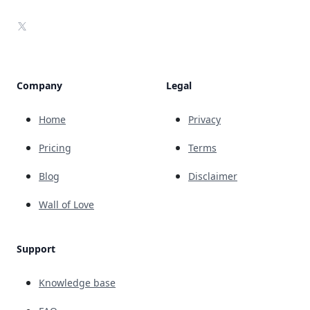
X
Company
Legal
Home
Privacy
Pricing
Terms
Blog
Disclaimer
Wall of Love
Support
Knowledge base