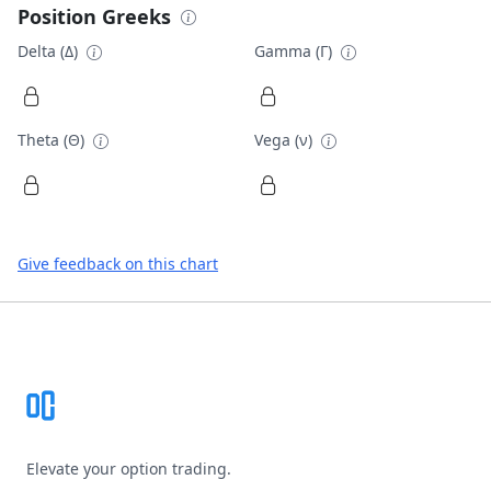
Position Greeks
Delta (Δ)
Gamma (Γ)
Theta (Θ)
Vega (ν)
Give feedback on this chart
Footer
Elevate your option trading.