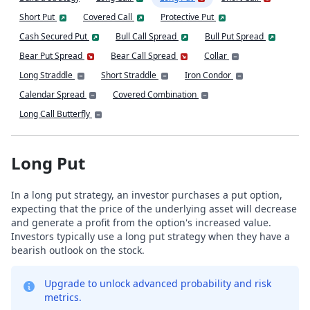
Short Put
Covered Call
Protective Put
Cash Secured Put
Bull Call Spread
Bull Put Spread
Bear Put Spread
Bear Call Spread
Collar
Long Straddle
Short Straddle
Iron Condor
Calendar Spread
Covered Combination
Long Call Butterfly
Long Put
In a long put strategy, an investor purchases a put option,
expecting that the price of the underlying asset will decrease
and generate a profit from the option's increased value.
Investors typically use a long put strategy when they have a
bearish outlook on the stock.
Upgrade to unlock advanced probability and risk
metrics.