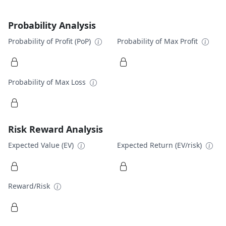
Probability Analysis
Probability of Profit (PoP)
Probability of Max Profit
Probability of Max Loss
Risk Reward Analysis
Expected Value (EV)
Expected Return (EV/risk)
Reward/Risk