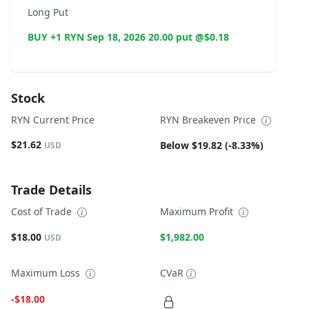
Long Put
BUY +1 RYN Sep 18, 2026 20.00 put @$0.18
Stock
RYN Current Price
RYN Breakeven Price
$21.62
Below $19.82 (-8.33%)
USD
Trade Details
Cost of Trade
Maximum Profit
$18.00
$1,982.00
USD
Maximum Loss
CVaR
-$18.00