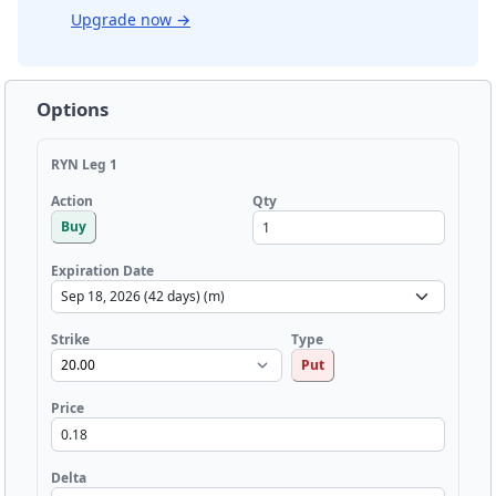
Upgrade now
→
Options
RYN Leg 1
Qty
Action
Buy
Expiration Date
Strike
Type
Put
Price
Delta