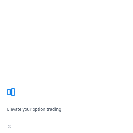
Footer
Elevate your option trading.
X