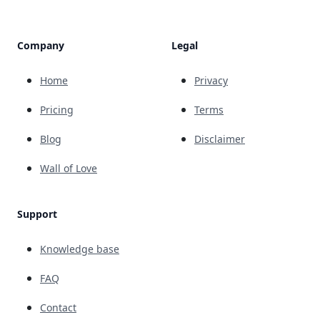
Company
Legal
Home
Privacy
Pricing
Terms
Blog
Disclaimer
Wall of Love
Support
Knowledge base
FAQ
Contact