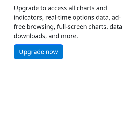
Upgrade to access all charts and
indicators, real-time options data, ad-
free browsing, full-screen charts, data
downloads, and more.
Upgrade now