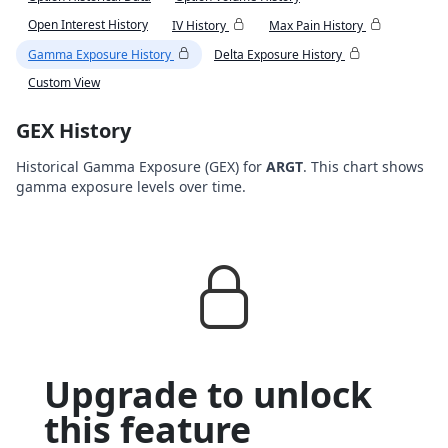
Open Interest History
IV History
Max Pain History
Gamma Exposure History
Delta Exposure History
Custom View
GEX History
Historical Gamma Exposure (GEX) for
ARGT
. This chart shows
gamma exposure levels over time.
Upgrade to unlock
this feature