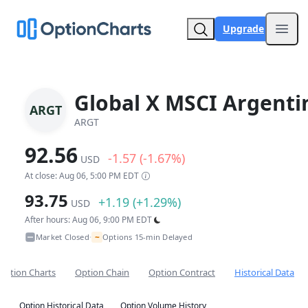
Upgrade
Open
Global X MSCI Argenti
ARGT
ARGT
92.56
-1.57 (-1.67%)
USD
At close: Aug 06, 5:00 PM EDT
93.75
+1.19 (+1.29%)
USD
After hours: Aug 06, 9:00 PM EDT
~
Market Closed
Options 15-min Delayed
•
Option Charts
Option Chain
Option Contract
Historical Data
Option Historical Data
Option Volume History