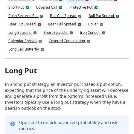
Short Put
Covered Call
Protective Put
Cash Secured Put
Bull Call Spread
Bull Put Spread
Bear Put Spread
Bear Call Spread
Collar
Long Straddle
Short Straddle
Iron Condor
Calendar Spread
Covered Combination
Long Call Butterfly
Long Put
In a long put strategy, an investor purchases a put option,
expecting that the price of the underlying asset will decrease
and generate a profit from the option's increased value.
Investors typically use a long put strategy when they have a
bearish outlook on the stock.
Upgrade to unlock advanced probability and risk
metrics.