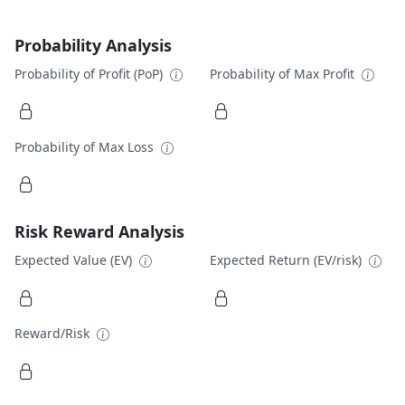
Probability Analysis
Probability of Profit (PoP)
Probability of Max Profit
Probability of Max Loss
Risk Reward Analysis
Expected Value (EV)
Expected Return (EV/risk)
Reward/Risk