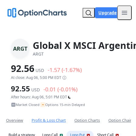
Upgrade
Open
Global X MSCI Argenti
ARGT
ARGT
92.56
-1.57 (-1.67%)
USD
At close: Aug 06, 5:00 PM EDT
92.55
-0.01 (-0.01%)
USD
After hours: Aug 06, 5:01 PM EDT
~
Market Closed
Options 15-min Delayed
•
Overview
Profit & Loss Chart
Option Charts
Option Chain
Build a strategy
Long Call
Long Put
Short Call