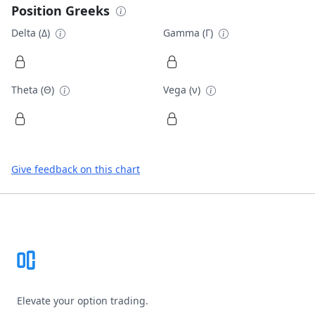
Position Greeks
Delta (Δ)
Gamma (Γ)
Theta (Θ)
Vega (ν)
Give feedback on this chart
Footer
Elevate your option trading.