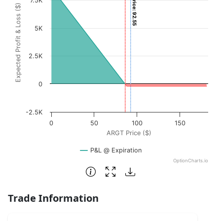
Current Price: 92.55
7.5K
Expected Profit & Loss ($)
The chart has 1 X axis displaying ARGT Price ($). Data ran
The chart has 1 Y axis displaying Expected Profit & Loss (
5K
2.5K
0
-2.5K
0
50
100
150
ARGT Price ($)
P&L @ Expiration
OptionCharts.io
End of interactive chart.
Trade Information