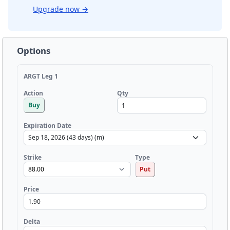
Upgrade now
→
Options
ARGT Leg 1
Qty
Action
Buy
Expiration Date
Strike
Type
Put
Price
Delta