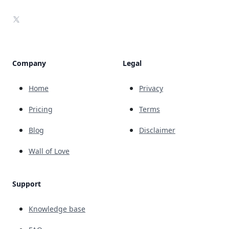
X
Company
Legal
Home
Privacy
Pricing
Terms
Blog
Disclaimer
Wall of Love
Support
Knowledge base