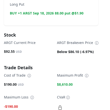
Long Put
BUY +1 ARGT Sep 18, 2026 88.00 put @$1.90
Stock
ARGT Current Price
ARGT Breakeven Price
$92.55
Below $86.10 (-6.97%)
USD
Trade Details
Cost of Trade
Maximum Profit
$190.00
$8,610.00
USD
Maximum Loss
CVaR
-$190.00