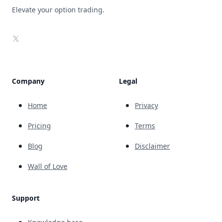
Elevate your option trading.
X
Company
Legal
Home
Privacy
Pricing
Terms
Blog
Disclaimer
Wall of Love
Support