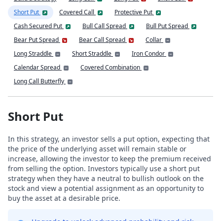
Short Put
Covered Call
Protective Put
Cash Secured Put
Bull Call Spread
Bull Put Spread
Bear Put Spread
Bear Call Spread
Collar
Long Straddle
Short Straddle
Iron Condor
Calendar Spread
Covered Combination
Long Call Butterfly
Short Put
In this strategy, an investor sells a put option, expecting that
the price of the underlying asset will remain stable or
increase, allowing the investor to keep the premium received
from selling the option. Investors typically use a short put
strategy when they have a neutral to bullish outlook on the
stock and view a potential assignment as an opportunity to
buy the asset at a desirable price.