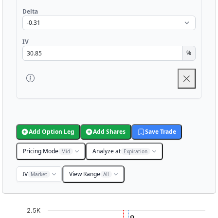
Delta
IV
%
Add Option Leg
Add Shares
Save Trade
Pricing Mode
Analyze at
Mid
Expiration
IV
View Range
Market
All
Chart
2.5K