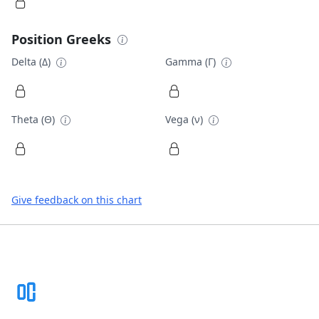
Position Greeks
Delta (Δ)
Gamma (Γ)
Theta (Θ)
Vega (ν)
Give feedback on this chart
Footer