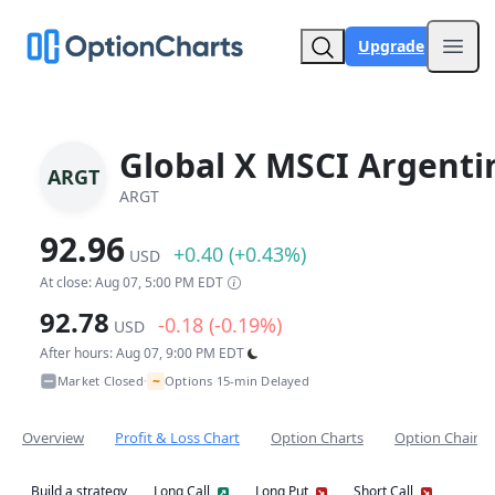
Upgrade
Open
Global X MSCI Argenti
ARGT
ARGT
92.96
+0.40 (+0.43%)
USD
At close: Aug 07, 5:00 PM EDT
92.78
-0.18 (-0.19%)
USD
After hours: Aug 07, 9:00 PM EDT
~
Market Closed
Options 15-min Delayed
•
Overview
Profit & Loss Chart
Option Charts
Option Chain
Build a strategy
Long Call
Long Put
Short Call