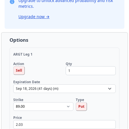
Upgrade to unlock advanced probability and risk
metrics.
Upgrade now
→
Options
ARGT Leg 1
Qty
Action
Sell
Expiration Date
Strike
Type
Put
Price