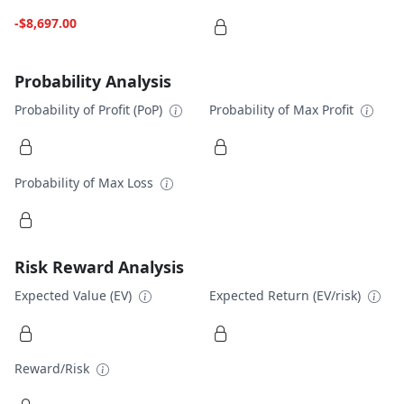
-$8,697.00
Probability Analysis
Probability of Profit (PoP)
Probability of Max Profit
Probability of Max Loss
Risk Reward Analysis
Expected Value (EV)
Expected Return (EV/risk)
Reward/Risk