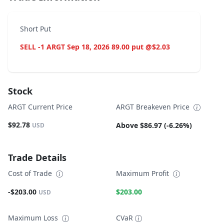
Short Put
SELL -1 ARGT Sep 18, 2026 89.00 put @$2.03
Stock
ARGT Current Price
ARGT Breakeven Price
$92.78
Above $86.97 (-6.26%)
USD
Trade Details
Cost of Trade
Maximum Profit
-$203.00
$203.00
USD
Maximum Loss
CVaR