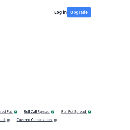
Log in
Upgrade
red Put
Bull Call Spread
Bull Put Spread
ead
Covered Combination