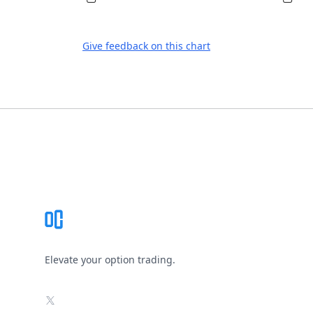
Give feedback on this chart
Footer
Elevate your option trading.
X