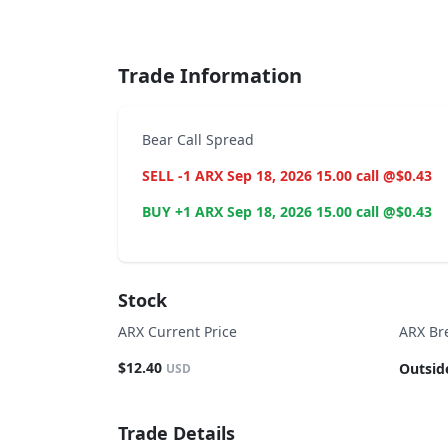
End of interactive chart.
Trade Information
Bear Call Spread
SELL -1 ARX Sep 18, 2026 15.00 call @$0.43
BUY +1 ARX Sep 18, 2026 15.00 call @$0.43
Stock
ARX Current Price
ARX Br
$12.40
Outsid
USD
Trade Details