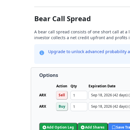
Bear Call Spread
A bear call spread consists of one short call at a 
investor collects a net credit upfront and profits 
Upgrade to unlock advanced probability a
Options
Action
Qty
Expiration Date
ARX
Sell
ARX
Buy
Add Option Leg
Add Shares
Save Tr