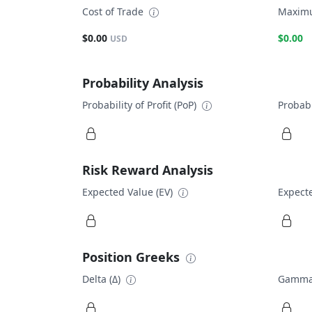
Cost of Trade
Maximu
$0.00
$0.00
USD
Probability Analysis
Probability of Profit (PoP)
Probabi
Risk Reward Analysis
Expected Value (EV)
Expecte
Position Greeks
Delta (Δ)
Gamma