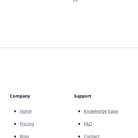
Company
Support
Home
Knowledge base
Pricing
FAQ
Blog
Contact