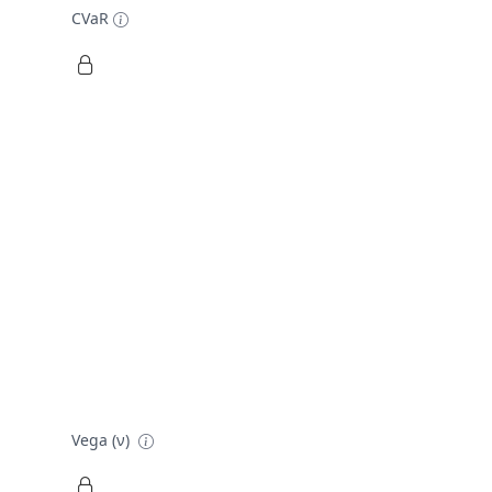
CVaR
Vega (ν)