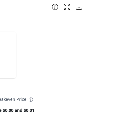
eakeven Price
e $0.00 and $0.01