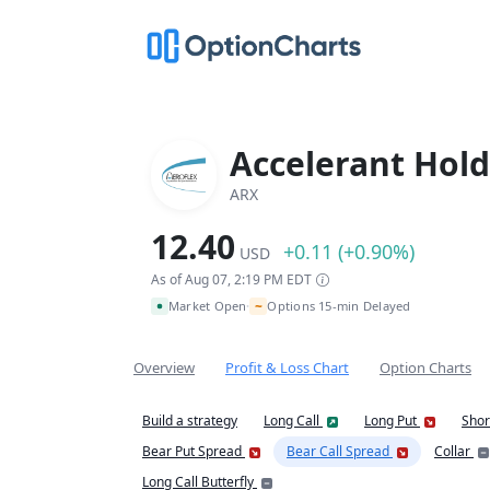
Accelerant Hold
ARX
12.40
+0.11 (+0.90%)
USD
As of Aug 07, 2:19 PM EDT
~
Market Open
Options 15-min Delayed
•
Overview
Profit & Loss Chart
Option Charts
Build a strategy
Long Call
Long Put
Shor
Bear Put Spread
Bear Call Spread
Collar
Long Call Butterfly