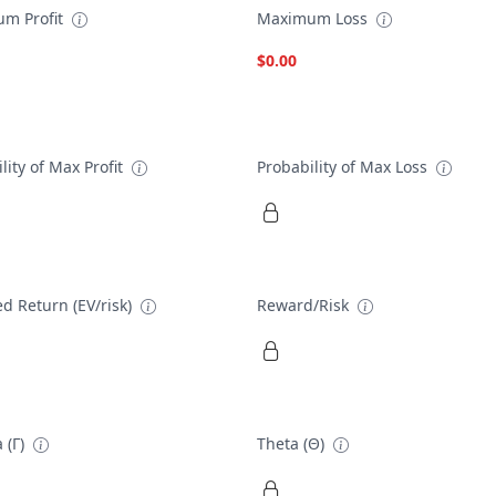
m Profit
Maximum Loss
$0.00
lity of Max Profit
Probability of Max Loss
d Return (EV/risk)
Reward/Risk
 (Γ)
Theta (Θ)