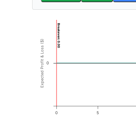
Chart
Breakeven: 0.00
Chart with 3001 data points.
View as data table, Chart
Expected Profit & Loss ($)
The chart has 1 X axis displaying ARX Price (
The chart has 1 Y axis displaying Expected Pr
0
0
5