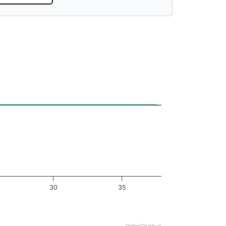
30
35
OptionCharts.io