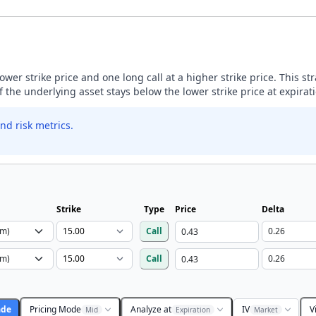
lower strike price and one long call at a higher strike price. This s
if the underlying asset stays below the lower strike price at expirat
nd risk metrics.
Strike
Type
Price
Delta
Call
Call
ade
Pricing Mode
Analyze at
IV
V
Mid
Expiration
Market