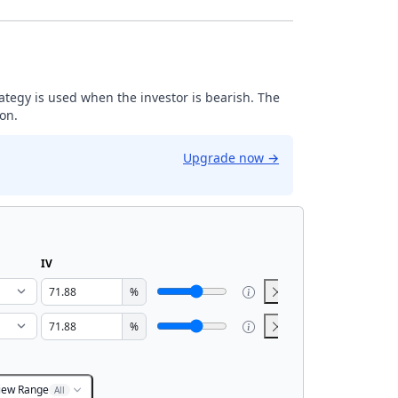
trategy is used when the investor is bearish. The
ion.
Upgrade now
→
IV
%
%
iew Range
All