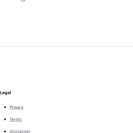
Legal
Privacy
Terms
Disclaimer