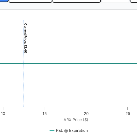
Current Price: 12.40
$). Data ranges from -0.375 to 37.5.
ofit & Loss ($). Data ranges from -0.5 to 0.5.
10
15
20
25
ARX Price ($)
P&L @ Expiration