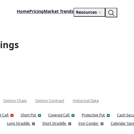
Home
Pricing
Market Trends
Resources
ings
Option Chain
Option Contract
Historical Data
t Call
Short Put
Covered Call
Protective Put
Cash Secu
Long Straddle
Short Straddle
Iron Condor
Calendar Spr