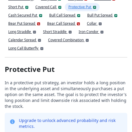
Short Put
Covered Call
Protective Put
Cash Secured Put
Bull Call Spread
Bull Put Spread
Bear Put Spread
Bear Call Spread
Collar
Long Straddle
Short Straddle
Iron Condor
Calendar Spread
Covered Combination
Long Call Butterfly
Protective Put
In a protective put strategy, an investor holds a long position
in the underlying asset and simultaneously purchases a put
option on the same asset. The goal is to protect the investor's
long position and limit downside risk associated with holding
the stock.
Upgrade to unlock advanced probability and risk
metrics.