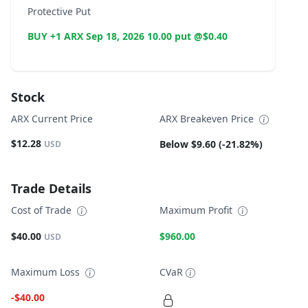
Protective Put
BUY +1 ARX Sep 18, 2026 10.00 put @$0.40
Stock
ARX Current Price
ARX Breakeven Price
$12.28
Below $9.60 (-21.82%)
USD
Trade Details
Cost of Trade
Maximum Profit
$40.00
$960.00
USD
Maximum Loss
CVaR
-$40.00