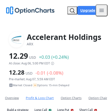
Upgrade
Open
Accelerant Holdings
ARX
12.29
+0.03 (+0.24%)
USD
At close: Aug 06, 5:00 PM EDT
12.28
-0.01 (-0.08%)
USD
Pre-market: Aug 07, 5:59 AM EDT
~
Market Closed
Options 15-min Delayed
•
Overview
Profit & Loss Chart
Option Charts
Option Chain
Build a strategy
Long Call
Long Put
Short Call