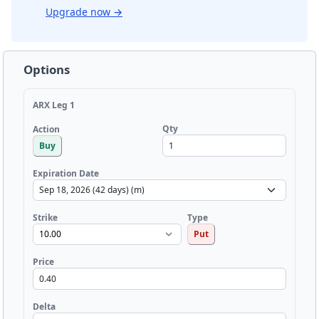
Upgrade now
→
Options
ARX Leg 1
Qty
Action
Buy
Expiration Date
Strike
Type
Put
Price
Delta