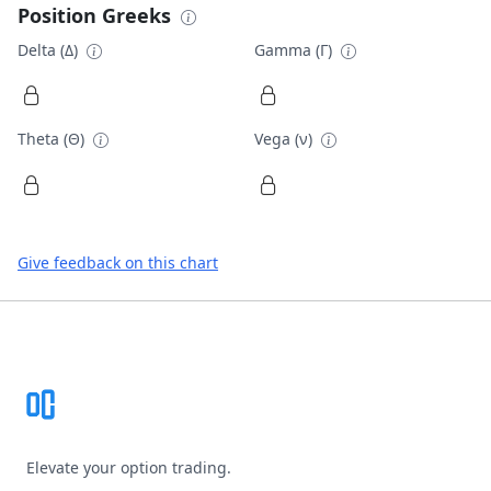
Position Greeks
Delta (Δ)
Gamma (Γ)
Theta (Θ)
Vega (ν)
Give feedback on this chart
Footer
Elevate your option trading.