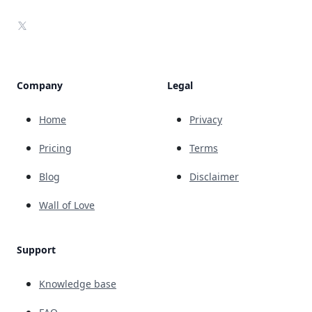
X
Company
Legal
Home
Privacy
Pricing
Terms
Blog
Disclaimer
Wall of Love
Support
Knowledge base