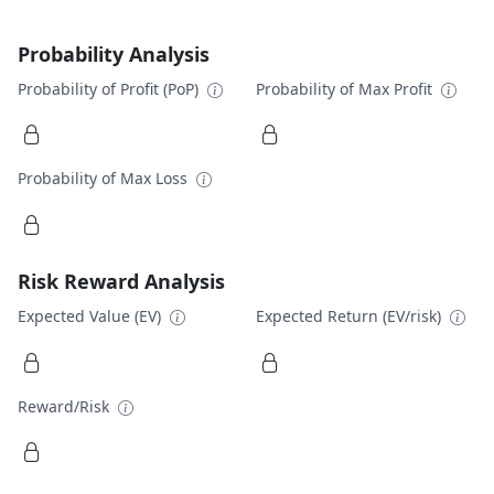
Probability Analysis
Probability of Profit (PoP)
Probability of Max Profit
Probability of Max Loss
Risk Reward Analysis
Expected Value (EV)
Expected Return (EV/risk)
Reward/Risk