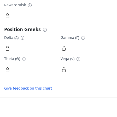
Reward/Risk
Position Greeks
Delta (Δ)
Gamma (Γ)
Theta (Θ)
Vega (ν)
Give feedback on this chart
Footer