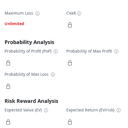
Maximum Loss
CVaR
Unlimited
Probability Analysis
Probability of Profit (PoP)
Probability of Max Profit
Probability of Max Loss
Risk Reward Analysis
Expected Value (EV)
Expected Return (EV/risk)