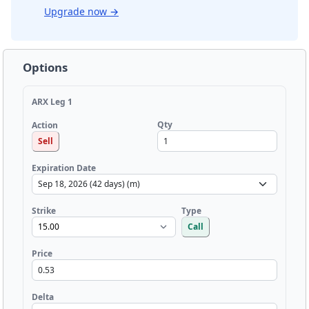
Upgrade now
→
Options
ARX Leg 1
Qty
Action
Sell
Expiration Date
Strike
Type
Call
Price
Delta