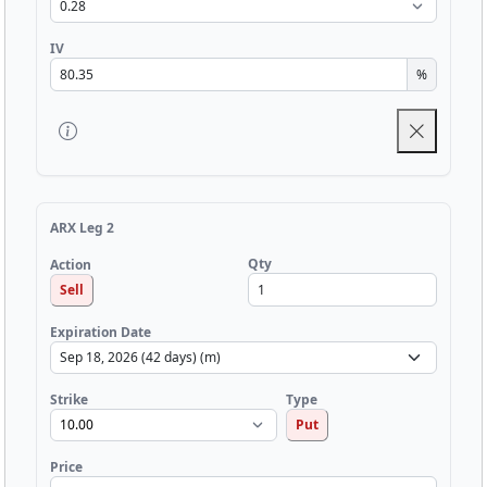
IV
%
ARX Leg 2
Qty
Action
Sell
Expiration Date
Strike
Type
Put
Price