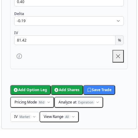
Delta
IV
%
Add Option Leg
Add Shares
Save Trade
Pricing Mode
Analyze at
Mid
Expiration
IV
View Range
Market
All