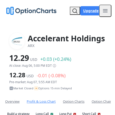
Upgrade
Open
Accelerant Holdings
ARX
12.29
+0.03 (+0.24%)
USD
At close: Aug 06, 5:00 PM EDT
12.28
-0.01 (-0.08%)
USD
Pre-market: Aug 07, 5:55 AM EDT
~
Market Closed
Options 15-min Delayed
•
Overview
Profit & Loss Chart
Option Charts
Option Chain
Build a strategy
Long Call
Long Put
Short Call