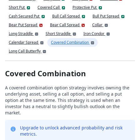
Short Put
Covered Call
Protective Put
Cash Secured Put
Bull Call Spread
Bull Put Spread
Bear Put Spread
Bear Call Spread
Collar
Long Straddle
Short Straddle
Iron Condor
Calendar Spread
Covered Combination
Long Call Butterfly
Covered Combination
A covered combination option strategy involves owning the
underlying asset, selling a call option, and selling a put
option at the same time. This strategy is used when an
investor has a neutral to slightly bullish outlook on the
market.
Upgrade to unlock advanced probability and risk
metrics.