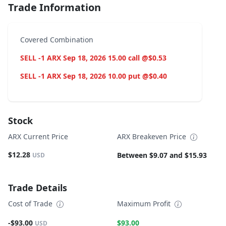
Trade Information
Covered Combination
SELL -1 ARX Sep 18, 2026 15.00 call @$0.53
SELL -1 ARX Sep 18, 2026 10.00 put @$0.40
Stock
ARX Current Price
ARX Breakeven Price
$12.28
Between $9.07 and $15.93
USD
Trade Details
Cost of Trade
Maximum Profit
-$93.00
$93.00
USD