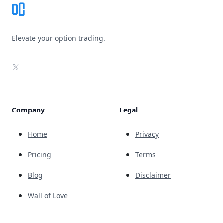
Elevate your option trading.
X
Company
Legal
Home
Privacy
Pricing
Terms
Blog
Disclaimer
Wall of Love