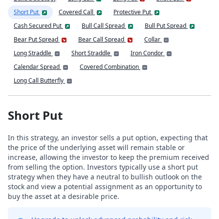
Short Put
Covered Call
Protective Put
Cash Secured Put
Bull Call Spread
Bull Put Spread
Bear Put Spread
Bear Call Spread
Collar
Long Straddle
Short Straddle
Iron Condor
Calendar Spread
Covered Combination
Long Call Butterfly
Short Put
In this strategy, an investor sells a put option, expecting that
the price of the underlying asset will remain stable or
increase, allowing the investor to keep the premium received
from selling the option. Investors typically use a short put
strategy when they have a neutral to bullish outlook on the
stock and view a potential assignment as an opportunity to
buy the asset at a desirable price.