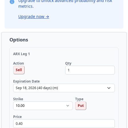
Upgrade to unlock advanced probability and risk
metrics.
Upgrade now
→
Options
ARX Leg 1
Qty
Action
Sell
Expiration Date
Strike
Type
Put
Price