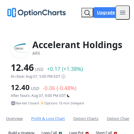
Upgrade
Open
Accelerant Holdings
ARX
12.46
+0.17 (+1.38%)
USD
At close: Aug 07, 5:00 PM EDT
12.40
-0.06 (-0.48%)
USD
After hours: Aug 07, 9:00 PM EDT
~
Market Closed
Options 15-min Delayed
•
Overview
Profit & Loss Chart
Option Charts
Option Chain
Build a strategy
Long Call
Long Put
Short Call