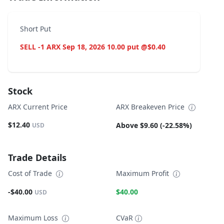
Short Put
SELL -1 ARX Sep 18, 2026 10.00 put @$0.40
Stock
ARX Current Price
ARX Breakeven Price
$12.40
Above $9.60 (-22.58%)
USD
Trade Details
Cost of Trade
Maximum Profit
-$40.00
$40.00
USD
Maximum Loss
CVaR