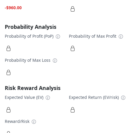
-$960.00
Probability Analysis
Probability of Profit (PoP)
Probability of Max Profit
Probability of Max Loss
Risk Reward Analysis
Expected Value (EV)
Expected Return (EV/risk)
Reward/Risk