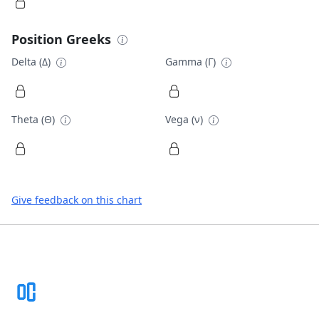
Position Greeks
Delta (Δ)
Gamma (Γ)
Theta (Θ)
Vega (ν)
Give feedback on this chart
Footer