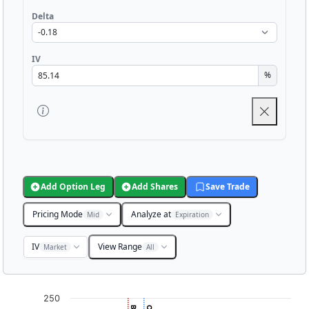
Delta
IV
%
Add Option Leg
Add Shares
Save Trade
Pricing Mode
Analyze at
Mid
Expiration
IV
View Range
Market
All
Chart
250