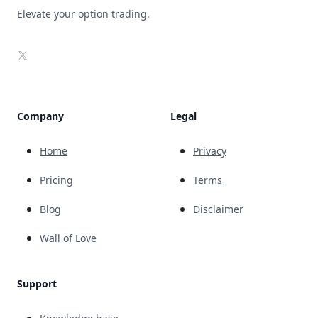
Elevate your option trading.
X
Company
Legal
Home
Privacy
Pricing
Terms
Blog
Disclaimer
Wall of Love
Support