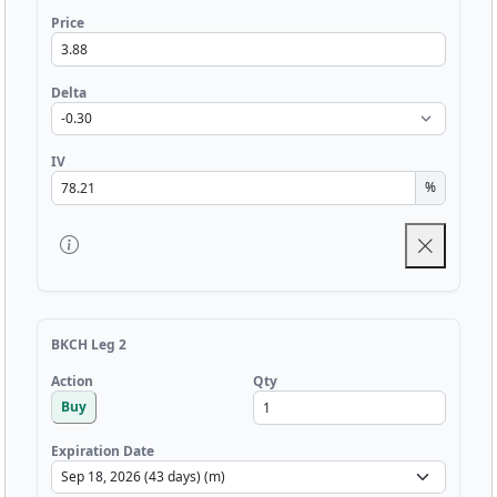
Price
Delta
IV
%
BKCH Leg 2
Qty
Action
Buy
Expiration Date