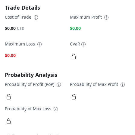
Trade Details
Cost of Trade
Maximum Profit
$0.00
$0.00
USD
Maximum Loss
CVaR
$0.00
Probability Analysis
Probability of Profit (PoP)
Probability of Max Profit
Probability of Max Loss