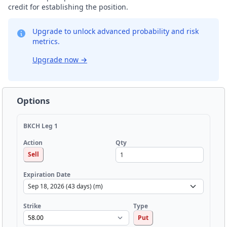
credit for establishing the position.
Upgrade to unlock advanced probability and risk
metrics.
Upgrade now
→
Options
BKCH Leg 1
Qty
Action
Sell
Expiration Date
Strike
Type
Put