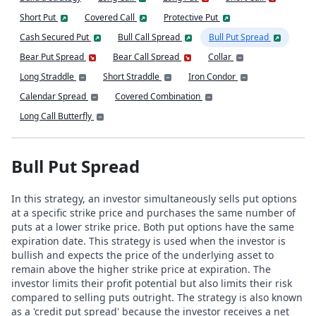
Short Put
Covered Call
Protective Put
Cash Secured Put
Bull Call Spread
Bull Put Spread
Bear Put Spread
Bear Call Spread
Collar
Long Straddle
Short Straddle
Iron Condor
Calendar Spread
Covered Combination
Long Call Butterfly
Bull Put Spread
In this strategy, an investor simultaneously sells put options
at a specific strike price and purchases the same number of
puts at a lower strike price. Both put options have the same
expiration date. This strategy is used when the investor is
bullish and expects the price of the underlying asset to
remain above the higher strike price at expiration. The
investor limits their profit potential but also limits their risk
compared to selling puts outright. The strategy is also known
as a 'credit put spread' because the investor receives a net