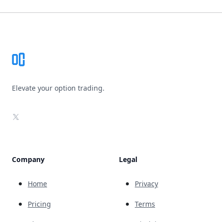
Footer
Elevate your option trading.
X
Company
Legal
Home
Privacy
Pricing
Terms