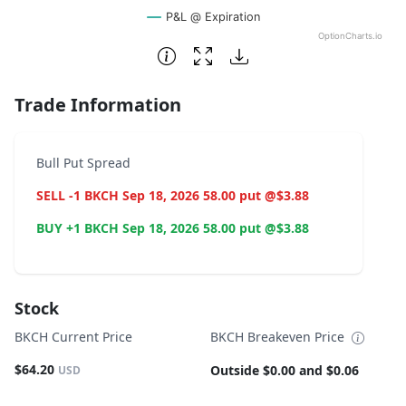
P&L @ Expiration
OptionCharts.io
End of interactive chart.
Trade Information
Bull Put Spread
SELL -1 BKCH Sep 18, 2026 58.00 put @$3.88
BUY +1 BKCH Sep 18, 2026 58.00 put @$3.88
Stock
BKCH Current Price
BKCH Breakeven Price
$64.20
Outside $0.00 and $0.06
USD