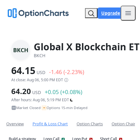
Upgrade
Open
Global X Blockchain ET
BKCH
BKCH
64.15
-1.46 (-2.23%)
USD
At close: Aug 06, 5:00 PM EDT
64.20
+0.05 (+0.08%)
USD
After hours: Aug 06, 5:19 PM EDT
~
Market Closed
Options 15-min Delayed
•
Overview
Profit & Loss Chart
Option Charts
Option Chain
Build a strategy
Long Call
Long Put
Short Call