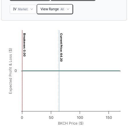
IV
View Range
Market
All
Chart
Breakeven: 0.00
Current Price: 64.20
Chart with 3001 data points.
View as data table, Chart
Expected Profit & Loss ($)
The chart has 1 X axis displaying BKCH Price ($). Data ran
The chart has 1 Y axis displaying Expected Profit & Loss ($
0
0
50
100
150
BKCH Price ($)