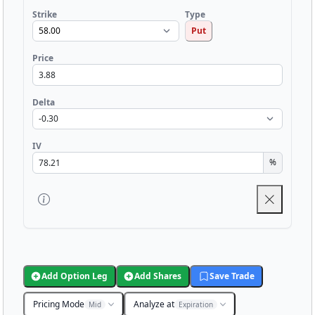
Strike
Type
Put
Price
Delta
IV
%
Add Option Leg
Add Shares
Save Trade
Pricing Mode
Analyze at
Mid
Expiration