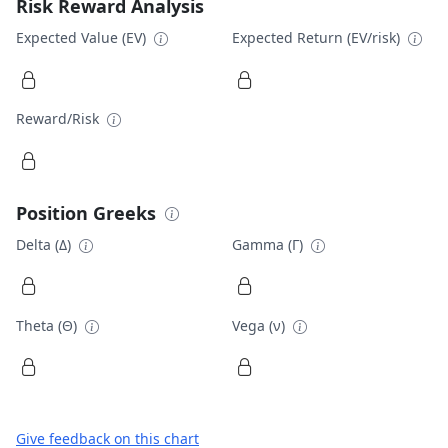
Risk Reward Analysis
Expected Value (EV)
Expected Return (EV/risk)
Reward/Risk
Position Greeks
Delta (Δ)
Gamma (Γ)
Theta (Θ)
Vega (ν)
Give feedback on this chart