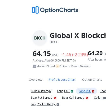
Global X Blockc
BKCH
BKCH
64.15
64.20
-1.46 (-2.23%)
U
USD
After hours: 
At close: Aug 06, 5:00 PM EDT
~
Market Closed
Options 15-min Delayed
•
Overview
Profit & Loss Chart
Option Charts
Build a strategy
Long Call
Long Put
Shor
Bear Put Spread
Bear Call Spread
Collar
Long Call Butterfly