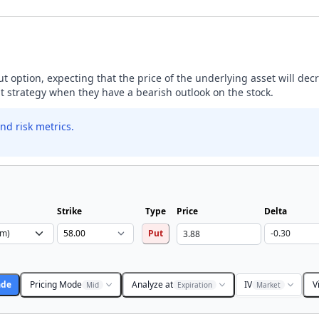
ut option, expecting that the price of the underlying asset will dec
ut strategy when they have a bearish outlook on the stock.
nd risk metrics.
Strike
Type
Price
Delta
Put
ade
Pricing Mode
Analyze at
IV
V
Mid
Expiration
Market