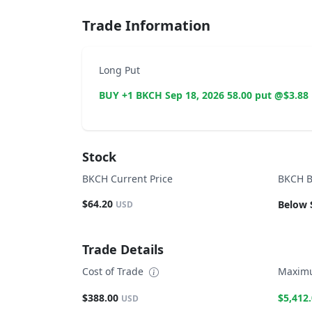
Trade Information
Long Put
BUY +1 BKCH Sep 18, 2026 58.00 put @$3.88
Stock
BKCH Current Price
BKCH B
$64.20
Below 
USD
Trade Details
Cost of Trade
Maximu
$388.00
$5,412
USD