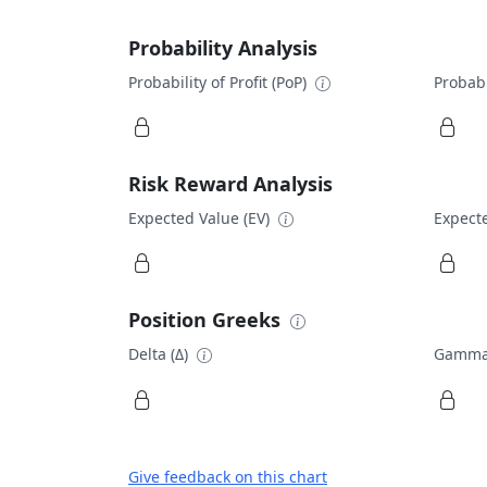
Probability Analysis
Probability of Profit (PoP)
Probabi
Risk Reward Analysis
Expected Value (EV)
Expecte
Position Greeks
Delta (Δ)
Gamma
Give feedback on this chart