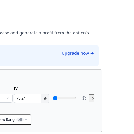
rease and generate a profit from the option's
Upgrade now
→
IV
%
iew Range
All