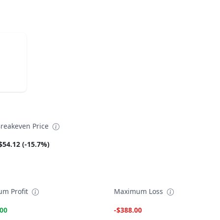
reakeven Price
$54.12 (-15.7%)
m Profit
Maximum Loss
.00
-$388.00