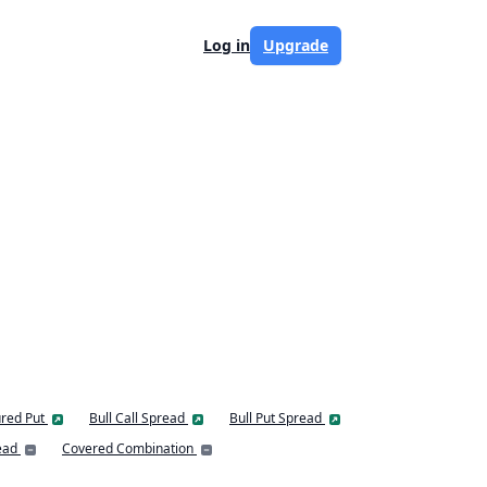
Log in
Upgrade
red Put
Bull Call Spread
Bull Put Spread
ead
Covered Combination