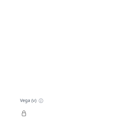
Vega (ν)