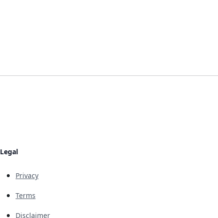
Legal
Privacy
Terms
Disclaimer