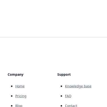
Company
Support
Home
Knowledge base
Pricing
FAQ
Blog
Contact