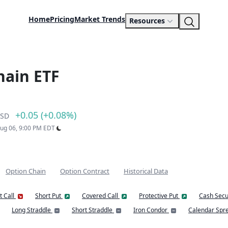
Home
Pricing
Market Trends
Resources
hain ETF
+0.05 (+0.08%)
SD
Aug 06, 9:00 PM EDT
Option Chain
Option Contract
Historical Data
t Call
Short Put
Covered Call
Protective Put
Cash Secu
Long Straddle
Short Straddle
Iron Condor
Calendar Spr