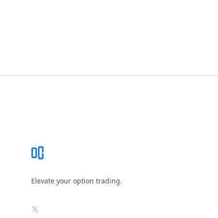
Footer
Elevate your option trading.
X