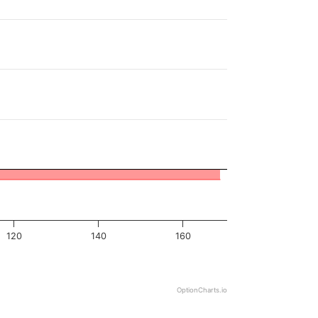
120
140
160
OptionCharts.io