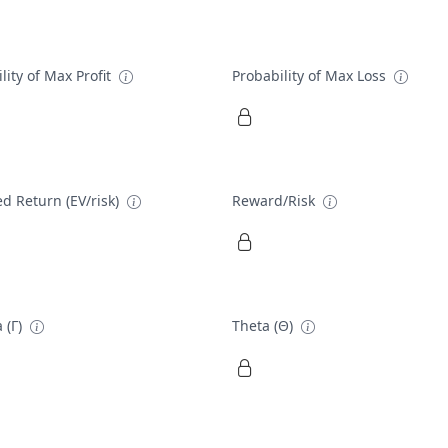
lity of Max Profit
Probability of Max Loss
d Return (EV/risk)
Reward/Risk
 (Γ)
Theta (Θ)