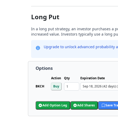
Long Put
In a long put strategy, an investor purchases a p
increased value. Investors typically use a long p
Upgrade to unlock advanced probability a
Options
Action
Qty
Expiration Date
BKCH
Buy
Add Option Leg
Add Shares
Save Tr